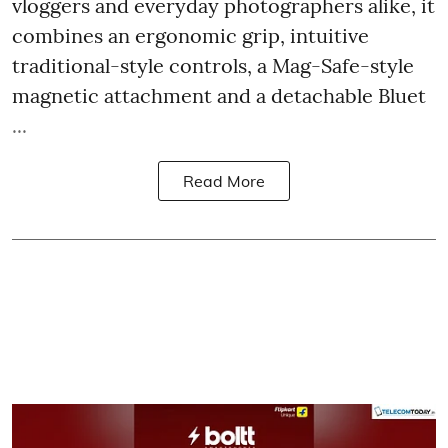
vloggers and everyday photographers alike, it
combines an ergonomic grip, intuitive
traditional-style controls, a Mag-Safe-style
magnetic attachment and a detachable Bluet
...
Read More