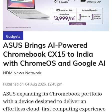
Gadgets
ASUS Brings AI-Powered
Chromebook CX15 to India
with ChromeOS and Google AI
NDM News Network
Published on
:
04 Aug 2026, 12:45 pm
ASUS expanding its Chromebook portfolio
with a device designed to deliver an
effortless cloud-first computing experience