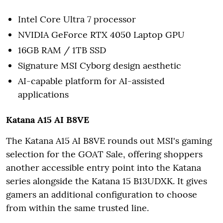
Intel Core Ultra 7 processor
NVIDIA GeForce RTX 4050 Laptop GPU
16GB RAM / 1TB SSD
Signature MSI Cyborg design aesthetic
AI-capable platform for AI-assisted
applications
Katana A15 AI B8VE
The Katana A15 AI B8VE rounds out MSI's gaming
selection for the GOAT Sale, offering shoppers
another accessible entry point into the Katana
series alongside the Katana 15 B13UDXK. It gives
gamers an additional configuration to choose
from within the same trusted line.