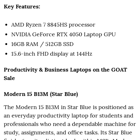
Key Features:
AMD Ryzen 7 8845HS processor
NVIDIA GeForce RTX 4050 Laptop GPU
16GB RAM / 512GB SSD
15.6-inch FHD display at 144Hz
Productivity & Business Laptops on the GOAT
Sale
Modern 15 B13M (Star Blue)
The Modern 15 B13M in Star Blue is positioned as
an everyday productivity laptop for students and
professionals who need a dependable machine for
study, assignments, and office tasks. Its Star Blue