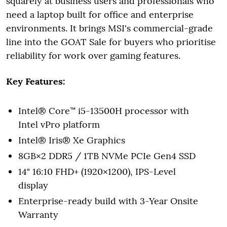
squarely at business users and professionals who
need a laptop built for office and enterprise
environments. It brings MSI's commercial-grade
line into the GOAT Sale for buyers who prioritise
reliability for work over gaming features.
Key Features:
Intel® Core™ i5-13500H processor with
Intel vPro platform
Intel® Iris® Xe Graphics
8GB×2 DDR5 / 1TB NVMe PCIe Gen4 SSD
14" 16:10 FHD+ (1920×1200), IPS-Level
display
Enterprise-ready build with 3-Year Onsite
Warranty