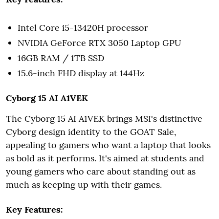
Intel Core i5-13420H processor
NVIDIA GeForce RTX 3050 Laptop GPU
16GB RAM / 1TB SSD
15.6-inch FHD display at 144Hz
Cyborg 15 AI A1VEK
The Cyborg 15 AI A1VEK brings MSI's distinctive
Cyborg design identity to the GOAT Sale,
appealing to gamers who want a laptop that looks
as bold as it performs. It's aimed at students and
young gamers who care about standing out as
much as keeping up with their games.
Key Features: