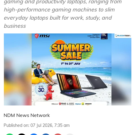
gaming and productivity laptops, ranging from
high-performance gaming machines to slim
everyday laptops built for work, study, and
business
NDM News Network
Published on
:
07 Jul 2026, 7:35 am