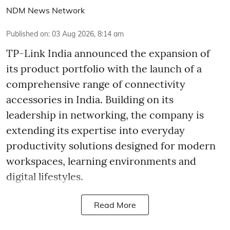
NDM News Network
Published on
:
03 Aug 2026, 8:14 am
TP-Link India announced the expansion of
its product portfolio with the launch of a
comprehensive range of connectivity
accessories in India. Building on its
leadership in networking, the company is
extending its expertise into everyday
productivity solutions designed for modern
workspaces, learning environments and
digital lifestyles.
Read More