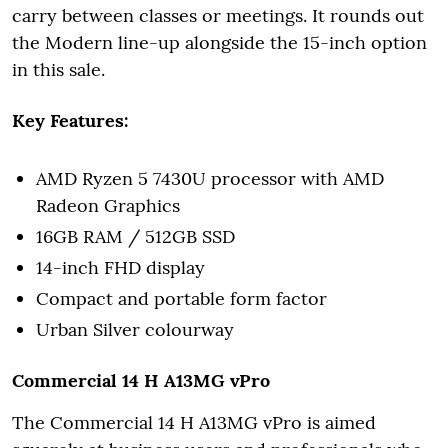
carry between classes or meetings. It rounds out
the Modern line-up alongside the 15-inch option
in this sale.
Key Features:
AMD Ryzen 5 7430U processor with AMD
Radeon Graphics
16GB RAM / 512GB SSD
14-inch FHD display
Compact and portable form factor
Urban Silver colourway
Commercial 14 H A13MG vPro
The Commercial 14 H A13MG vPro is aimed