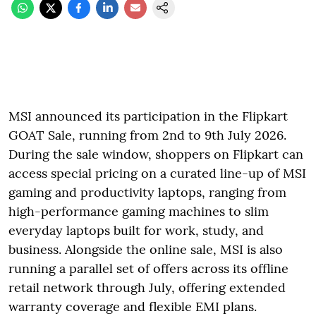
MSI announced its participation in the Flipkart
GOAT Sale, running from 2nd to 9th July 2026.
During the sale window, shoppers on Flipkart can
access special pricing on a curated line-up of MSI
gaming and productivity laptops, ranging from
high-performance gaming machines to slim
everyday laptops built for work, study, and
business. Alongside the online sale, MSI is also
running a parallel set of offers across its offline
retail network through July, offering extended
warranty coverage and flexible EMI plans.