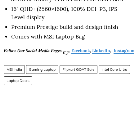
16" QHD+ (2560×1600), 100% DCI-P3, IPS-
Level display
Premium Prestige build and design finish
Comes with MSI Laptop Bag
𝑭𝒐𝒍𝒍𝒐𝒘 𝑶𝒖𝒓 𝑺𝒐𝒄𝒊𝒂𝒍 𝑴𝒆𝒅𝒊𝒂 𝑷𝒂𝒈𝒆𝐬
Facebook
,
LinkedIn
,
Instagram
👉
MSI India
Gaming Laptop
Flipkart GOAT Sale
Intel Core Ultra
Laptop Deals