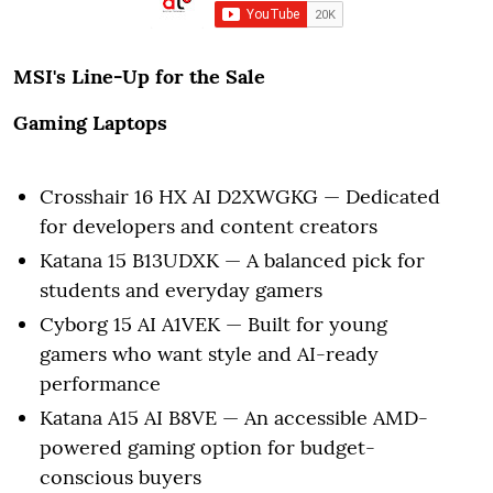
MSI's Line-Up for the Sale
Gaming Laptops
Crosshair 16 HX AI D2XWGKG — Dedicated
for developers and content creators
Katana 15 B13UDXK — A balanced pick for
students and everyday gamers
Cyborg 15 AI A1VEK — Built for young
gamers who want style and AI-ready
performance
Katana A15 AI B8VE — An accessible AMD-
powered gaming option for budget-
conscious buyers