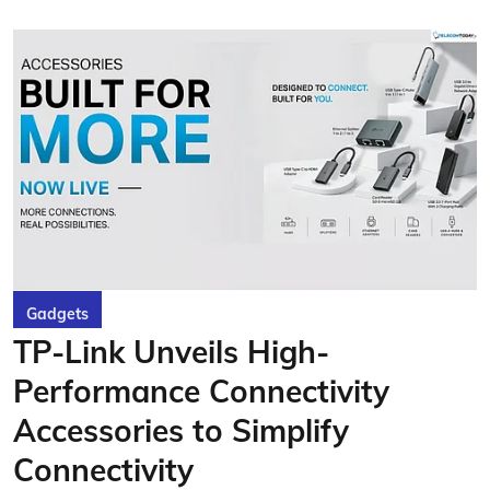
Gadgets
TP-Link Unveils High-
Performance Connectivity
Accessories to Simplify
Connectivity