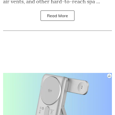
air vents, and other hard-to-reach spa ...
Read More