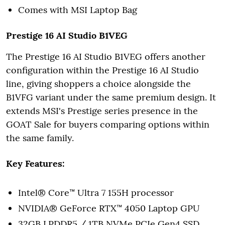
Comes with MSI Laptop Bag
Prestige 16 AI Studio B1VEG
The Prestige 16 AI Studio B1VEG offers another
configuration within the Prestige 16 AI Studio
line, giving shoppers a choice alongside the
B1VFG variant under the same premium design. It
extends MSI's Prestige series presence in the
GOAT Sale for buyers comparing options within
the same family.
Key Features:
Intel® Core™ Ultra 7 155H processor
NVIDIA® GeForce RTX™ 4050 Laptop GPU
32GB LPDDR5 / 1TB NVMe PCIe Gen4 SSD