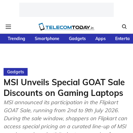
Trending
Smartphone
Gadgets
Apps
Entertai
Gadgets
MSI Unveils Special GOAT Sale
Discounts on Gaming Laptops
MSI announced its participation in the Flipkart
GOAT Sale, running from 2nd to 9th July 2026.
During the sale window, shoppers on Flipkart can
access special pricing on a curated line-up of MSI