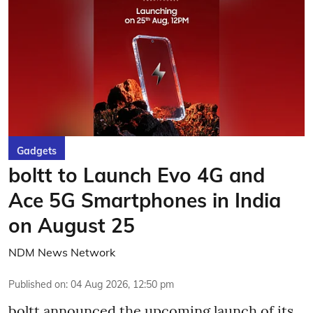
Gadgets
boltt to Launch Evo 4G and
Ace 5G Smartphones in India
on August 25
NDM News Network
Published on
:
04 Aug 2026, 12:50 pm
boltt announced the upcoming launch of its