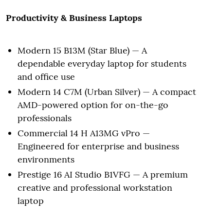
Productivity & Business Laptops
Modern 15 B13M (Star Blue) — A
dependable everyday laptop for students
and office use
Modern 14 C7M (Urban Silver) — A compact
AMD-powered option for on-the-go
professionals
Commercial 14 H A13MG vPro —
Engineered for enterprise and business
environments
Prestige 16 AI Studio B1VFG — A premium
creative and professional workstation
laptop