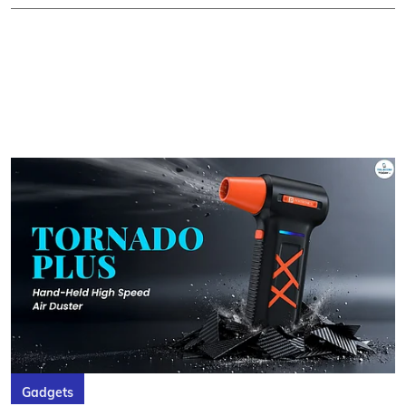
Gadgets