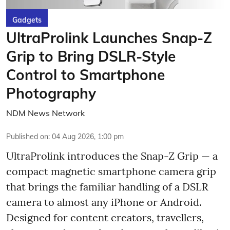
Gadgets
UltraProlink Launches Snap-Z
Grip to Bring DSLR-Style
Control to Smartphone
Photography
NDM News Network
Published on
:
04 Aug 2026, 1:00 pm
UltraProlink introduces the Snap-Z Grip — a
compact magnetic smartphone camera grip
that brings the familiar handling of a DSLR
camera to almost any iPhone or Android.
Designed for content creators, travellers,