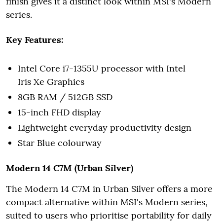
finish gives it a distinct look within MSI's Modern
series.
Key Features:
Intel Core i7-1355U processor with Intel
Iris Xe Graphics
8GB RAM / 512GB SSD
15-inch FHD display
Lightweight everyday productivity design
Star Blue colourway
Modern 14 C7M (Urban Silver)
The Modern 14 C7M in Urban Silver offers a more
compact alternative within MSI's Modern series,
suited to users who prioritise portability for daily