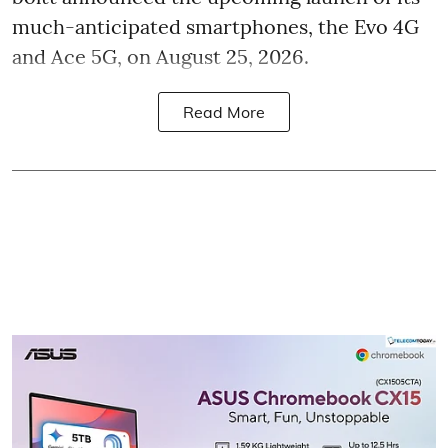
much-anticipated smartphones, the Evo 4G
and Ace 5G, on August 25, 2026.
Read More