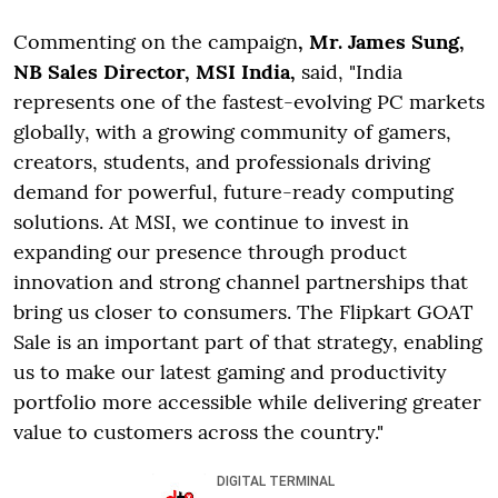
Commenting on the campaign
, Mr. James Sung,
NB Sales Director, MSI India,
said, "India
represents one of the fastest-evolving PC markets
globally, with a growing community of gamers,
creators, students, and professionals driving
demand for powerful, future-ready computing
solutions. At MSI, we continue to invest in
expanding our presence through product
innovation and strong channel partnerships that
bring us closer to consumers. The Flipkart GOAT
Sale is an important part of that strategy, enabling
us to make our latest gaming and productivity
portfolio more accessible while delivering greater
value to customers across the country."