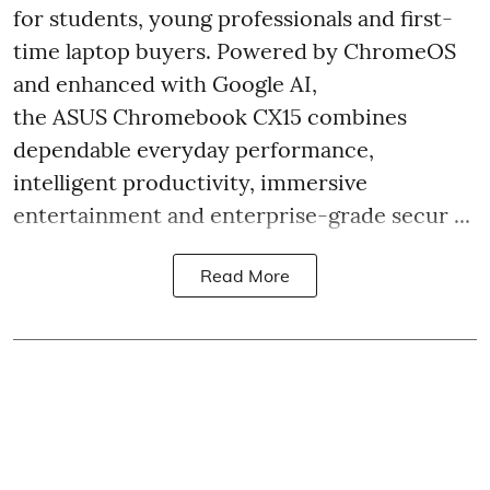
for students, young professionals and first-
time laptop buyers. Powered by ChromeOS
and enhanced with Google AI,
the ASUS Chromebook CX15 combines
dependable everyday performance,
intelligent productivity, immersive
entertainment and enterprise-grade secur ...
Read More