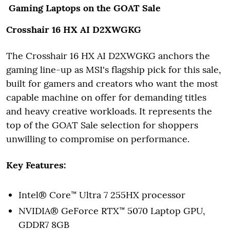
Gaming Laptops on the GOAT Sale
Crosshair 16 HX AI D2XWGKG
The Crosshair 16 HX AI D2XWGKG anchors the
gaming line-up as MSI's flagship pick for this sale,
built for gamers and creators who want the most
capable machine on offer for demanding titles
and heavy creative workloads. It represents the
top of the GOAT Sale selection for shoppers
unwilling to compromise on performance.
Key Features:
Intel® Core™ Ultra 7 255HX processor
NVIDIA® GeForce RTX™ 5070 Laptop GPU,
GDDR7 8GB