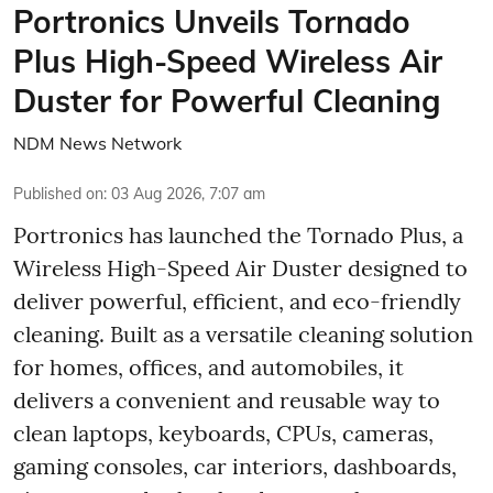
Portronics Unveils Tornado
Plus High-Speed Wireless Air
Duster for Powerful Cleaning
NDM News Network
Published on
:
03 Aug 2026, 7:07 am
Portronics has launched the Tornado Plus, a
Wireless High-Speed Air Duster designed to
deliver powerful, efficient, and eco-friendly
cleaning. Built as a versatile cleaning solution
for homes, offices, and automobiles, it
delivers a convenient and reusable way to
clean laptops, keyboards, CPUs, cameras,
gaming consoles, car interiors, dashboards,