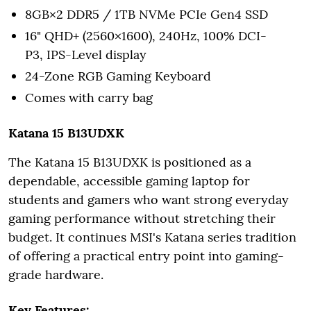
8GB×2 DDR5 / 1TB NVMe PCIe Gen4 SSD
16" QHD+ (2560×1600), 240Hz, 100% DCI-
P3, IPS-Level display
24-Zone RGB Gaming Keyboard
Comes with carry bag
Katana 15 B13UDXK
The Katana 15 B13UDXK is positioned as a
dependable, accessible gaming laptop for
students and gamers who want strong everyday
gaming performance without stretching their
budget. It continues MSI's Katana series tradition
of offering a practical entry point into gaming-
grade hardware.
Key Features: