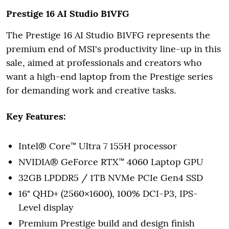
Prestige 16 AI Studio B1VFG
The Prestige 16 AI Studio B1VFG represents the
premium end of MSI's productivity line-up in this
sale, aimed at professionals and creators who
want a high-end laptop from the Prestige series
for demanding work and creative tasks.
Key Features:
Intel® Core™ Ultra 7 155H processor
NVIDIA® GeForce RTX™ 4060 Laptop GPU
32GB LPDDR5 / 1TB NVMe PCIe Gen4 SSD
16" QHD+ (2560×1600), 100% DCI-P3, IPS-
Level display
Premium Prestige build and design finish