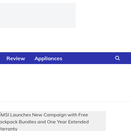
Review
Appliances