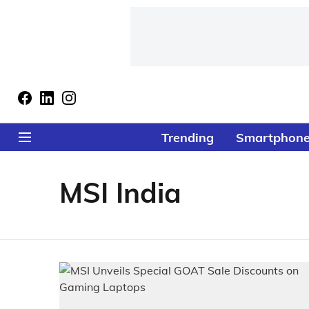
Trending
Smartphon
MSI India