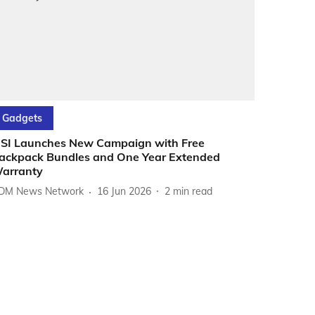
Gadgets
SI Launches New Campaign with Free
ackpack Bundles and One Year Extended
arranty
DM News Network
16 Jun 2026
2
min read