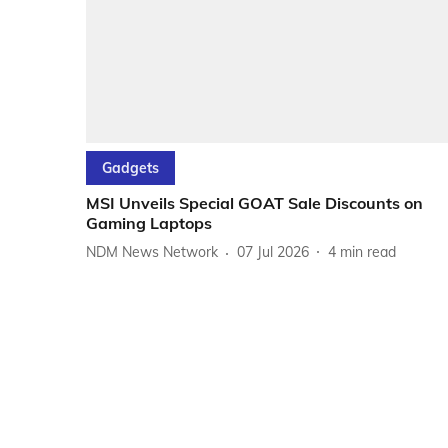
Gadgets
MSI Unveils Special GOAT Sale Discounts on
Gaming Laptops
NDM News Network
07 Jul 2026
4
min read