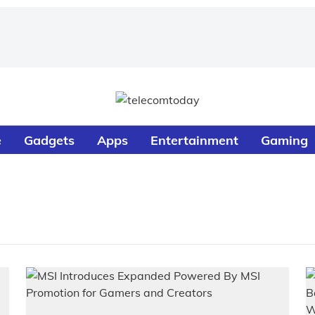
e
Gadgets
Apps
Entertainment
Gaming