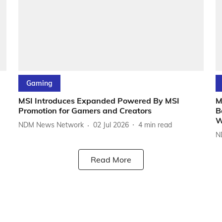
Gaming
MSI Introduces Expanded Powered By MSI
M
Promotion for Gamers and Creators
B
W
NDM News Network
02 Jul 2026
4
min read
N
Read More