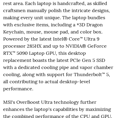
rest area. Each laptop is handcrafted, as skilled
craftsmen manually polish the intricate designs,
making every unit unique. The laptop bundles
with exclusive items, including a *3D Dragon
Keychain, mouse, mouse pad, and color box.
Powered by the latest Intel® Core™ Ultra 9
processor 285HX and up to NVIDIA® GeForce
RTX™ 5090 Laptop GPU, this desktop
replacement boasts the latest PCIe Gen 5 SSD
with a dedicated cooling pipe and vapor chamber
cooling, along with support for Thunderbolt™ 5,
all contributing to actual desktop-level
performance.
MSI's OverBoost Ultra technology further
enhances the laptop's capabilities by maximizing
the combined performance of the CPU and GPU.