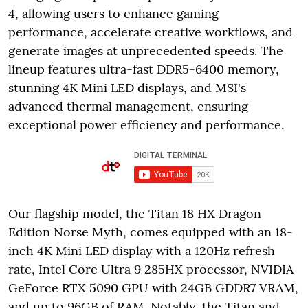
4, allowing users to enhance gaming
performance, accelerate creative workflows, and
generate images at unprecedented speeds. The
lineup features ultra-fast DDR5-6400 memory,
stunning 4K Mini LED displays, and MSI's
advanced thermal management, ensuring
exceptional power efficiency and performance.
Our flagship model, the Titan 18 HX Dragon
Edition Norse Myth, comes equipped with an 18-
inch 4K Mini LED display with a 120Hz refresh
rate, Intel Core Ultra 9 285HX processor, NVIDIA
GeForce RTX 5090 GPU with 24GB GDDR7 VRAM,
and up to 96GB of RAM. Notably, the Titan and