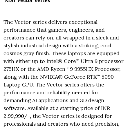
MSI Vector series
The Vector series delivers exceptional
performance that gamers, engineers, and
creators can rely on, all wrapped in a sleek and
stylish industrial design with a striking, cool
cosmos gray finish. These laptops are equipped
with either up to Intel® Core™ Ultra 9 processor
275HX or the AMD Ryzen™ 9 9955HX Processor,
along with the NVIDIA® GeForce RTX™ 5090
Laptop GPU. The Vector series offers the
performance and reliability needed for
demanding AI applications and 3D design
software. Available at a starting price of INR
2,99,990/-, the Vector series is designed for
professionals and creators who need precision,