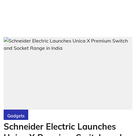
Gadgets
Schneider Electric Launches