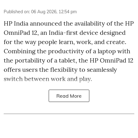
Published on
:
06 Aug 2026, 12:54 pm
HP India announced the availability of the HP
OmniPad 12, an India-first device designed
for the way people learn, work, and create.
Combining the productivity of a laptop with
the portability of a tablet, the HP OmniPad 12
offers users the flexibility to seamlessly
switch between work and play.
Read More