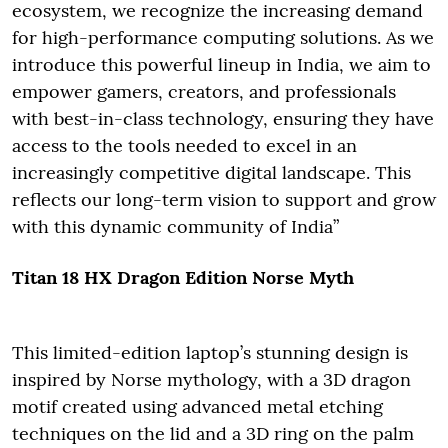
ecosystem, we recognize the increasing demand
for high-performance computing solutions. As we
introduce this powerful lineup in India, we aim to
empower gamers, creators, and professionals
with best-in-class technology, ensuring they have
access to the tools needed to excel in an
increasingly competitive digital landscape. This
reflects our long-term vision to support and grow
with this dynamic community of India”
Titan 18 HX Dragon Edition Norse Myth
This limited-edition laptop’s stunning design is
inspired by Norse mythology, with a 3D dragon
motif created using advanced metal etching
techniques on the lid and a 3D ring on the palm