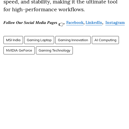
speed, and stability, making it the ultimate tool
for high-performance workflows.
𝑭𝒐𝒍𝒍𝒐𝒘 𝑶𝒖𝒓 𝑺𝒐𝒄𝒊𝒂𝒍 𝑴𝒆𝒅𝒊𝒂 𝑷𝒂𝒈𝒆𝐬
Facebook
,
LinkedIn
,
Instagram
👉
MSI India
Gaming Laptop
Gaming Innovation
AI Computing
NVIDIA GeForce
Gaming Technology