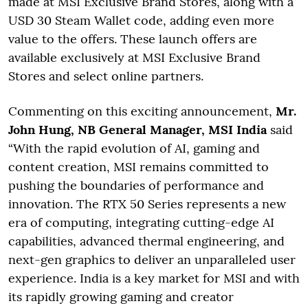
made at MSI Exclusive Brand Stores, along with a
USD 30 Steam Wallet code, adding even more
value to the offers. These launch offers are
available exclusively at MSI Exclusive Brand
Stores and select online partners.
Commenting on this exciting announcement,
Mr.
John Hung, NB General Manager, MSI India
said
“With the rapid evolution of AI, gaming and
content creation, MSI remains committed to
pushing the boundaries of performance and
innovation. The RTX 50 Series represents a new
era of computing, integrating cutting-edge AI
capabilities, advanced thermal engineering, and
next-gen graphics to deliver an unparalleled user
experience. India is a key market for MSI and with
its rapidly growing gaming and creator