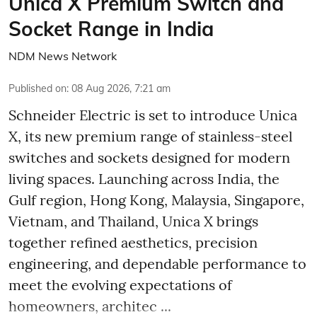
Unica X Premium Switch and
Socket Range in India
NDM News Network
Published on
:
08 Aug 2026, 7:21 am
Schneider Electric is set to introduce Unica
X, its new premium range of stainless-steel
switches and sockets designed for modern
living spaces. Launching across India, the
Gulf region, Hong Kong, Malaysia, Singapore,
Vietnam, and Thailand, Unica X brings
together refined aesthetics, precision
engineering, and dependable performance to
meet the evolving expectations of
homeowners, architec ...