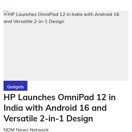
Gadgets
HP Launches OmniPad 12 in
India with Android 16 and
Versatile 2-in-1 Design
NDM News Network