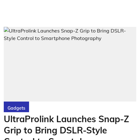
Gadgets
UltraProlink Launches Snap-Z
Grip to Bring DSLR-Style