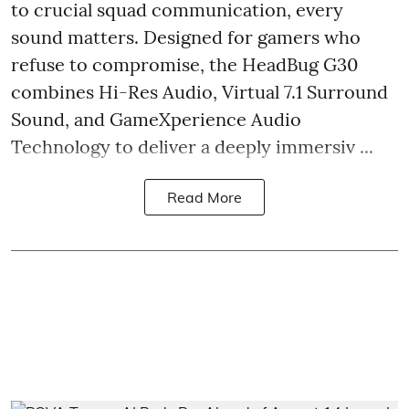
to crucial squad communication, every
sound matters. Designed for gamers who
refuse to compromise, the HeadBug G30
combines Hi-Res Audio, Virtual 7.1 Surround
Sound, and GameXperience Audio
Technology to deliver a deeply immersiv ...
Read More