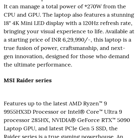
It can manage a total power of *270W from the
CPU and GPU. The laptop also features a stunning
18" 4K Mini LED display with a 120Hz refresh rate,
bringing your visual experience to life. Available at
a starting price of INR 6,29,990/-, this laptop is a
true fusion of power, craftsmanship, and next-
gen innovation, designed for those who demand
the ultimate performance.
MSI Raider series
Features up to the latest AMD Ryzen™ 9
9955HX3D Processor or Intel® Core™ Ultra 9
processor 285HX, NVIDIA® GeForce RTX™ 5090
Laptop GPU, and latest PCIe Gen 5 SSD, the
Raider series is a true gaming powerhouse. An