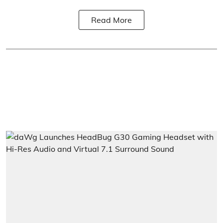
Read More