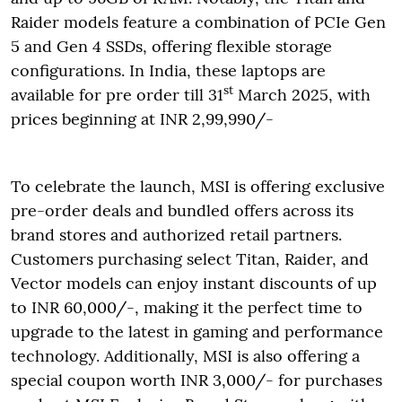
Raider models feature a combination of PCIe Gen
5 and Gen 4 SSDs, offering flexible storage
configurations. In India, these laptops are
st
available for pre order till 31
March 2025, with
prices beginning at INR 2,99,990/-
To celebrate the launch, MSI is offering exclusive
pre-order deals and bundled offers across its
brand stores and authorized retail partners.
Customers purchasing select Titan, Raider, and
Vector models can enjoy instant discounts of up
to INR 60,000/-, making it the perfect time to
upgrade to the latest in gaming and performance
technology. Additionally, MSI is also offering a
special coupon worth INR 3,000/- for purchases