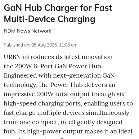
GaN Hub Charger for Fast
Multi-Device Charging
NDM News Network
Published on
:
08 Aug 2026, 11:08 am
URBN introduces its latest innovation —
the 200W 6-Port GaN Power Hub.
Engineered with next-generation GaN
technology, the Power Hub delivers an
impressive 200W total output through six
high-speed charging ports, enabling users to
fast charge multiple devices simultaneously
from one compact, intelligently designed
hub. Its high-power output makes it an ideal