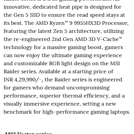
innovative, dedicated heat pipe is designed for
the Gen 5 SSD to ensure the read speed stays at
its best. The AMD Ryzen™ 9 9955HX3D Processor,
featuring the latest Zen 5 architecture, utilizing
the re-engineered 2nd Gen AMD 3D V-Cache™
technology for a massive gaming boost, gamers
can now enjoy the ultimate gaming experience
and customizable RGB light design on the MSI
Raider series. Available at a starting price of
INR 4,29,990/-
,
the Raider series is engineered
for gamers who demand uncompromising
performance, superior thermal efficiency, and a
visually immersive experience, setting a new
benchmark for high-performance gaming laptops.