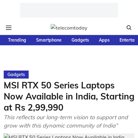
Trending
Smartphone
Gadgets
Apps
Entertai
Gadgets
MSI RTX 50 Series Laptops
Now Available in India, Starting
at Rs 2,99,990
This reflects our long-term vision to support and
grow with this dynamic community of India”