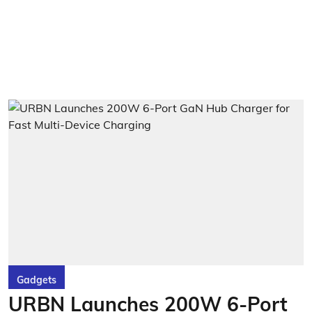
Gadgets
URBN Launches 200W 6-Port