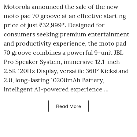
Motorola announced the sale of the new
moto pad 70 groove at an effective starting
price of just ₹32,999*. Designed for
consumers seeking premium entertainment
and productivity experience, the moto pad
70 groove combines a powerful 9-unit JBL
Pro Speaker System, immersive 12.1-inch
2.5K 120Hz Display, versatile 360° Kickstand
2.0, long-lasting 10200mAh Battery,
intelligent AI-powered experience ...
Read More