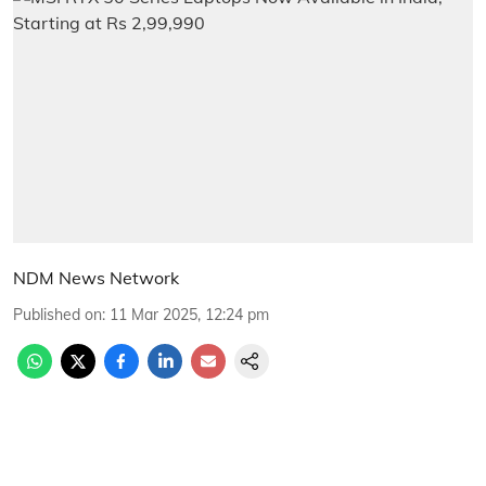
NDM News Network
Published on
:
11 Mar 2025, 12:24 pm