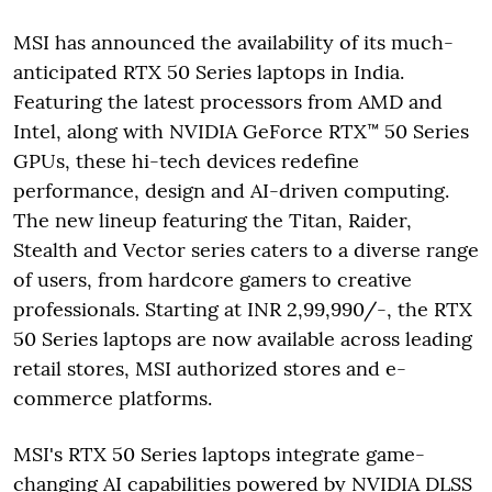
MSI has announced the availability of its much-
anticipated RTX 50 Series laptops in India.
Featuring the latest processors from AMD and
Intel, along with NVIDIA GeForce RTX™ 50 Series
GPUs, these hi-tech devices redefine
performance, design and AI-driven computing.
The new lineup featuring the Titan, Raider,
Stealth and Vector series caters to a diverse range
of users, from hardcore gamers to creative
professionals. Starting at INR 2,99,990/-, the RTX
50 Series laptops are now available across leading
retail stores, MSI authorized stores and e-
commerce platforms.
MSI's RTX 50 Series laptops integrate game-
changing AI capabilities powered by NVIDIA DLSS