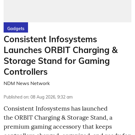
Gadgets
Consistent Infosystems
Launches ORBIT Charging &
Storage Stand for Gaming
Controllers
NDM News Network
Published on
:
08 Aug 2026, 9:32 am
Consistent Infosystems has launched
the ORBIT Charging & Storage Stand, a
premium gaming accessory that keeps