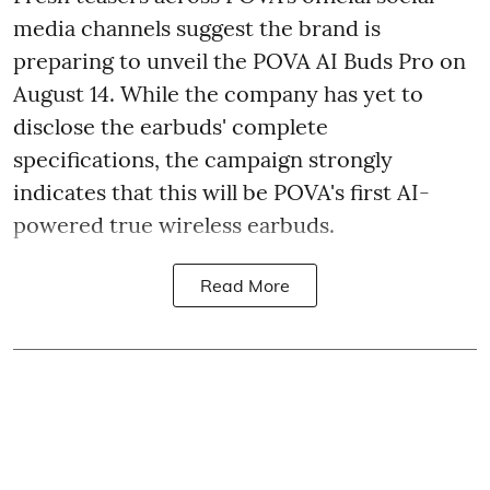
media channels suggest the brand is
preparing to unveil the POVA AI Buds Pro on
August 14. While the company has yet to
disclose the earbuds' complete
specifications, the campaign strongly
indicates that this will be POVA's first AI-
powered true wireless earbuds.
Read More