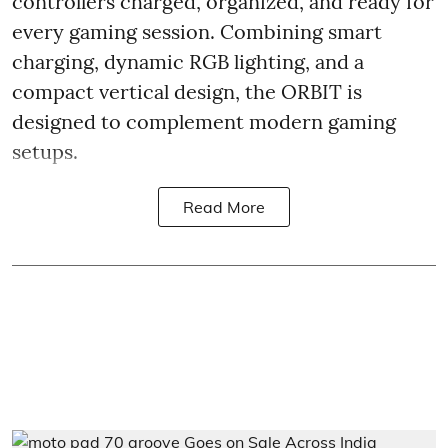
controllers charged, organized, and ready for
every gaming session. Combining smart
charging, dynamic RGB lighting, and a
compact vertical design, the ORBIT is
designed to complement modern gaming
setups.
Read More