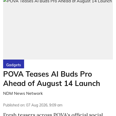
Gadgets
POVA Teases AI Buds Pro
Ahead of August 14 Launch
NDM News Network
Published on
:
07 Aug 2026, 9:09 am
Fresh teasers across POVA's official social