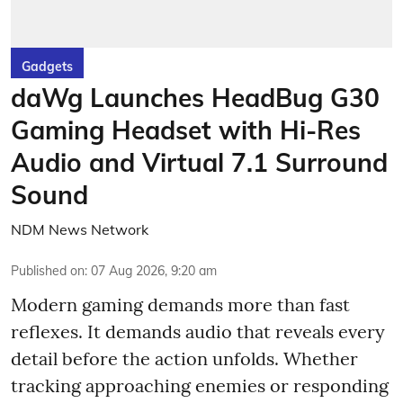
Gadgets
daWg Launches HeadBug G30
Gaming Headset with Hi-Res
Audio and Virtual 7.1 Surround
Sound
NDM News Network
Published on
:
07 Aug 2026, 9:20 am
Modern gaming demands more than fast
reflexes. It demands audio that reveals every
detail before the action unfolds. Whether
tracking approaching enemies or responding