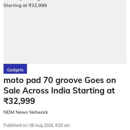
Gadgets
moto pad 70 groove Goes on
Sale Across India Starting at
₹32,999
NDM News Network
Published on
:
08 Aug 2026, 9:25 am