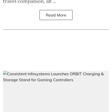
travel companion, all ...
Read More