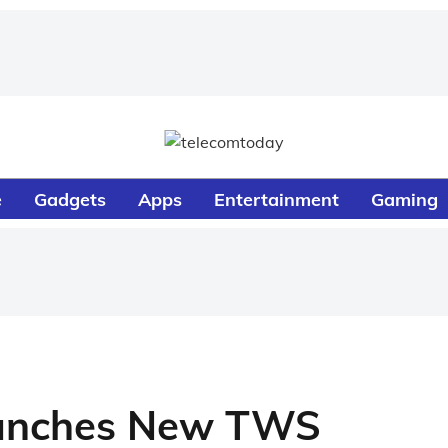
e
Gadgets
Apps
Entertainment
Gaming
aunches New TWS