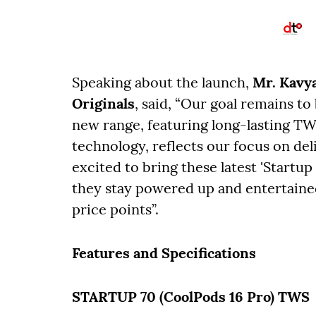
Speaking about the launch,
Mr. Kavya
Originals
, said, “Our goal remains to
new range, featuring long-lasting TW
technology, reflects our focus on de
excited to bring these latest 'Startup
they stay powered up and entertained
price points”.
Features and Specifications
STARTUP 70 (CoolPods 16 Pro) TWS