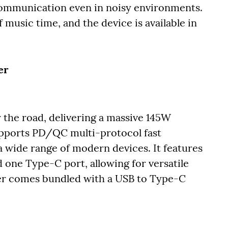
r communication even in noisy environments.
 music time, and the device is available in
er
the road, delivering a massive 145W
upports PD/QC multi-protocol fast
a wide range of modern devices. It features
one Type-C port, allowing for versatile
ger comes bundled with a USB to Type-C