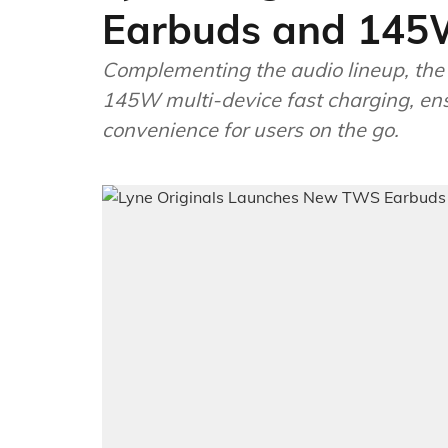
Earbuds and 145
Complementing the audio lineup, the
145W multi-device fast charging, ens
convenience for users on the go.