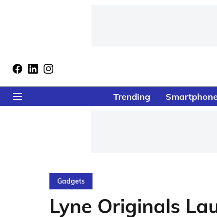
Trending
Smartphon
Gadgets
Lyne Originals L