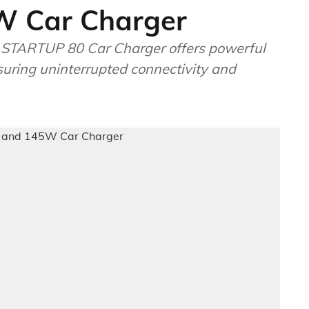
W Car Charger
 STARTUP 80 Car Charger offers powerful
uring uninterrupted connectivity and