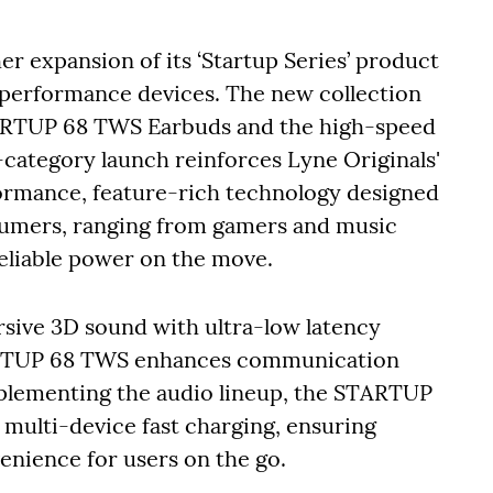
r expansion of its ‘Startup Series’ product
-performance devices. The new collection
RTUP 68 TWS Earbuds and the high-speed
category launch reinforces Lyne Originals'
rmance, feature-rich technology designed
nsumers, ranging from gamers and music
reliable power on the move.
ive 3D sound with ultra-low latency
ARTUP 68 TWS enhances communication
plementing the audio lineup, the STARTUP
multi-device fast charging, ensuring
enience for users on the go.