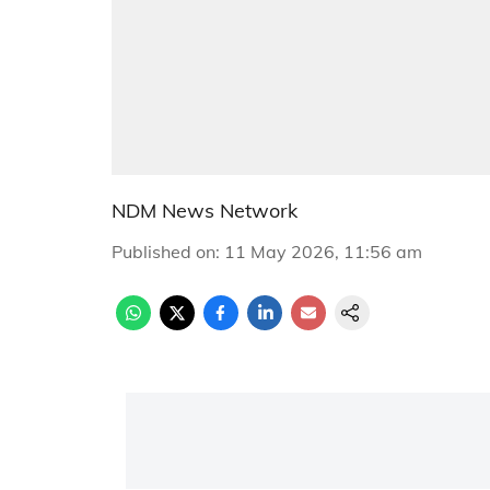
NDM News Network
Published on
:
11 May 2026, 11:56 am