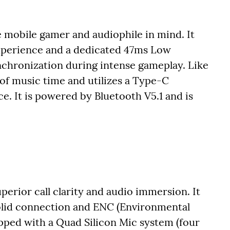
 mobile gamer and audiophile in mind. It
experience and a dedicated 47ms Low
chronization during intense gameplay. Like
 of music time and utilizes a Type-C
. It is powered by Bluetooth V5.1 and is
erior call clarity and audio immersion. It
solid connection and ENC (Environmental
pped with a Quad Silicon Mic system (four