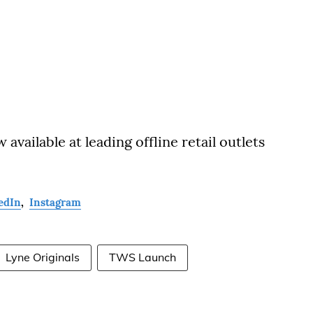
vailable at leading offline retail outlets
edIn
,
Instagram
Lyne Originals
TWS Launch