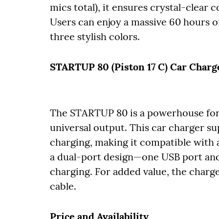
mics total), it ensures crystal-clea
Users can enjoy a massive 60 hours of
three stylish colors.
STARTUP 80 (Piston 17 C) Car Charg
The STARTUP 80 is a powerhouse for 
universal output. This car charger s
charging, making it compatible with 
a dual-port design—one USB port and 
charging. For added value, the char
cable.
Price and Availability