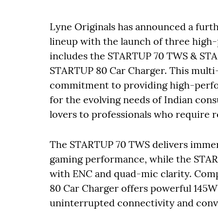
Lyne Originals has announced a furthe
lineup with the launch of three high
includes the STARTUP 70 TWS & STA
STARTUP 80 Car Charger. This multi-
commitment to providing high-perfo
for the evolving needs of Indian co
lovers to professionals who require 
The STARTUP 70 TWS delivers immers
gaming performance, while the ST
with ENC and quad-mic clarity. Com
80 Car Charger offers powerful 145W 
uninterrupted connectivity and conv