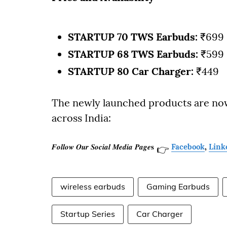
STARTUP 70 TWS Earbuds:
₹699
STARTUP 68 TWS Earbuds:
₹599
STARTUP 80 Car Charger:
₹449
The newly launched products are now a
across India:
𝑭𝒐𝒍𝒍𝒐𝒘 𝑶𝒖𝒓 𝑺𝒐𝒄𝒊𝒂𝒍 𝑴𝒆𝒅𝒊𝒂 𝑷𝒂𝒈𝒆𝐬
Facebook
,
Link
👉
wireless earbuds
Gaming Earbuds
Startup Series
Car Charger