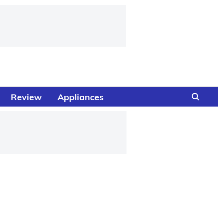
Review
Appliances