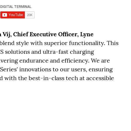
 Vij, Chief Executive Officer, Lyne
 blend style with superior functionality. This
S solutions and ultra-fast charging
livering endurance and efficiency. We are
 Series' innovations to our users, ensuring
 with the best-in-class tech at accessible