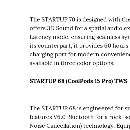
The STARTUP 70 is designed with the
offers 3D Sound for a spatial audio 
Latency mode, ensuring seamless syn
its counterpart, it provides 60 hours
charging port for modern convenience
available in three color options.
STARTUP 68 (CoolPods 15 Pro) TWS
The STARTUP 68 is engineered for sup
features V6.0 Bluetooth for a rock-
Noise Cancellation) technology. Equi