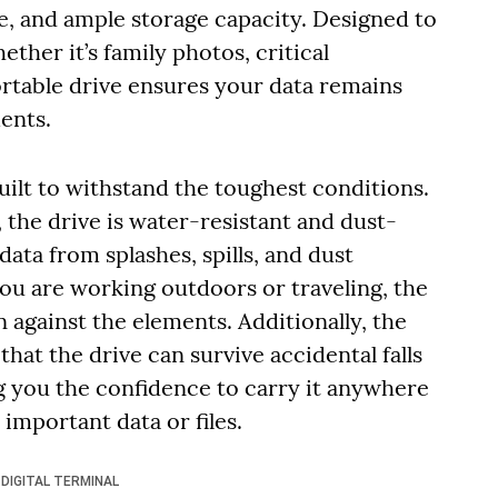
ce, and ample storage capacity. Designed to
ther it’s family photos, critical
ortable drive ensures your data remains
ents.
ilt to withstand the toughest conditions.
 the drive is water-resistant and dust-
ata from splashes, spills, and dust
ou are working outdoors or traveling, the
against the elements. Additionally, the
hat the drive can survive accidental falls
ng you the confidence to carry it anywhere
important data or files.