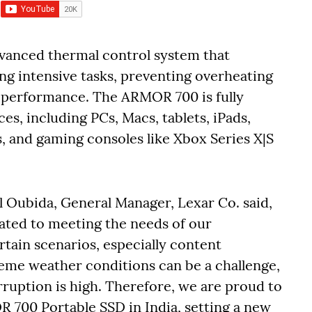
dvanced thermal control system that
g intensive tasks, preventing overheating
 performance. The ARMOR 700 is fully
es, including PCs, Macs, tablets, iPads,
s, and gaming consoles like Xbox Series X|S
 Oubida, General Manager, Lexar Co. said,
ated to meeting the needs of our
tain scenarios, especially content
reme weather conditions can be a challenge,
rruption is high. Therefore, we are proud to
 700 Portable SSD in India, setting a new