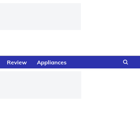
Review
Appliances