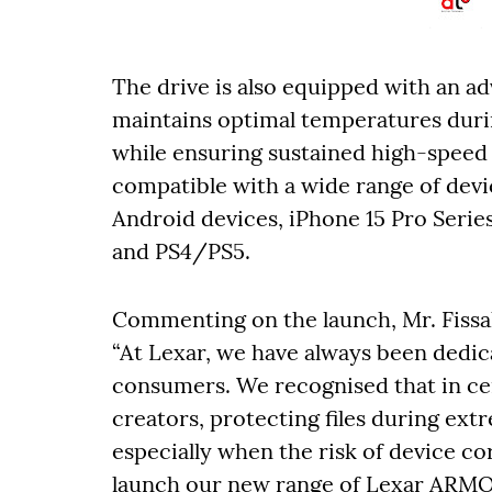
The drive is also equipped with an a
maintains optimal temperatures durin
while ensuring sustained high-speed
compatible with a wide range of devic
Android devices, iPhone 15 Pro Serie
and PS4/PS5.
Commenting on the launch, Mr. Fissal
“At Lexar, we have always been dedic
consumers. We recognised that in cer
creators, protecting files during ext
especially when the risk of device co
launch our new range of Lexar ARMOR