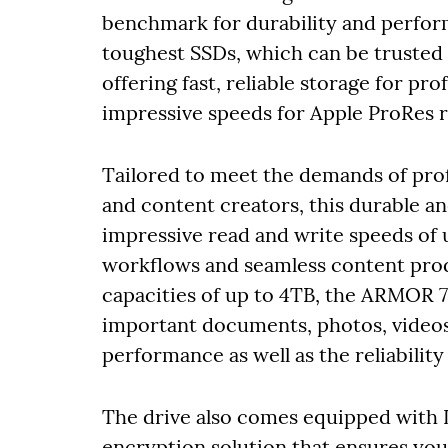
benchmark for durability and perfor
toughest SSDs, which can be trusted 
offering fast, reliable storage for pro
impressive speeds for Apple ProRes r
Tailored to meet the demands of pro
and content creators, this durable a
impressive read and write speeds of
workflows and seamless content pro
capacities of up to 4TB, the ARMOR 
important documents, photos, videos
performance as well as the reliabilit
The drive also comes equipped with 
encryption solution that ensures your