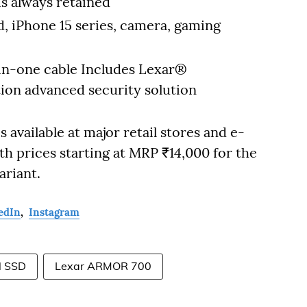
s always retained
, iPhone 15 series, camera, gaming
in-one cable Includes Lexar®
tion advanced security solution
available at major retail stores and e-
h prices starting at MRP ₹14,000 for the
ariant.
edIn
,
Instagram
l SSD
Lexar ARMOR 700