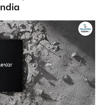
India