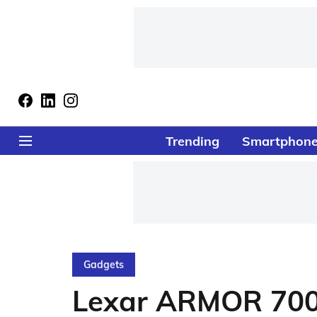
Trending
Smartphon
Gadgets
Lexar ARMOR 700