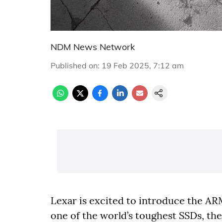
NDM News Network
Published on
:
19 Feb 2025, 7:12 am
Lexar is excited to introduce the A
one of the world’s toughest SSDs, th