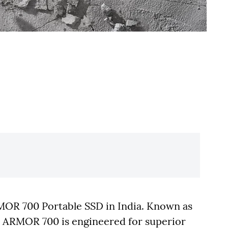
RMOR 700 Portable SSD in India. Known as
e ARMOR 700 is engineered for superior