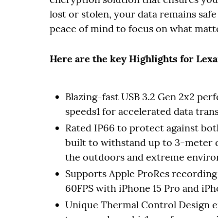
lost or stolen, your data remains saf
peace of mind to focus on what matt
Here are the key Highlights for Lex
Blazing-fast USB 3.2 Gen 2x2 pe
speeds1 for accelerated data tran
Rated IP66 to protect against bot
built to withstand up to 3-meter d
the outdoors and extreme envir
Supports Apple ProRes recording –
60FPS with iPhone 15 Pro and iPh
Unique Thermal Control Design e