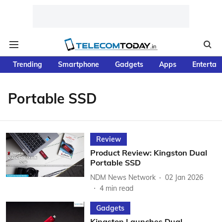
Trending
Smartphone
Gadgets
Apps
Entertai
Portable SSD
Review
Product Review: Kingston Dual
Portable SSD
NDM News Network
02 Jan 2026
4
min read
Gadgets
Kingston Launches Dual