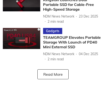
Portable SSD for Cable-Free
High-Speed Storage
NDM News Network
23 Dec 2025
2
min read
Gadgets
TEAMGROUP Elevates Portable
Storage With Launch of PD40
Mini External SSD
NDM News Network
04 Dec 2025
2
min read
Read More