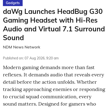
Gadgets
daWg Launches HeadBug G30
Gaming Headset with Hi-Res
Audio and Virtual 7.1 Surround
Sound
NDM News Network
Published on
:
07 Aug 2026, 9:20 am
Modern gaming demands more than fast
reflexes. It demands audio that reveals every
detail before the action unfolds. Whether
tracking approaching enemies or responding
to crucial squad communication, every
sound matters. Designed for gamers who