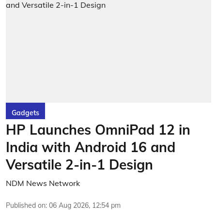
Gadgets
HP Launches OmniPad 12 in
India with Android 16 and
Versatile 2-in-1 Design
NDM News Network
Published on
:
06 Aug 2026, 12:54 pm