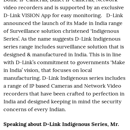
video recorders and is supported by an exclusive
D-Link VISION App for easy monitoring. D-Link
announced the launch of its Made in India range
of Surveillance solution christened ‘Indigenous
Series’. As the name suggests D-Link Indigenous
series range includes surveillance solution that is
designed & manufactured in India. This is in line
with D-Link’s commitment to governments ‘Make
in India’ vision, that focuses on local
manufacturing. D-Link Indigenous series includes
a range of IP based Cameras and Network Video
recorders that have been crafted to perfection in
India and designed keeping in mind the security
concerns of every Indian.
Speaking about D-Link Indigenous Series, Mr.