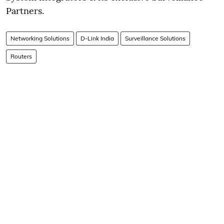
Partners.
Networking Solutions
D-Link India
Surveillance Solutions
Routers