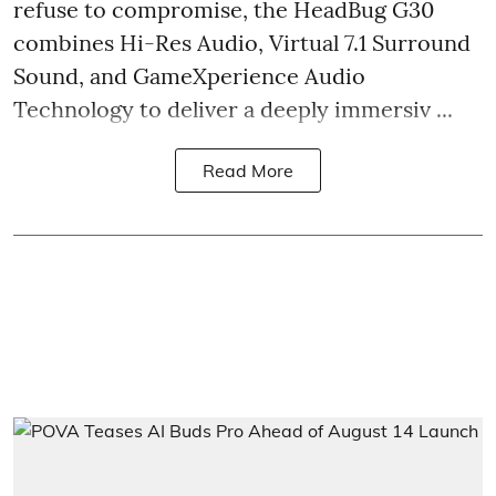
refuse to compromise, the HeadBug G30
combines Hi-Res Audio, Virtual 7.1 Surround
Sound, and GameXperience Audio
Technology to deliver a deeply immersiv ...
Read More