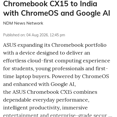
Chromebook CX15 to India
with ChromeOS and Google AI
NDM News Network
Published on
:
04 Aug 2026, 12:45 pm
ASUS expanding its Chromebook portfolio
with a device designed to deliver an
effortless cloud-first computing experience
for students, young professionals and first-
time laptop buyers. Powered by ChromeOS
and enhanced with Google AI,
the ASUS Chromebook CX15 combines
dependable everyday performance,
intelligent productivity, immersive
entertainment and enterprise-grade secur ...