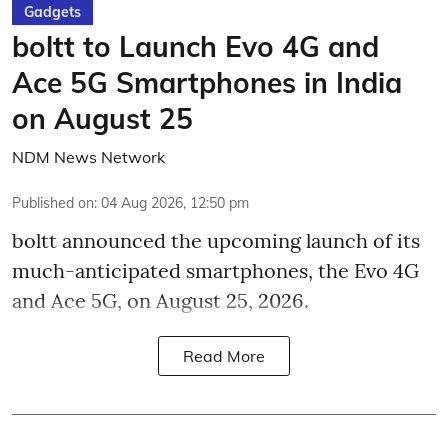
Gadgets
boltt to Launch Evo 4G and
Ace 5G Smartphones in India
on August 25
NDM News Network
Published on
:
04 Aug 2026, 12:50 pm
boltt announced the upcoming launch of its
much-anticipated smartphones, the Evo 4G
and Ace 5G, on August 25, 2026.
Read More