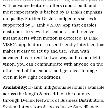
with advance features, offers robust built, and
most importantly is backed by D-Link’s emphasis
on quality. Further D-Link Indigenous series is
supported by D-Link VISION App that enables
customers to view their cameras and receive
instant alerts when motion is detected. D-Link
VISION app features a user-friendly interface that
makes it easy to set up and use. Plus, with
advanced features like two-way audio and night
vision, you can communicate with anyone on the
other end of the camera and get clear footage
even in low-light conditions.
Availability:
D-Link Indigenous serious is available
across the length & breadth of the country
through D-Link Network of Business Distributors,
System Integrators & its exclusive Surveillance