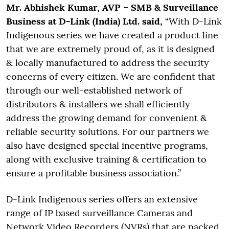
Mr. Abhishek Kumar, AVP – SMB & Surveillance
Business at D-Link (India) Ltd. said,
“With D-Link
Indigenous series we have created a product line
that we are extremely proud of, as it is designed
& locally manufactured to address the security
concerns of every citizen. We are confident that
through our well-established network of
distributors & installers we shall efficiently
address the growing demand for convenient &
reliable security solutions. For our partners we
also have designed special incentive programs,
along with exclusive training & certification to
ensure a profitable business association.”
D-Link Indigenous series offers an extensive
range of IP based surveillance Cameras and
Network Video Recorders (NVRs) that are packed