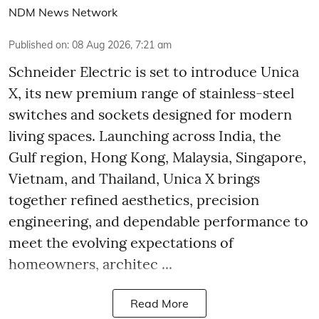
NDM News Network
Published on
:
08 Aug 2026, 7:21 am
Schneider Electric is set to introduce Unica
X, its new premium range of stainless-steel
switches and sockets designed for modern
living spaces. Launching across India, the
Gulf region, Hong Kong, Malaysia, Singapore,
Vietnam, and Thailand, Unica X brings
together refined aesthetics, precision
engineering, and dependable performance to
meet the evolving expectations of
homeowners, architec ...
Read More