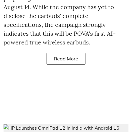
August 14. While the company has yet to
disclose the earbuds' complete
specifications, the campaign strongly
indicates that this will be POVA's first AI-
powered true wireless earbuds.
Read More