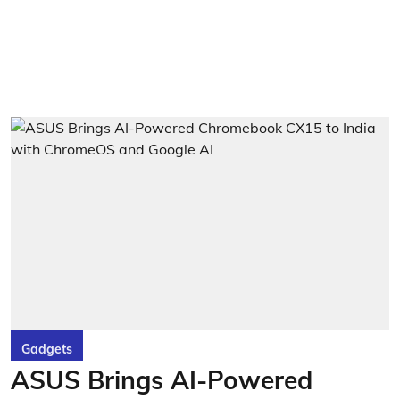
Gadgets
ASUS Brings AI-Powered