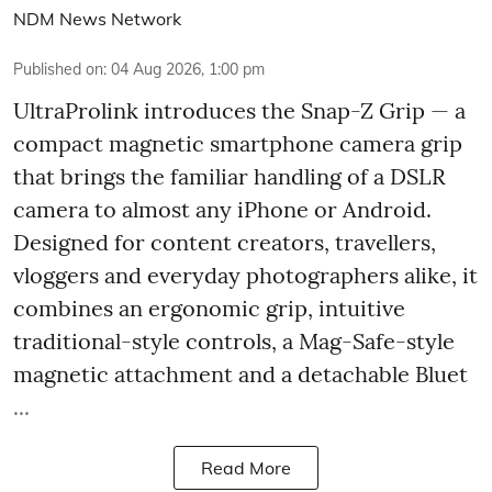
NDM News Network
Published on
:
04 Aug 2026, 1:00 pm
UltraProlink introduces the Snap-Z Grip — a
compact magnetic smartphone camera grip
that brings the familiar handling of a DSLR
camera to almost any iPhone or Android.
Designed for content creators, travellers,
vloggers and everyday photographers alike, it
combines an ergonomic grip, intuitive
traditional-style controls, a Mag-Safe-style
magnetic attachment and a detachable Bluet
...
Read More