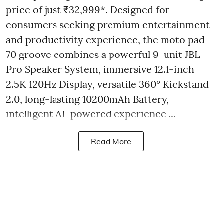
price of just ₹32,999*. Designed for
consumers seeking premium entertainment
and productivity experience, the moto pad
70 groove combines a powerful 9-unit JBL
Pro Speaker System, immersive 12.1-inch
2.5K 120Hz Display, versatile 360° Kickstand
2.0, long-lasting 10200mAh Battery,
intelligent AI-powered experience ...
Read More