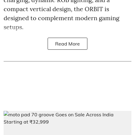
compact vertical design, the ORBIT is
designed to complement modern gaming
setups.
Read More