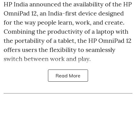
HP India announced the availability of the HP
OmniPad 12, an India-first device designed
for the way people learn, work, and create.
Combining the productivity of a laptop with
the portability of a tablet, the HP OmniPad 12
offers users the flexibility to seamlessly
switch between work and play.
Read More