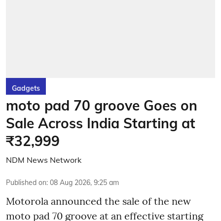
Gadgets
moto pad 70 groove Goes on
Sale Across India Starting at
₹32,999
NDM News Network
Published on
:
08 Aug 2026, 9:25 am
Motorola announced the sale of the new
moto pad 70 groove at an effective starting