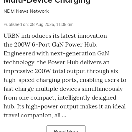
NDM News Network
Published on
:
08 Aug 2026, 11:08 am
URBN introduces its latest innovation —
the 200W 6-Port GaN Power Hub.
Engineered with next-generation GaN
technology, the Power Hub delivers an
impressive 200W total output through six
high-speed charging ports, enabling users to
fast charge multiple devices simultaneously
from one compact, intelligently designed
hub. Its high-power output makes it an ideal
travel companion, all ...
Read More