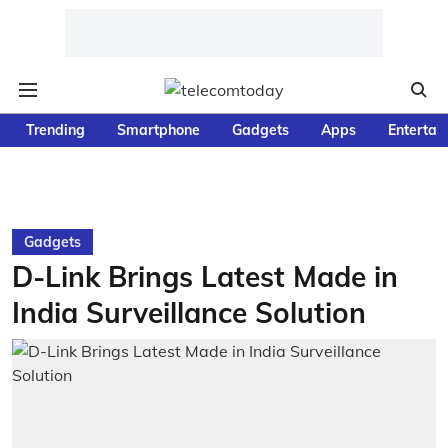
Trending
Smartphone
Gadgets
Apps
Entertai
Gadgets
D-Link Brings Latest Made in
India Surveillance Solution