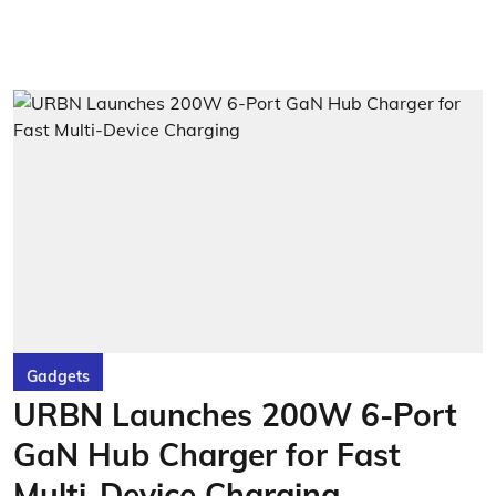
Gadgets
URBN Launches 200W 6-Port
GaN Hub Charger for Fast
Multi-Device Charging