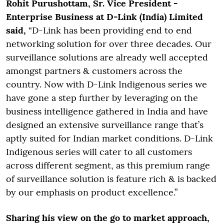
Rohit Purushottam, Sr. Vice President -
Enterprise Business at D-Link (India) Limited
said,
“D-Link has been providing end to end
networking solution for over three decades. Our
surveillance solutions are already well accepted
amongst partners & customers across the
country. Now with D-Link Indigenous series we
have gone a step further by leveraging on the
business intelligence gathered in India and have
designed an extensive surveillance range that’s
aptly suited for Indian market conditions. D-Link
Indigenous series will cater to all customers
across different segment, as this premium range
of surveillance solution is feature rich & is backed
by our emphasis on product excellence.”
Sharing his view on the go to market approach,