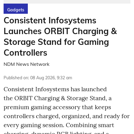
Gadgets
Consistent Infosystems
Launches ORBIT Charging &
Storage Stand for Gaming
Controllers
NDM News Network
Published on
:
08 Aug 2026, 9:32 am
Consistent Infosystems has launched
the ORBIT Charging & Storage Stand, a
premium gaming accessory that keeps
controllers charged, organized, and ready for
every gaming session. Combining smart
charging, dynamic RGB lighting, and a