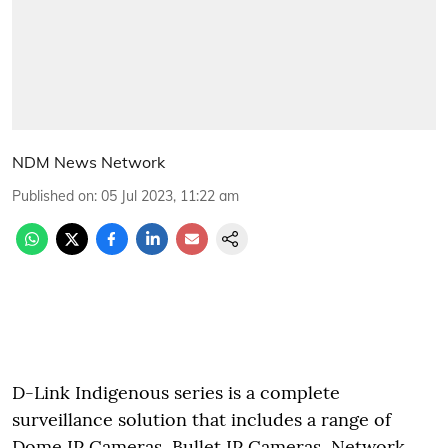
NDM News Network
Published on
:
05 Jul 2023, 11:22 am
D-Link Indigenous series is a complete
surveillance solution that includes a range of
Dome IP Cameras, Bullet IP Cameras, Network