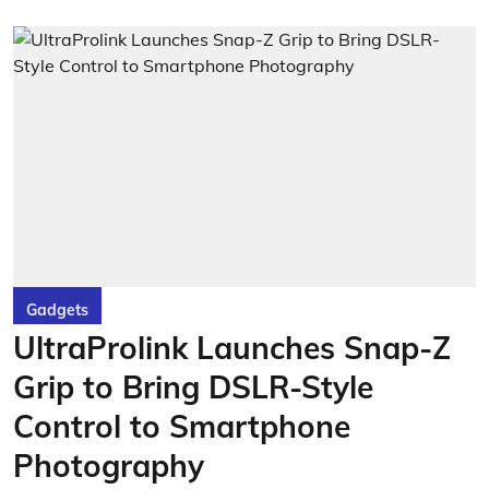
Gadgets
UltraProlink Launches Snap-Z
Grip to Bring DSLR-Style
Control to Smartphone
Photography