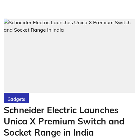
Gadgets
Schneider Electric Launches
Unica X Premium Switch and
Socket Range in India