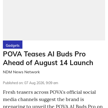
Gadgets
POVA Teases AI Buds Pro
Ahead of August 14 Launch
NDM News Network
Published on
:
07 Aug 2026, 9:09 am
Fresh teasers across POVA's official social
media channels suggest the brand is
preparing to unveil the POVA AI Buds Pro on