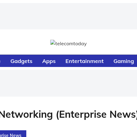
e
Gadgets
Apps
Entertainment
Gaming
Networking (Enterprise News
prise News