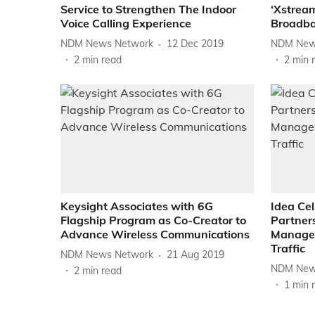
Service to Strengthen The Indoor
‘Xstream
Voice Calling Experience
Broadba
NDM News Network
12 Dec 2019
NDM New
2
min read
2
min 
Keysight Associates with 6G
Idea Cel
Flagship Program as Co-Creator to
Partners
Advance Wireless Communications
Manage 
Traffic
NDM News Network
21 Aug 2019
NDM New
2
min read
1
min 