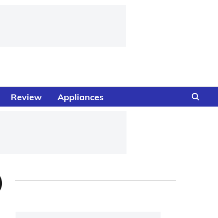
Review
Appliances
)