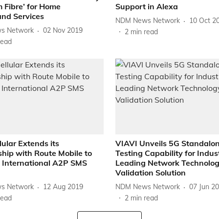
 Fibre’ for Home
Support in Alexa
nd Services
NDM News Network
10 Oct 2
s Network
02 Nov 2019
2
min read
read
lular Extends its
VIAVI Unveils 5G Standalo
hip with Route Mobile to
Testing Capability for Indus
International A2P SMS
Leading Network Technolo
Validation Solution
s Network
12 Aug 2019
NDM News Network
07 Jun 2
read
2
min read