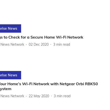
prise News
gs to Check for a Secure Home Wi-Fi Network
News Network
02 Dec 2020
3
min read
prise News
Your Home’s Wi-Fi Network with Netgear Orbi RBK50
ystem
News Network
22 May 2020
3
min read