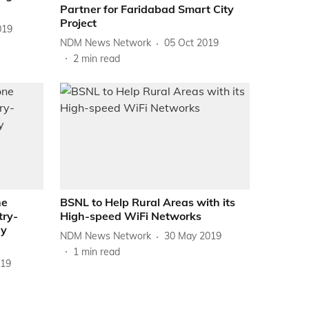
Partner for Faridabad Smart City
Project
019
NDM News Network
05 Oct 2019
2
min read
ne
BSNL to Help Rural Areas with its
try-
High-speed WiFi Networks
gy
NDM News Network
30 May 2019
1
min read
019