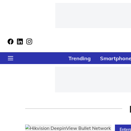
Trending
Smartphon
Enter