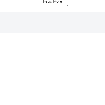
Read More