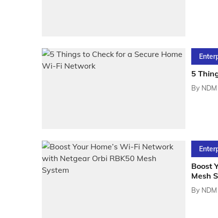
Enter
5 Thin
By
NDM 
Enter
Boost 
Mesh S
By
NDM 