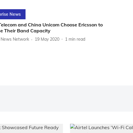
prise News
Telecom and China Unicom Choose Ericsson to
se Their Band Capacity
News Network
19 May 2020
1
min read