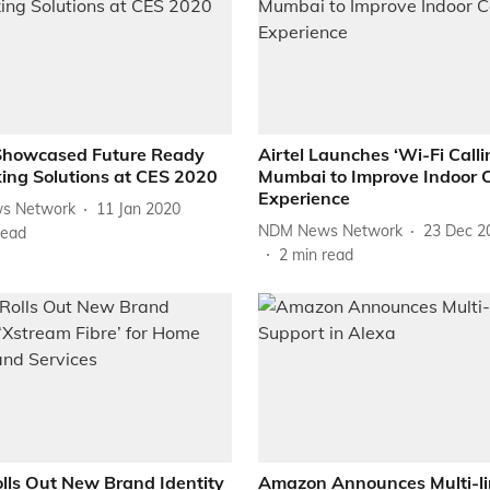
Showcased Future Ready
Airtel Launches ‘Wi-Fi Calli
ing Solutions at CES 2020
Mumbai to Improve Indoor C
Experience
s Network
11 Jan 2020
NDM News Network
23 Dec 2
read
2
min read
olls Out New Brand Identity
Amazon Announces Multi-li