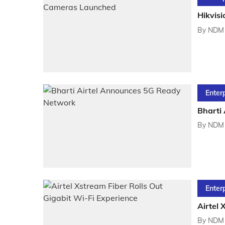
Hikvis
By
NDM 
Enter
Bharti
By
NDM 
Enter
Airtel 
By
NDM 