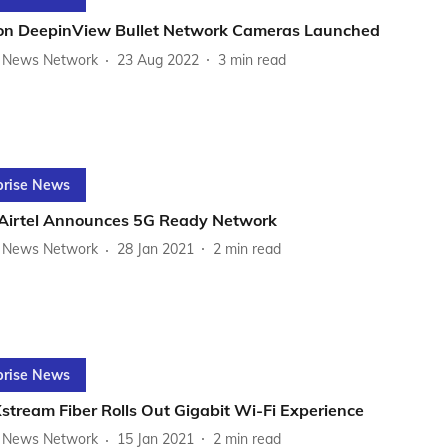
ion DeepinView Bullet Network Cameras Launched
News Network
23 Aug 2022
3
min read
prise News
 Airtel Announces 5G Ready Network
News Network
28 Jan 2021
2
min read
prise News
Xstream Fiber Rolls Out Gigabit Wi-Fi Experience
News Network
15 Jan 2021
2
min read