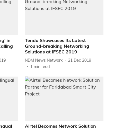
ng’ in
Tenda Showcases Its Latest
alling
Ground-breaking Networking
Solutions at IFSEC 2019
019
NDM News Network
21 Dec 2019
1
min read
ngual
Airtel Becomes Network Solution