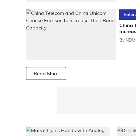
Enter
China 
Increa
By
NDM 
Read More