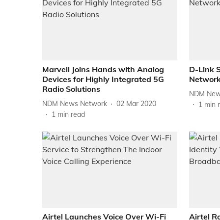
Marvell Joins Hands with Analog
D-Link 
Devices for Highly Integrated 5G
Network
Radio Solutions
NDM New
NDM News Network
02 Mar 2020
1
min 
1
min read
Airtel Launches Voice Over Wi-Fi
Airtel R