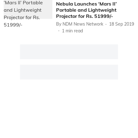
Nebula Launches ‘Mars II’
Portable and Lightweight
Projector for Rs. 51999/-
By
NDM News Network
18 Sep 2019
1
min read