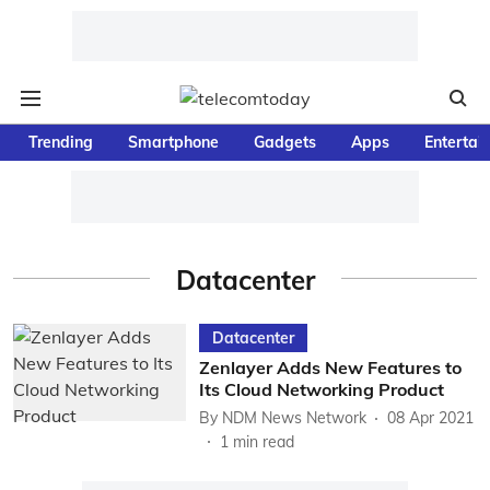
Trending
Smartphone
Gadgets
Apps
Entertai
Datacenter
Datacenter
Zenlayer Adds New Features to
Its Cloud Networking Product
By
NDM News Network
08 Apr 2021
1
min read