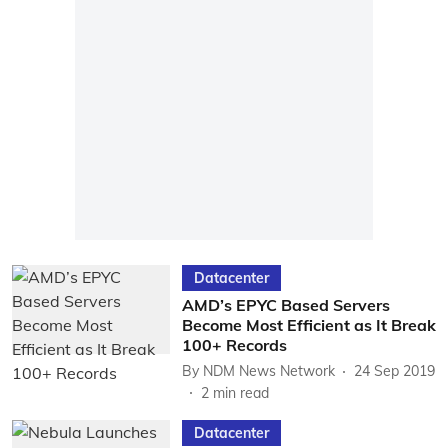
Datacenter
AMD’s EPYC Based Servers
Become Most Efficient as It Break
100+ Records
By
NDM News Network
24 Sep 2019
2
min read
Datacenter