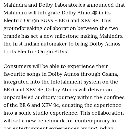
Mahindra and Dolby Laboratories announced that
Mahindra will integrate Dolby Atmos® in its
Electric Origin SUVs - BE 6 and XEV 9e. This
groundbreaking collaboration between the two
brands has set a new milestone making Mahindra
the first Indian automaker to bring Dolby Atmos
to its Electric Origin SUVs.
Consumers will be able to experience their
favourite songs in Dolby Atmos through Gaana,
integrated into the infotainment system on the
BE 6 and XEV 9e. Dolby Atmos will deliver an
unparalleled auditory journey within the confines
of the BE 6 and XEV 9e, equating the experience
into a sonic studio experience. This collaboration
will set a new benchmark for contemporary in-
car entertainment experiences among Indian