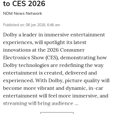
to CES 2026
NDM News Network
Published on
:
08 Jan 2026, 6:46 am
Dolby a leader in immersive entertainment
experiences, will spotlight its latest
innovations at the 2026 Consumer
Electronics Show (CES), demonstrating how
Dolby technologies are redefining the way
entertainment is created, delivered and
experienced. With Dolby, picture quality will
become more vibrant and dynamic, in-car
entertainment will feel more immersive, and
streaming will bring audience ...