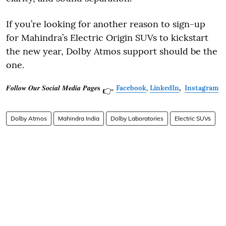
If you’re looking for another reason to sign-up
for Mahindra’s Electric Origin SUVs to kickstart
the new year, Dolby Atmos support should be the
one.
𝑭𝒐𝒍𝒍𝒐𝒘 𝑶𝒖𝒓 𝑺𝒐𝒄𝒊𝒂𝒍 𝑴𝒆𝒅𝒊𝒂 𝑷𝒂𝒈𝒆𝐬
Facebook
,
LinkedIn
,
Instagram
👉
Dolby Atmos
Mahindra India
Dolby Laboratories
Electric SUVs