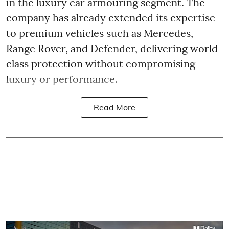
in the luxury car armouring segment. The
company has already extended its expertise
to premium vehicles such as Mercedes,
Range Rover, and Defender, delivering world-
class protection without compromising
luxury or performance.
Read More