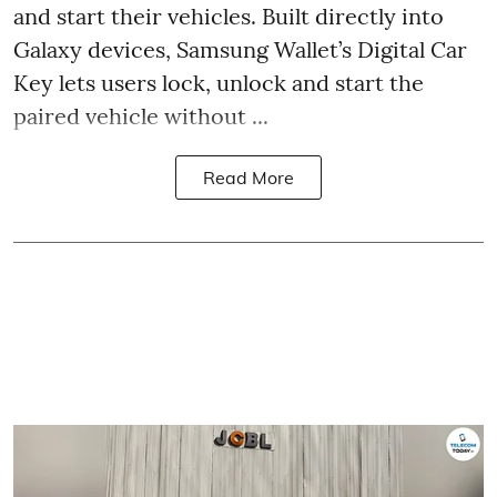
and start their vehicles. Built directly into
Galaxy devices, Samsung Wallet’s Digital Car
Key lets users lock, unlock and start the
paired vehicle without ...
Read More