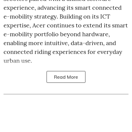
experience, advancing its smart connected
e-mobility strategy. Building on its ICT
expertise, Acer continues to extend its smart
e-mobility portfolio beyond hardware,
enabling more intuitive, data-driven, and
connected riding experiences for everyday
urban use.
Read More