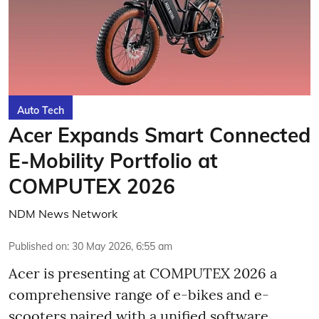
Auto Tech
Acer Expands Smart Connected
E-Mobility Portfolio at
COMPUTEX 2026
NDM News Network
Published on
:
30 May 2026, 6:55 am
Acer is presenting at COMPUTEX 2026 a
comprehensive range of e-bikes and e-
scooters paired with a unified software