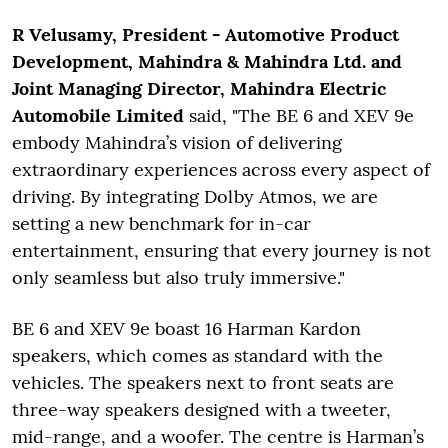
R Velusamy, President - Automotive Product
Development, Mahindra & Mahindra Ltd. and
Joint Managing Director, Mahindra Electric
Automobile Limited
said, "The BE 6 and XEV 9e
embody Mahindra’s vision of delivering
extraordinary experiences across every aspect of
driving. By integrating Dolby Atmos, we are
setting a new benchmark for in-car
entertainment, ensuring that every journey is not
only seamless but also truly immersive."
BE 6 and XEV 9e boast 16 Harman Kardon
speakers, which comes as standard with the
vehicles. The speakers next to front seats are
three-way speakers designed with a tweeter,
mid-range, and a woofer. The centre is Harman’s