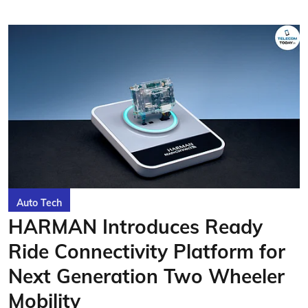
Auto Tech
HARMAN Introduces Ready
Ride Connectivity Platform for
Next Generation Two Wheeler
Mobility