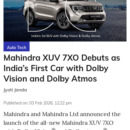
Auto Tech
Mahindra XUV 7XO Debuts as
India’s First Car with Dolby
Vision and Dolby Atmos
Jyoti Janda
Published on
:
03 Feb 2026, 12:22 pm
Mahindra and Mahindra Ltd announced the
launch of the all-new Mahindra XUV 7XO
®
®