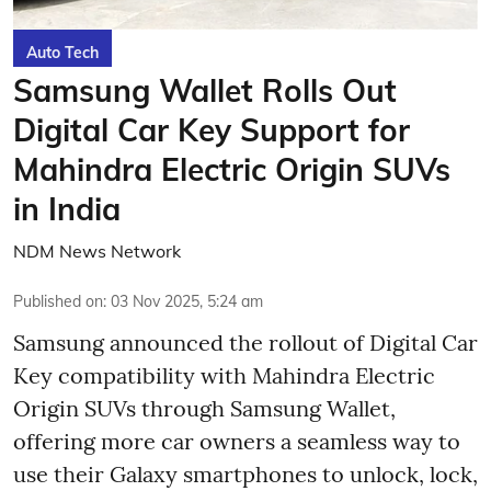
Auto Tech
Samsung Wallet Rolls Out
Digital Car Key Support for
Mahindra Electric Origin SUVs
in India
NDM News Network
Published on
:
03 Nov 2025, 5:24 am
Samsung announced the rollout of Digital Car
Key compatibility with Mahindra Electric
Origin SUVs through Samsung Wallet,
offering more car owners a seamless way to
use their Galaxy smartphones to unlock, lock,