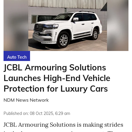
Auto Tech
JCBL Armouring Solutions
Launches High-End Vehicle
Protection for Luxury Cars
NDM News Network
Published on
:
08 Oct 2025, 6:29 am
JCBL Armouring Solutions is making strides