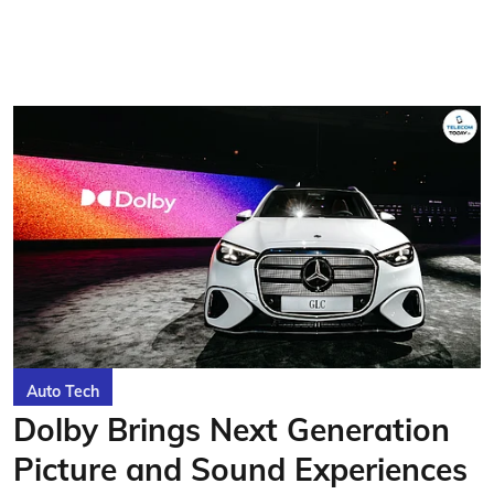
Auto Tech
Dolby Brings Next Generation
Picture and Sound Experiences