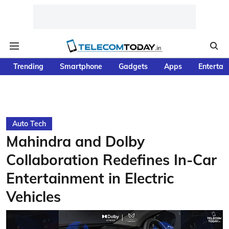
Trending
Smartphone
Gadgets
Apps
Entertai
Auto Tech
Mahindra and Dolby
Collaboration Redefines In-Car
Entertainment in Electric
Vehicles