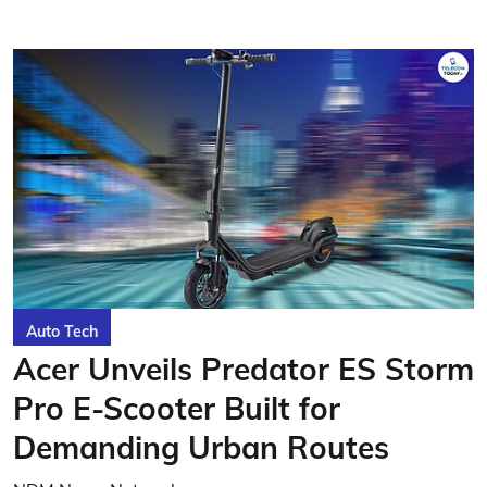
Auto Tech
Acer Unveils Predator ES Storm
Pro E-Scooter Built for
Demanding Urban Routes