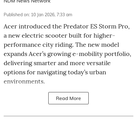
NDM News Network
Published on
:
10 Jan 2026, 7:33 am
Acer introduced the Predator ES Storm Pro,
a new electric scooter built for higher-
performance city riding. The new model
expands Acer’s growing e-mobility portfolio,
delivering smarter and more versatile
options for navigating today’s urban
environments.
Read More