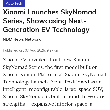
Auto Tech
Xiaomi Launches SkyNomad
Series, Showcasing Next-
Generation EV Technology
NDM News Network
Published on
:
03 Aug 2026, 9:27 am
Xiaomi EV unveiled its all-new Xiaomi
SkyNomad Series, the first model built on
Xiaomi Kunlun Platform at Xiaomi SkyNomad
Technology Launch Event. Positioned as an
intelligent, reconfigurable, large-space SUV,
Xiaomi SkyNomad is built around three core
strengths — expansive interior space, a