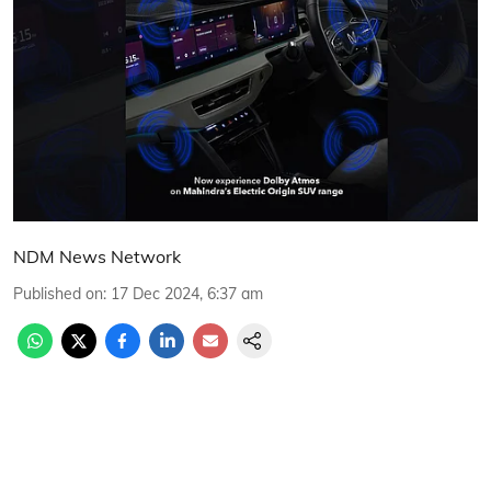
NDM News Network
Published on
:
17 Dec 2024, 6:37 am