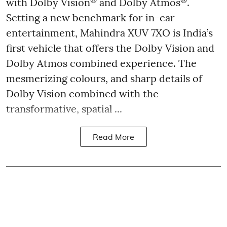
with Dolby Vision
and Dolby Atmos
.
Setting a new benchmark for in-car
entertainment, Mahindra XUV 7XO is India’s
first vehicle that offers the Dolby Vision and
Dolby Atmos combined experience. The
mesmerizing colours, and sharp details of
Dolby Vision combined with the
transformative, spatial ...
Read More