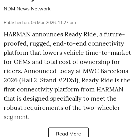
NDM News Network
Published on
:
06 Mar 2026, 11:27 am
HARMAN announces Ready Ride, a future-
proofed, rugged, end-to-end connectivity
platform that lowers vehicle time-to-market
for OEMs and total cost of ownership for
riders. Announced today at MWC Barcelona
2026 (Hall 2, Stand #2D51), Ready Ride is the
first connectivity platform from HARMAN
that is designed specifically to meet the
robust requirements of the two-wheeler
segment.
Read More