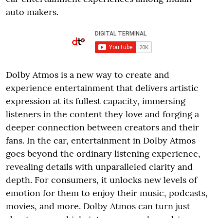
auto makers.
Dolby Atmos is a new way to create and
experience entertainment that delivers artistic
expression at its fullest capacity, immersing
listeners in the content they love and forging a
deeper connection between creators and their
fans. In the car, entertainment in Dolby Atmos
goes beyond the ordinary listening experience,
revealing details with unparalleled clarity and
depth. For consumers, it unlocks new levels of
emotion for them to enjoy their music, podcasts,
movies, and more. Dolby Atmos can turn just