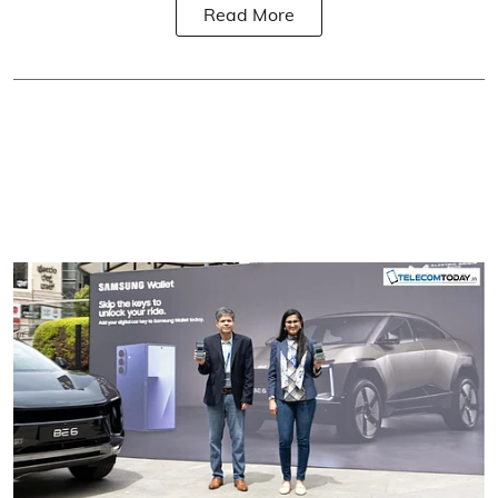
Read More