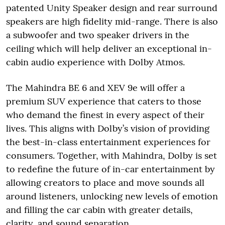
patented Unity Speaker design and rear surround
speakers are high fidelity mid-range. There is also
a subwoofer and two speaker drivers in the
ceiling which will help deliver an exceptional in-
cabin audio experience with Dolby Atmos.
The Mahindra BE 6 and XEV 9e will offer a
premium SUV experience that caters to those
who demand the finest in every aspect of their
lives. This aligns with Dolby’s vision of providing
the best-in-class entertainment experiences for
consumers. Together, with Mahindra, Dolby is set
to redefine the future of in-car entertainment by
allowing creators to place and move sounds all
around listeners, unlocking new levels of emotion
and filling the car cabin with greater details,
clarity, and sound separation.