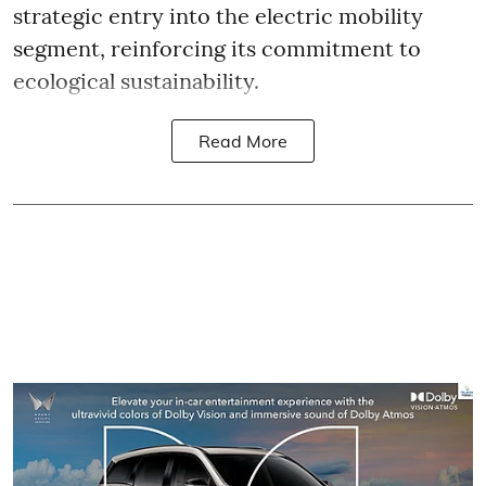
strategic entry into the electric mobility
segment, reinforcing its commitment to
ecological sustainability.
Read More