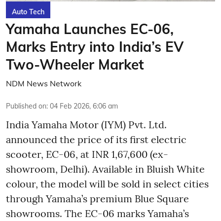
Auto Tech
Yamaha Launches EC-06,
Marks Entry into India’s EV
Two-Wheeler Market
NDM News Network
Published on
:
04 Feb 2026, 6:06 am
India Yamaha Motor (IYM) Pvt. Ltd.
announced the price of its first electric
scooter, EC-06, at INR 1,67,600 (ex-
showroom, Delhi). Available in Bluish White
colour, the model will be sold in select cities
through Yamaha’s premium Blue Square
showrooms. The EC-06 marks Yamaha’s