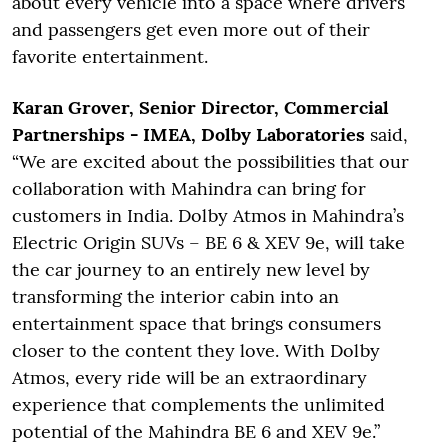
about every vehicle into a space where drivers
and passengers get even more out of their
favorite entertainment.
Karan Grover, Senior Director, Commercial
Partnerships - IMEA, Dolby Laboratories
said,
“We are excited about the possibilities that our
collaboration with Mahindra can bring for
customers in India. Dolby Atmos in Mahindra’s
Electric Origin SUVs – BE 6 & XEV 9e, will take
the car journey to an entirely new level by
transforming the interior cabin into an
entertainment space that brings consumers
closer to the content they love. With Dolby
Atmos, every ride will be an extraordinary
experience that complements the unlimited
potential of the Mahindra BE 6 and XEV 9e.”