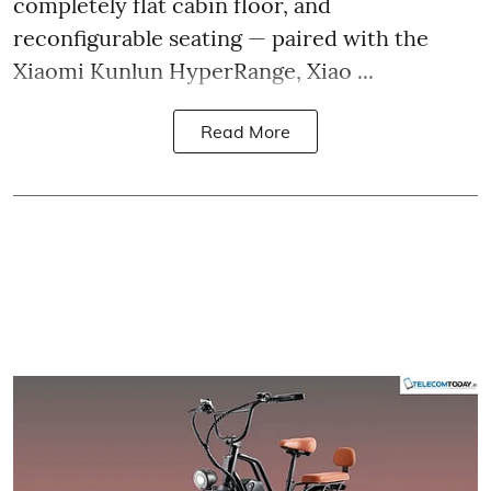
completely flat cabin floor, and
reconfigurable seating — paired with the
Xiaomi Kunlun HyperRange, Xiao ...
Read More