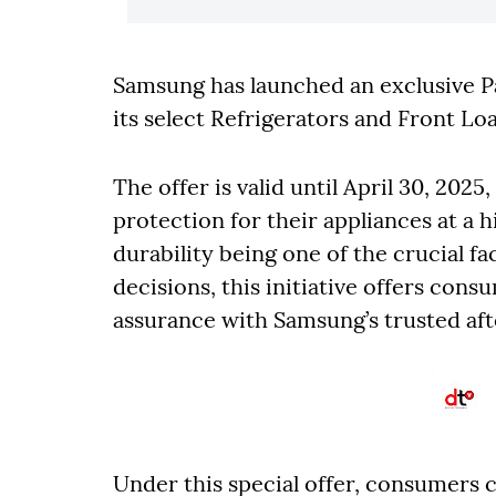
Samsung has launched an exclusive 
its select Refrigerators and Front 
The offer is valid until April 30, 20
protection for their appliances at a h
durability being one of the crucial f
decisions, this initiative offers co
assurance with Samsung’s trusted aft
Under this special offer, consumers c