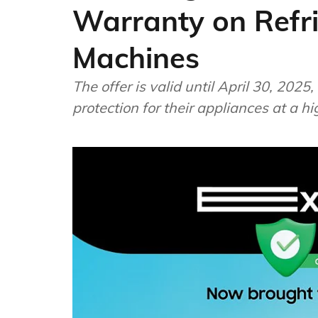
Warranty on Refr
Machines
The offer is valid until April 30, 20
protection for their appliances at a hi