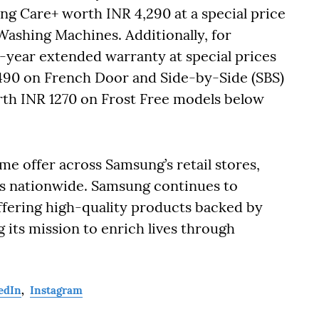
 Care+ worth INR 4,290 at a special price
Washing Machines. Additionally, for
1-year extended warranty at special prices
490 on French Door and Side-by-Side (SBS)
th INR 1270 on Frost Free models below
ime offer across Samsung’s retail stores,
ts nationwide. Samsung continues to
offering high-quality products backed by
g its mission to enrich lives through
edIn
,
Instagram