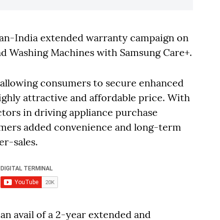
Pan-India extended warranty campaign on
Load Washing Machines with Samsung Care+.
25, allowing consumers to secure enhanced
ighly attractive and affordable price. With
actors in driving appliance purchase
nsumers added convenience and long-term
er-sales.
an avail of a 2-year extended and