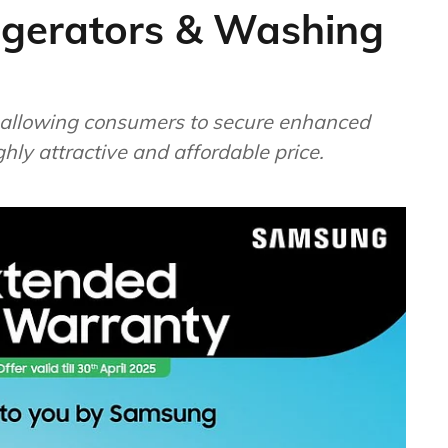
igerators & Washing
25, allowing consumers to secure enhanced
ghly attractive and affordable price.