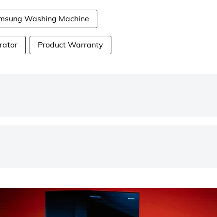
msung Washing Machine
rator
Product Warranty