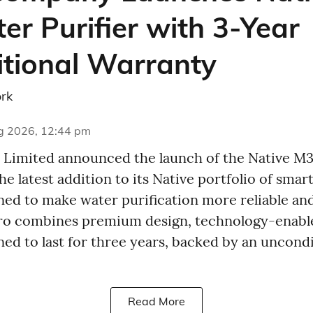
er Purifier with 3-Year
tional Warranty
rk
g 2026, 12:44 pm
Limited announced the launch of the Native M
the latest addition to its Native portfolio of sma
ed to make water purification more reliable and
Pro combines premium design, technology-enabl
gned to last for three years, backed by an uncond
Read More