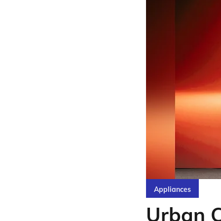
Appliances
Urban 