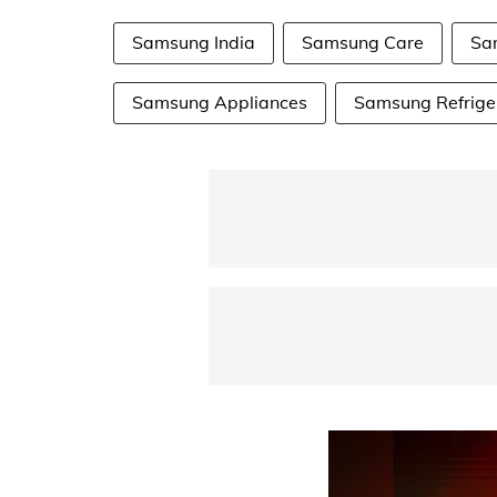
Samsung India
Samsung Care
Sa
Samsung Appliances
Samsung Refrige