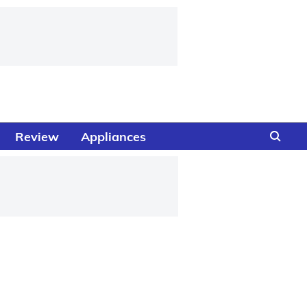
Review
Appliances