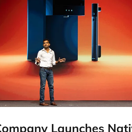
Company Launches Nati