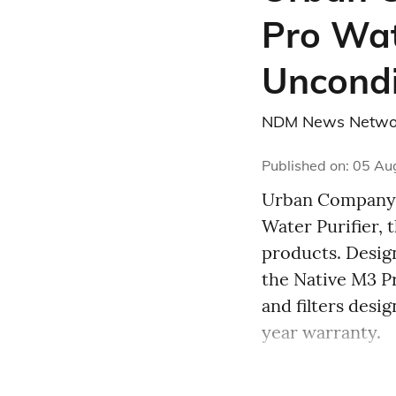
Pro Wat
Uncondi
NDM News Netwo
Published on
:
05 Au
Urban Company 
Water Purifier, 
products. Design
the Native M3 
and filters desi
year warranty.