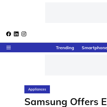
Trending
Smartphon
Appliances
Samsung Offers E