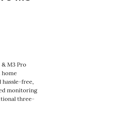
3 & M3 Pro
rt home
 hassle-free,
ed monitoring
itional three-