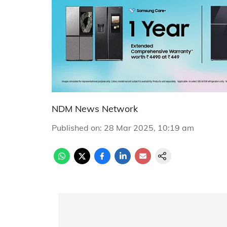
NDM News Network
Published on
:
28 Mar 2025, 10:19 am