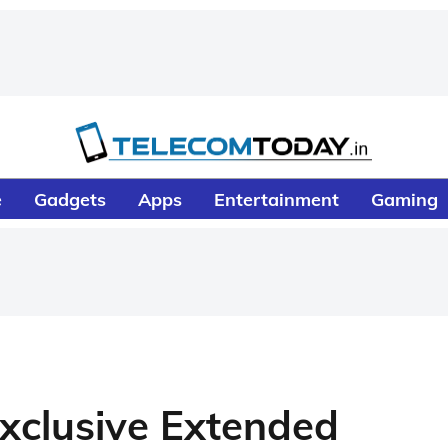
e
Gadgets
Apps
Entertainment
Gaming
xclusive Extended