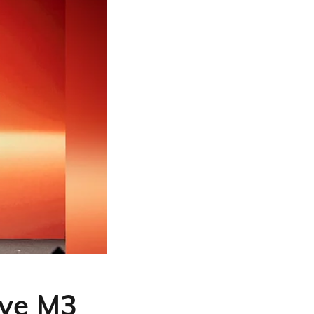
ve M3