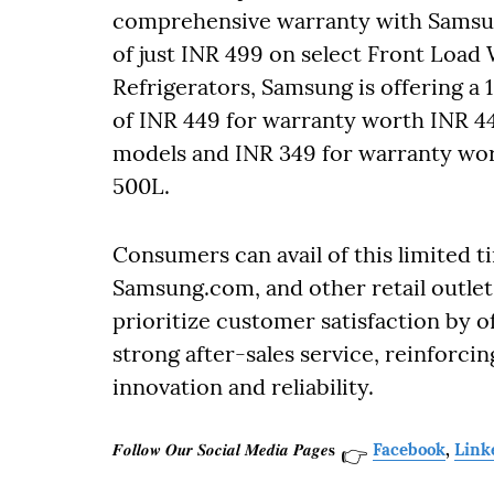
comprehensive warranty with Samsung
of just INR 499 on select Front Load 
Refrigerators, Samsung is offering a 
of INR 449 for warranty worth INR 4
models and INR 349 for warranty wor
500L.
Consumers can avail of this limited t
Samsung.com, and other retail outle
prioritize customer satisfaction by 
strong after-sales service, reinforcin
innovation and reliability.
𝑭𝒐𝒍𝒍𝒐𝒘 𝑶𝒖𝒓 𝑺𝒐𝒄𝒊𝒂𝒍 𝑴𝒆𝒅𝒊𝒂 𝑷𝒂𝒈𝒆𝐬
Facebook
,
Link
👉