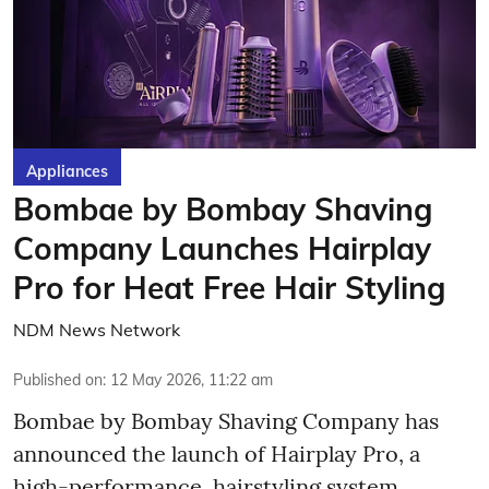
Appliances
Bombae by Bombay Shaving
Company Launches Hairplay
Pro for Heat Free Hair Styling
NDM News Network
Published on
:
12 May 2026, 11:22 am
Bombae by Bombay Shaving Company has
announced the launch of Hairplay Pro, a
high-performance, hairstyling system