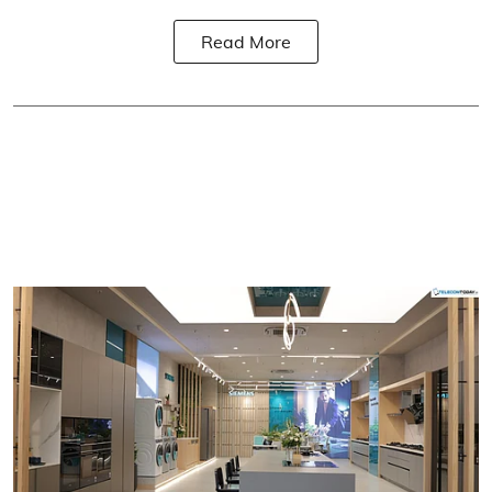
Read More