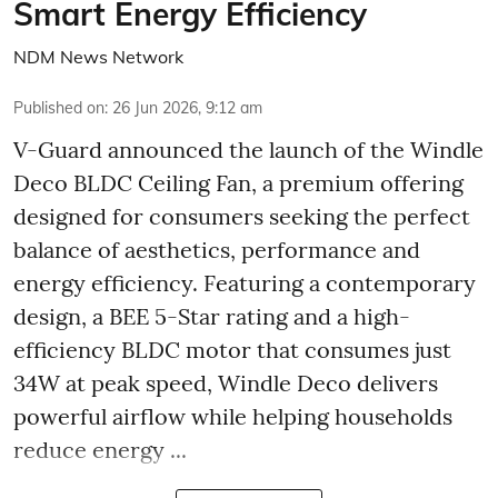
Smart Energy Efficiency
NDM News Network
Published on
:
26 Jun 2026, 9:12 am
V-Guard announced the launch of the Windle
Deco BLDC Ceiling Fan, a premium offering
designed for consumers seeking the perfect
balance of aesthetics, performance and
energy efficiency. Featuring a contemporary
design, a BEE 5-Star rating and a high-
efficiency BLDC motor that consumes just
34W at peak speed, Windle Deco delivers
powerful airflow while helping households
reduce energy ...