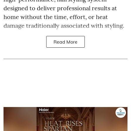
designed to deliver professional results at
home without the time, effort, or heat
damage traditionally associated with styling.
Read More