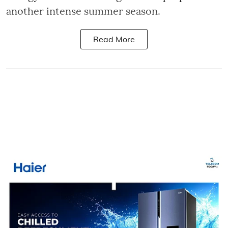
another intense summer season.
Read More