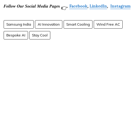
𝑭𝒐𝒍𝒍𝒐𝒘 𝑶𝒖𝒓 𝑺𝒐𝒄𝒊𝒂𝒍 𝑴𝒆𝒅𝒊𝒂 𝑷𝒂𝒈𝒆𝐬
Facebook
,
LinkedIn
,
Instagram
👉
Samsung India
AI Innovation
Smart Cooling
Wind Free AC
Bespoke AI
Stay Cool