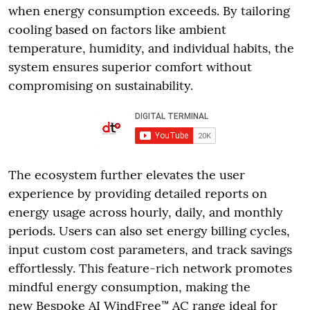
when energy consumption exceeds. By tailoring
cooling based on factors like ambient
temperature, humidity, and individual habits, the
system ensures superior comfort without
compromising on sustainability.
The ecosystem further elevates the user
experience by providing detailed reports on
energy usage across hourly, daily, and monthly
periods. Users can also set energy billing cycles,
input custom cost parameters, and track savings
effortlessly. This feature-rich network promotes
mindful energy consumption, making the
new Bespoke AI WindFree™ AC range ideal for