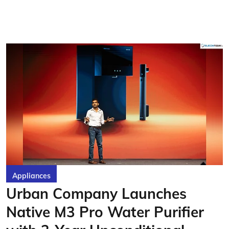
Appliances
Urban Company Launches
Native M3 Pro Water Purifier