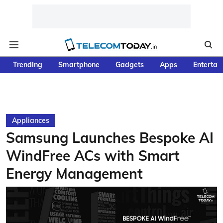
Trending
Smartphone
Gadgets
Apps
Entertai
Appliances
Samsung Launches Bespoke AI
WindFree ACs with Smart
Energy Management