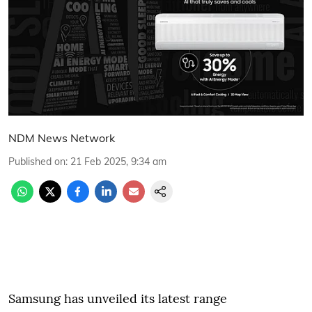
NDM News Network
Published on
:
21 Feb 2025, 9:34 am
Samsung has unveiled its latest range