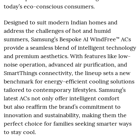
today’s eco-conscious consumers.
Designed to suit modern Indian homes and
address the challenges of hot and humid
summers, Samsung’s Bespoke AI WindFree™ ACs
provide a seamless blend of intelligent technology
and premium aesthetics. With features like low-
noise operation, advanced air purification, and
SmartThings connectivity, the lineup sets a new
benchmark for energy-efficient cooling solutions
tailored to contemporary lifestyles. Samsung’s
latest ACs not only offer intelligent comfort
but also reaffirm the brand’s commitment to
innovation and sustainability, making them the
perfect choice for families seeking smarter ways
to stay cool.