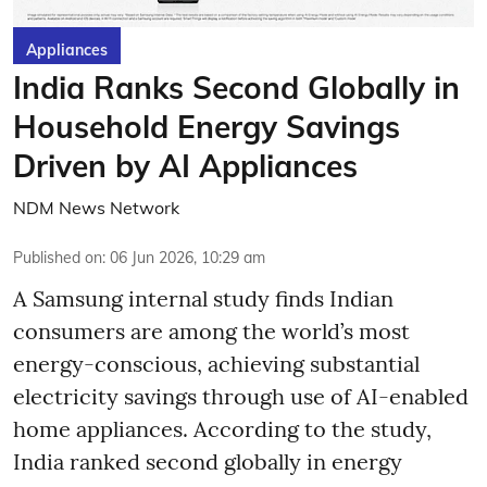
Appliances
India Ranks Second Globally in
Household Energy Savings
Driven by AI Appliances
NDM News Network
Published on
:
06 Jun 2026, 10:29 am
A Samsung internal study finds Indian
consumers are among the world’s most
energy-conscious, achieving substantial
electricity savings through use of AI-enabled
home appliances. According to the study,
India ranked second globally in energy