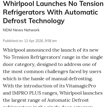
Whirlpool Launches No Tension
Refrigerators With Automatic
Defrost Technology
NDM News Network
Published on
:
13 Apr 2026, 9:58 am
Whirlpool announced the launch of its new
‘No Tension Refrigerators’ range in the single
door category, designed to address one of
the most common challenges faced by users
which is the hassle of manual defrosting.
With the introduction of its VitamagicPro
and IMPRO PLUS ranges, Whirlpool launches
the largest range of Automatic Defrost