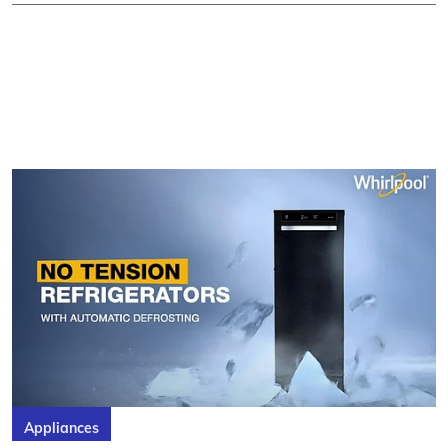
Appliances