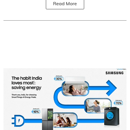
Read More