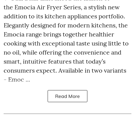
the Emocia Air Fryer Series, a stylish new
addition to its kitchen appliances portfolio.
Elegantly designed for modern kitchens, the
Emocia range brings together healthier
cooking with exceptional taste using little to
no oil, while offering the convenience and
smart, intuitive features that today’s
consumers expect. Available in two variants
- Emoc ...
Read More