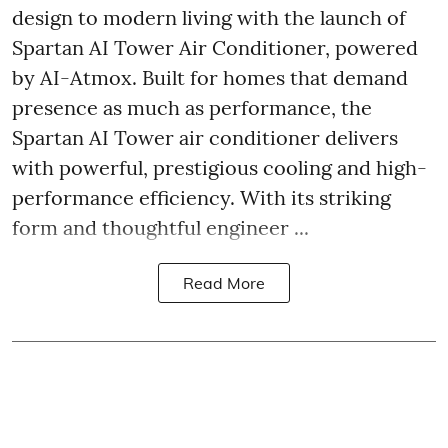
design to modern living with the launch of
Spartan AI Tower Air Conditioner, powered
by AI-Atmox. Built for homes that demand
presence as much as performance, the
Spartan AI Tower air conditioner delivers
with powerful, prestigious cooling and high-
performance efficiency. With its striking
form and thoughtful engineer ...
Read More