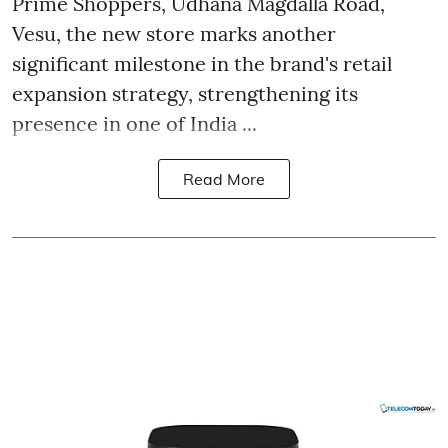
Prime Shoppers, Udhana Magdalla Road,
Vesu, the new store marks another
significant milestone in the brand's retail
expansion strategy, strengthening its
presence in one of India ...
Read More