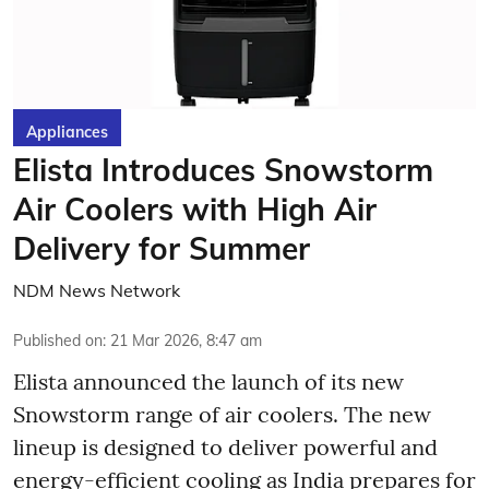
Appliances
Elista Introduces Snowstorm
Air Coolers with High Air
Delivery for Summer
NDM News Network
Published on
:
21 Mar 2026, 8:47 am
Elista announced the launch of its new
Snowstorm range of air coolers. The new
lineup is designed to deliver powerful and
energy-efficient cooling as India prepares for