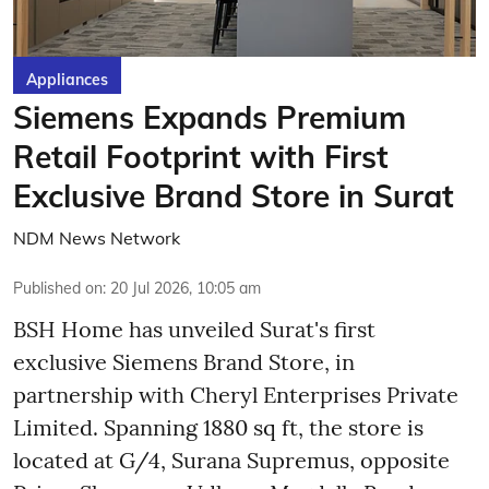
Appliances
Siemens Expands Premium
Retail Footprint with First
Exclusive Brand Store in Surat
NDM News Network
Published on
:
20 Jul 2026, 10:05 am
BSH Home has unveiled Surat's first
exclusive Siemens Brand Store, in
partnership with Cheryl Enterprises Private
Limited. Spanning 1880 sq ft, the store is
located at G/4, Surana Supremus, opposite