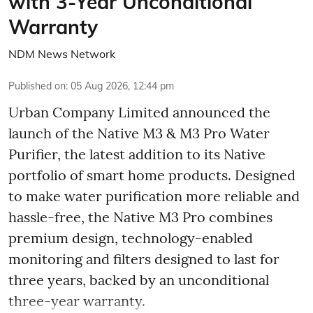
with 3-Year Unconditional
Warranty
NDM News Network
Published on
:
05 Aug 2026, 12:44 pm
Urban Company Limited announced the
launch of the Native M3 & M3 Pro Water
Purifier, the latest addition to its Native
portfolio of smart home products. Designed
to make water purification more reliable and
hassle-free, the Native M3 Pro combines
premium design, technology-enabled
monitoring and filters designed to last for
three years, backed by an unconditional
three-year warranty.