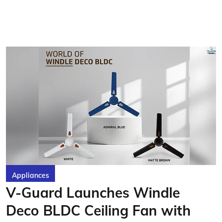
Appliances
V-Guard Launches Windle
Deco BLDC Ceiling Fan with