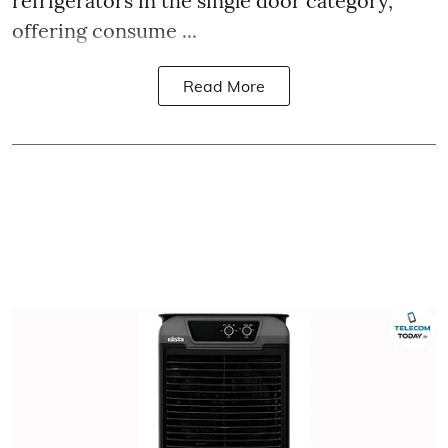
refrigerators in the single door category,
offering consume ...
Read More