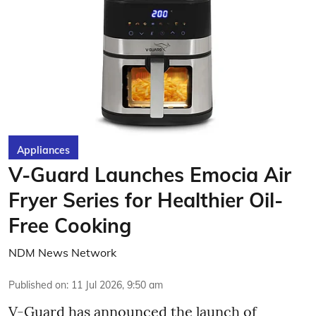
Appliances
V-Guard Launches Emocia Air
Fryer Series for Healthier Oil-
Free Cooking
NDM News Network
Published on
:
11 Jul 2026, 9:50 am
V-Guard has announced the launch of