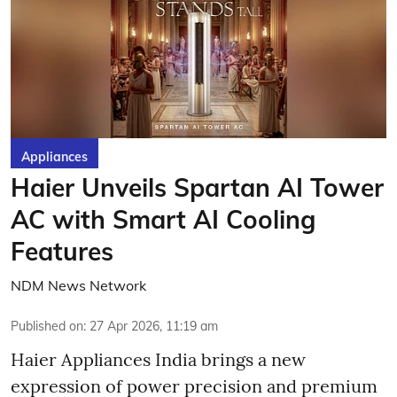
Appliances
Haier Unveils Spartan AI Tower
AC with Smart AI Cooling
Features
NDM News Network
Published on
:
27 Apr 2026, 11:19 am
Haier Appliances India brings a new
expression of power precision and premium