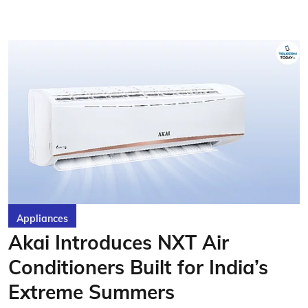
Appliances
Akai Introduces NXT Air
Conditioners Built for India’s
Extreme Summers