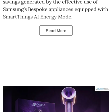
savings generated by the effective use of
Samsung’s Bespoke appliances equipped with
SmartThings AI Energy Mode.
Read More