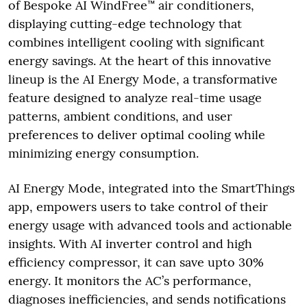
of Bespoke AI WindFree™ air conditioners,
displaying cutting-edge technology that
combines intelligent cooling with significant
energy savings. At the heart of this innovative
lineup is the AI Energy Mode, a transformative
feature designed to analyze real-time usage
patterns, ambient conditions, and user
preferences to deliver optimal cooling while
minimizing energy consumption.
AI Energy Mode, integrated into the SmartThings
app, empowers users to take control of their
energy usage with advanced tools and actionable
insights. With AI inverter control and high
efficiency compressor, it can save upto 30%
energy. It monitors the AC’s performance,
diagnoses inefficiencies, and sends notifications