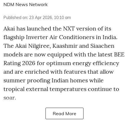
NDM News Network
Published on
:
23 Apr 2026, 10:10 am
Akai has launched the NXT version of its
flagship Inverter Air Conditioners in India.
The Akai Nilgiree, Kaashmir and Siaachen
models are now equipped with the latest BEE
Rating 2026 for optimum energy efficiency
and are enriched with features that allow
summer proofing Indian homes while
tropical external temperatures continue to
soar.
Read More