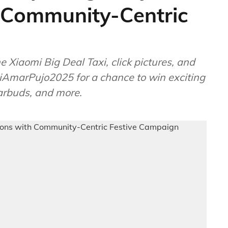
h Community-Centric
Xiaomi Big Deal Taxi, click pictures, and
AmarPujo2025 for a chance to win exciting
arbuds, and more.