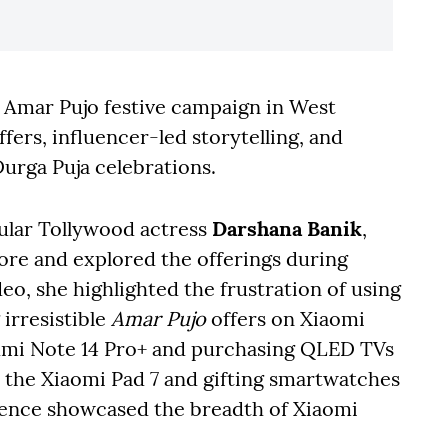
l Amar Pujo festive campaign in West
fers, influencer-led storytelling, and
rga Puja celebrations.
ular Tollywood actress
Darshana Banik
,
tore and explored the offerings during
ideo, she highlighted the frustration of using
irresistible
Amar Pujo
offers on Xiaomi
dmi Note 14 Pro+ and purchasing QLED TVs
p the Xiaomi Pad 7 and gifting smartwatches
rience showcased the breadth of Xiaomi