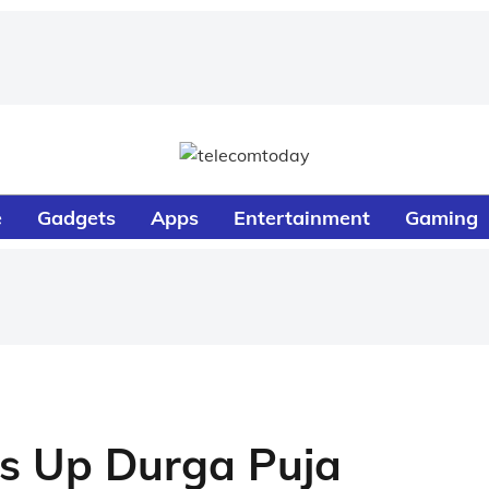
e
Gadgets
Apps
Entertainment
Gaming
ts Up Durga Puja