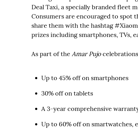
Deal Taxi, a specially branded fleet 
Consumers are encouraged to spot the
share them with the hashtag #Xiaom
prizes including smartphones, TVs, e
As part of the
Amar Pujo
celebrations,
Up to 45% off on smartphones
30% off on tablets
A 3-year comprehensive warrant
Up to 60% off on smartwatches, 