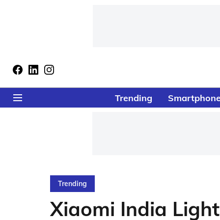
Trending
Smartphon
Trending
Xiaomi India Ligh