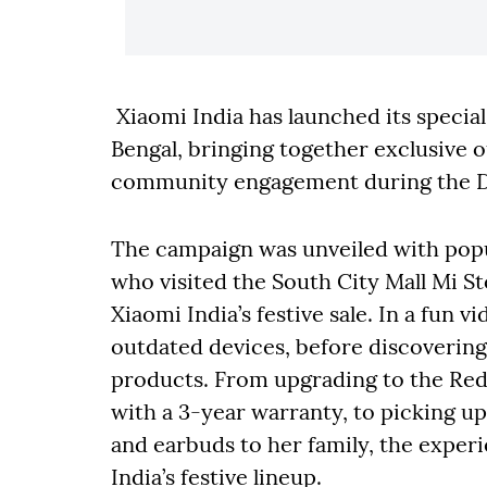
Xiaomi India has launched its specia
Bengal, bringing together exclusive of
community engagement during the Du
The campaign was unveiled with pop
who visited the South City Mall Mi S
Xiaomi India’s festive sale. In a fun v
outdated devices, before discovering 
products. From upgrading to the Re
with a 3-year warranty, to picking u
and earbuds to her family, the expe
India’s festive lineup.