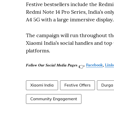
Festive bestsellers include the Redm
Redmi Note 14 Pro Series, India’s on
A4 5G with a large immersive display.
The campaign will run throughout th
Xiaomi India’s social handles and to
platforms.
𝑭𝒐𝒍𝒍𝒐𝒘 𝑶𝒖𝒓 𝑺𝒐𝒄𝒊𝒂𝒍 𝑴𝒆𝒅𝒊𝒂 𝑷𝒂𝒈𝒆𝐬
Facebook
,
Link
👉
Xiaomi India
Festive Offers
Durga
Community Engagement