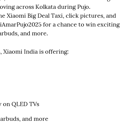
moving across Kolkata during Pujo.
 Xiaomi Big Deal Taxi, click pictures, and
iAmarPujo2025 for a chance to win exciting
arbuds, and more.
 Xiaomi India is offering:
y on QLED TVs
earbuds, and more