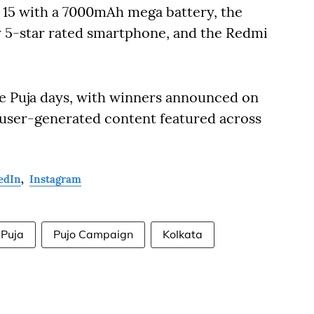
i 15 with a 7000mAh mega battery, the
ly 5-star rated smartphone, and the Redmi
e Puja days, with winners announced on
p user-generated content featured across
edIn
,
Instagram
 Puja
Pujo Campaign
Kolkata