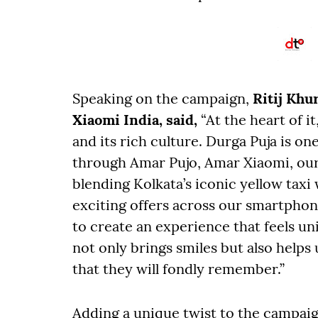
Speaking on the campaign,
Ritij Khu
Xiaomi India, said,
“At the heart of i
and its rich culture. Durga Puja is one
through Amar Pujo, Amar Xiaomi, our e
blending Kolkata’s iconic yellow taxi
exciting offers across our smartphon
to create an experience that feels un
not only brings smiles but also help
that they will fondly remember.”
Adding a unique twist to the campaig