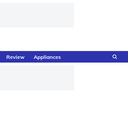
Review
Appliances