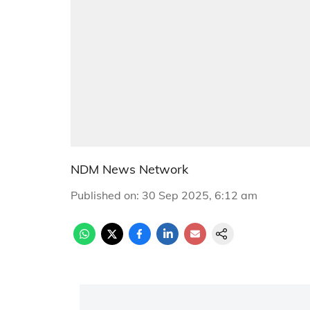
NDM News Network
Published on
:
30 Sep 2025, 6:12 am