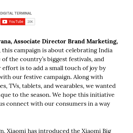
rana, Associate Director Brand Marketing,
t, this campaign is about celebrating India
 of the country’s biggest festivals, and
ffort is to add a small touch of joy by
 with our festive campaign. Along with
es, TVs, tablets, and wearables, we wanted
ique to the season. We hope this initiative
s us connect with our consumers in a way
n, Xiaomi has introduced the Xiaomi Big