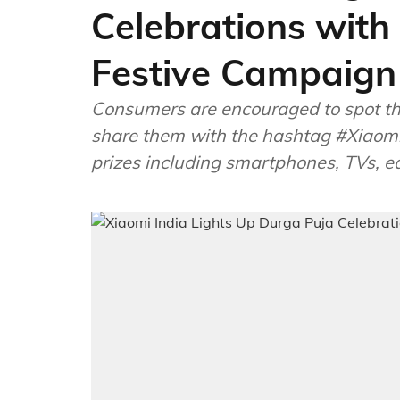
Celebrations wit
Festive Campaign
Consumers are encouraged to spot the 
share them with the hashtag #Xiaomi
prizes including smartphones, TVs, e