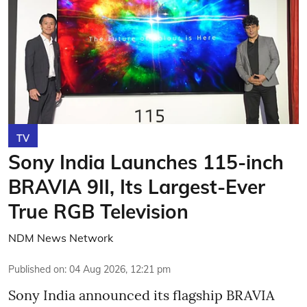
TV
Sony India Launches 115-inch
BRAVIA 9II, Its Largest-Ever
True RGB Television
NDM News Network
Published on
:
04 Aug 2026, 12:21 pm
Sony India announced its flagship BRAVIA