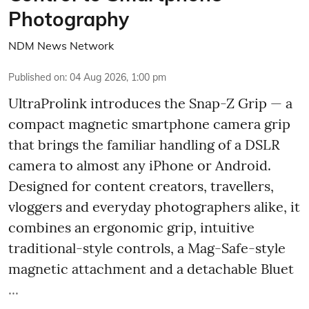
Photography
NDM News Network
Published on
:
04 Aug 2026, 1:00 pm
UltraProlink introduces the Snap-Z Grip — a
compact magnetic smartphone camera grip
that brings the familiar handling of a DSLR
camera to almost any iPhone or Android.
Designed for content creators, travellers,
vloggers and everyday photographers alike, it
combines an ergonomic grip, intuitive
traditional-style controls, a Mag-Safe-style
magnetic attachment and a detachable Bluet
...