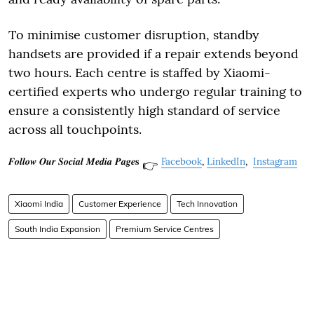
To minimise customer disruption, standby
handsets are provided if a repair extends beyond
two hours. Each centre is staffed by Xiaomi-
certified experts who undergo regular training to
ensure a consistently high standard of service
across all touchpoints.
𝑭𝒐𝒍𝒍𝒐𝒘 𝑶𝒖𝒓 𝑺𝒐𝒄𝒊𝒂𝒍 𝑴𝒆𝒅𝒊𝒂 𝑷𝒂𝒈𝒆𝐬
Facebook
,
LinkedIn
,
Instagram
👉
Xiaomi India
Customer Experience
Tech Innovation
South India Expansion
Premium Service Centres