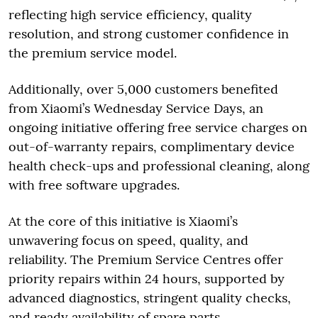
reflecting high service efficiency, quality
resolution, and strong customer confidence in
the premium service model.
Additionally, over 5,000 customers benefited
from Xiaomi’s Wednesday Service Days, an
ongoing initiative offering free service charges on
out-of-warranty repairs, complimentary device
health check-ups and professional cleaning, along
with free software upgrades.
At the core of this initiative is Xiaomi’s
unwavering focus on speed, quality, and
reliability. The Premium Service Centres offer
priority repairs within 24 hours, supported by
advanced diagnostics, stringent quality checks,
and ready availability of spare parts.