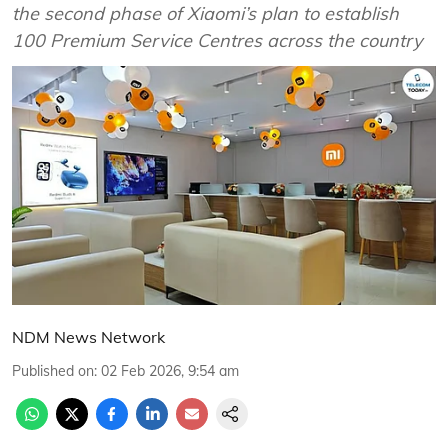
the second phase of Xiaomi’s plan to establish
100 Premium Service Centres across the country
NDM News Network
Published on
:
02 Feb 2026, 9:54 am