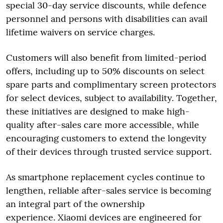
special 30-day service discounts, while defence
personnel and persons with disabilities can avail
lifetime waivers on service charges.
Customers will also benefit from limited-period
offers, including up to 50% discounts on select
spare parts and complimentary screen protectors
for select devices, subject to availability. Together,
these initiatives are designed to make high-
quality after-sales care more accessible, while
encouraging customers to extend the longevity
of their devices through trusted service support.
As smartphone replacement cycles continue to
lengthen, reliable after-sales service is becoming
an integral part of the ownership
experience. Xiaomi devices are engineered for