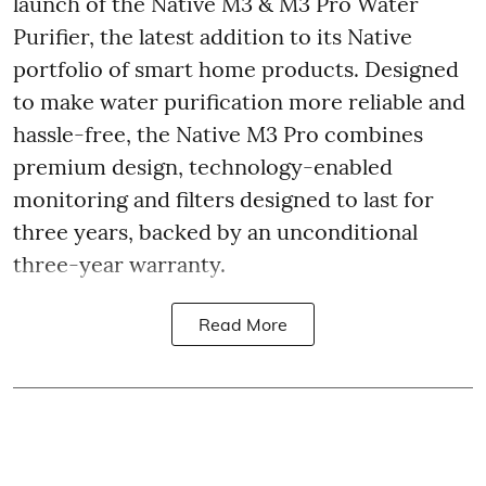
launch of the Native M3 & M3 Pro Water
Purifier, the latest addition to its Native
portfolio of smart home products. Designed
to make water purification more reliable and
hassle-free, the Native M3 Pro combines
premium design, technology-enabled
monitoring and filters designed to last for
three years, backed by an unconditional
three-year warranty.
Read More