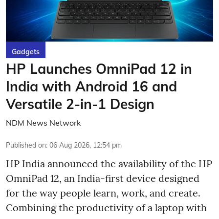
Gadgets
HP Launches OmniPad 12 in
India with Android 16 and
Versatile 2-in-1 Design
NDM News Network
Published on
:
06 Aug 2026, 12:54 pm
HP India announced the availability of the HP
OmniPad 12, an India-first device designed
for the way people learn, work, and create.
Combining the productivity of a laptop with