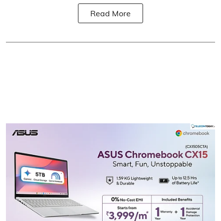
Read More