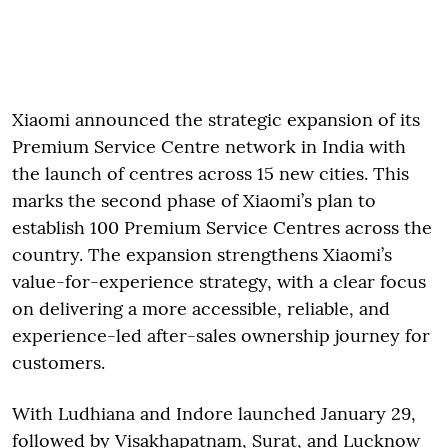
Xiaomi announced the strategic expansion of its
Premium Service Centre network in India with
the launch of centres across 15 new cities. This
marks the second phase of Xiaomi’s plan to
establish 100 Premium Service Centres across the
country. The expansion strengthens Xiaomi’s
value-for-experience strategy, with a clear focus
on delivering a more accessible, reliable, and
experience-led after-sales ownership journey for
customers.
With Ludhiana and Indore launched January 29,
followed by Visakhapatnam, Surat, and Lucknow