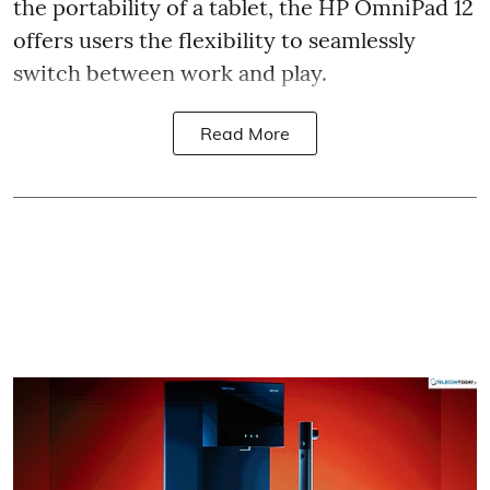
the portability of a tablet, the HP OmniPad 12
offers users the flexibility to seamlessly
switch between work and play.
Read More