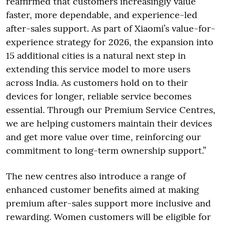
reaffirmed that customers increasingly value
faster, more dependable, and experience-led
after-sales support. As part of Xiaomi’s value-for-
experience strategy for 2026, the expansion into
15 additional cities is a natural next step in
extending this service model to more users
across India. As customers hold on to their
devices for longer, reliable service becomes
essential. Through our Premium Service Centres,
we are helping customers maintain their devices
and get more value over time, reinforcing our
commitment to long-term ownership support.”
The new centres also introduce a range of
enhanced customer benefits aimed at making
premium after-sales support more inclusive and
rewarding. Women customers will be eligible for