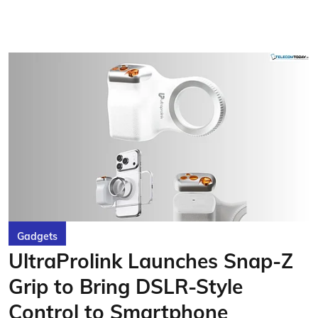
Gadgets
UltraProlink Launches Snap-Z
Grip to Bring DSLR-Style
Control to Smartphone