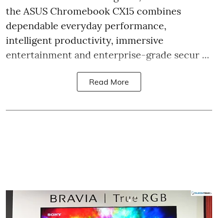
the ASUS Chromebook CX15 combines
dependable everyday performance,
intelligent productivity, immersive
entertainment and enterprise-grade secur ...
Read More