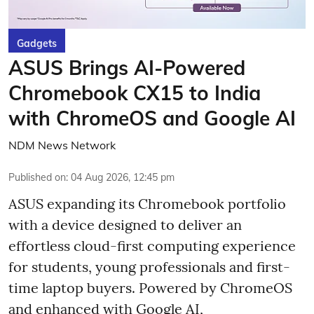
Gadgets
ASUS Brings AI-Powered
Chromebook CX15 to India
with ChromeOS and Google AI
NDM News Network
Published on
:
04 Aug 2026, 12:45 pm
ASUS expanding its Chromebook portfolio
with a device designed to deliver an
effortless cloud-first computing experience
for students, young professionals and first-
time laptop buyers. Powered by ChromeOS
and enhanced with Google AI,