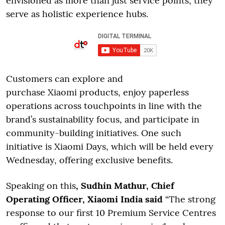
envisioned as more than just service points; they
serve as holistic experience hubs.
Customers can explore and
purchase Xiaomi products, enjoy paperless
operations across touchpoints in line with the
brand’s sustainability focus, and participate in
community-building initiatives. One such
initiative is Xiaomi Days, which will be held every
Wednesday, offering exclusive benefits.
Speaking on this
, Sudhin Mathur, Chief
Operating Officer, Xiaomi India said
“The strong
response to our first 10 Premium Service Centres