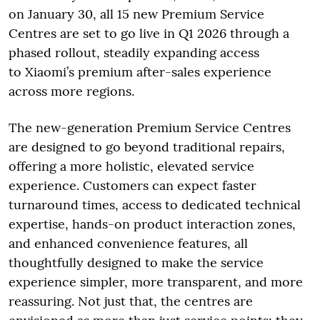
on January 30, all 15 new Premium Service
Centres are set to go live in Q1 2026 through a
phased rollout, steadily expanding access
to Xiaomi’s premium after-sales experience
across more regions.
The new-generation Premium Service Centres
are designed to go beyond traditional repairs,
offering a more holistic, elevated service
experience. Customers can expect faster
turnaround times, access to dedicated technical
expertise, hands-on product interaction zones,
and enhanced convenience features, all
thoughtfully designed to make the service
experience simpler, more transparent, and more
reassuring. Not just that, the centres are