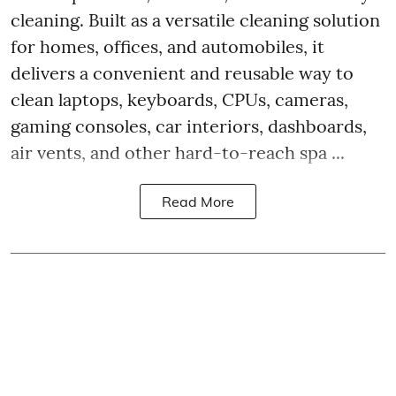
cleaning. Built as a versatile cleaning solution
for homes, offices, and automobiles, it
delivers a convenient and reusable way to
clean laptops, keyboards, CPUs, cameras,
gaming consoles, car interiors, dashboards,
air vents, and other hard-to-reach spa ...
Read More