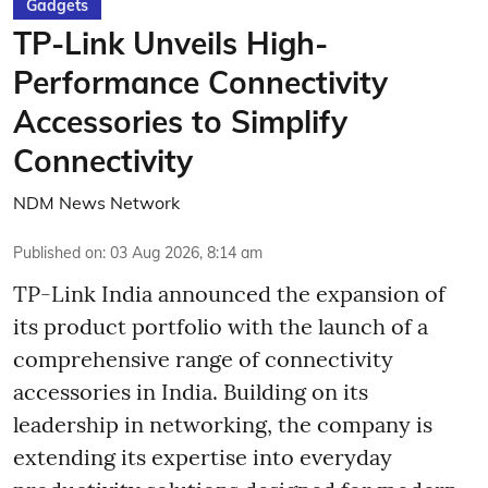
Gadgets
TP-Link Unveils High-
Performance Connectivity
Accessories to Simplify
Connectivity
NDM News Network
Published on
:
03 Aug 2026, 8:14 am
TP-Link India announced the expansion of
its product portfolio with the launch of a
comprehensive range of connectivity
accessories in India. Building on its
leadership in networking, the company is
extending its expertise into everyday