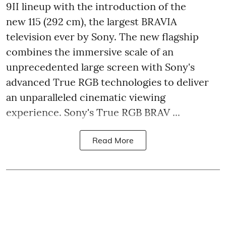
9II lineup with the introduction of the
new 115 (292 cm), the largest BRAVIA
television ever by Sony. The new flagship
combines the immersive scale of an
unprecedented large screen with Sony's
advanced True RGB technologies to deliver
an unparalleled cinematic viewing
experience. Sony's True RGB BRAV ...
Read More