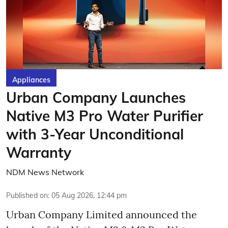
Appliances
Urban Company Launches
Native M3 Pro Water Purifier
with 3-Year Unconditional
Warranty
NDM News Network
Published on
:
05 Aug 2026, 12:44 pm
Urban Company Limited announced the