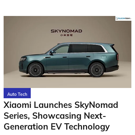
Auto Tech
Xiaomi Launches SkyNomad
Series, Showcasing Next-
Generation EV Technology