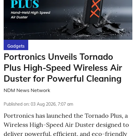
Gadgets
Portronics Unveils Tornado
Plus High-Speed Wireless Air
Duster for Powerful Cleaning
NDM News Network
Published on
:
03 Aug 2026, 7:07 am
Portronics has launched the Tornado Plus, a
Wireless High-Speed Air Duster designed to
deliver powerful, efficient, and eco-friendly