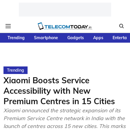
Trending
Smartphone
Gadgets
Apps
Entertai
Trending
Xiaomi Boosts Service
Accessibility with New
Premium Centres in 15 Cities
Xiaomi announced the strategic expansion of its
Premium Service Centre network in India with the
launch of centres across 15 new cities. This marks