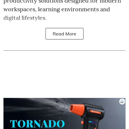
productivity solutions designed for modern
workspaces, learning environments and
digital lifestyles.
Read More