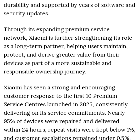
durability and supported by years of software and
security updates.
Through its expanding premium service
network, Xiaomi is further strengthening its role
as a long-term partner, helping users maintain,
protect, and derive greater value from their
devices as part of a more sustainable and
responsible ownership journey.
Xiaomi has seen a strong and encouraging
customer response to the first 10 Premium
Service Centres launched in 2025, consistently
delivering on its service commitments. Nearly
95% of devices were repaired and delivered
within 24 hours, repeat visits were kept below 1%,
and customer escalations remained under 0.5%,