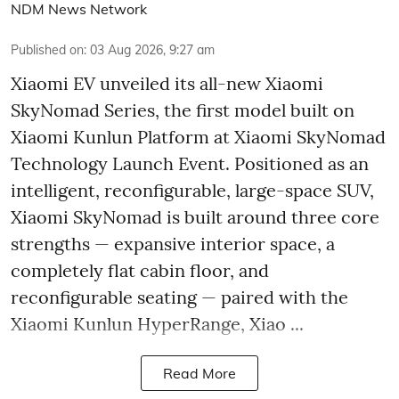
NDM News Network
Published on
:
03 Aug 2026, 9:27 am
Xiaomi EV unveiled its all-new Xiaomi
SkyNomad Series, the first model built on
Xiaomi Kunlun Platform at Xiaomi SkyNomad
Technology Launch Event. Positioned as an
intelligent, reconfigurable, large-space SUV,
Xiaomi SkyNomad is built around three core
strengths — expansive interior space, a
completely flat cabin floor, and
reconfigurable seating — paired with the
Xiaomi Kunlun HyperRange, Xiao ...
Read More