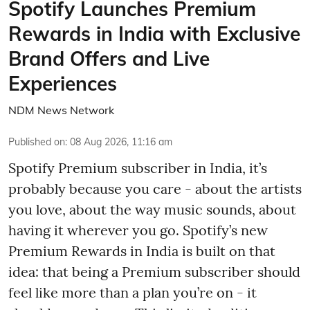
Spotify Launches Premium
Rewards in India with Exclusive
Brand Offers and Live
Experiences
NDM News Network
Published on
:
08 Aug 2026, 11:16 am
Spotify Premium subscriber in India, it’s
probably because you care - about the artists
you love, about the way music sounds, about
having it wherever you go. Spotify’s new
Premium Rewards in India is built on that
idea: that being a Premium subscriber should
feel like more than a plan you’re on - it