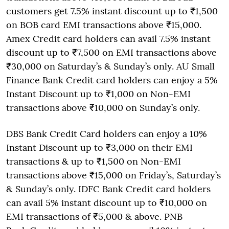
customers get 7.5% instant discount up to ₹1,500
on BOB card EMI transactions above ₹15,000.
Amex Credit card holders can avail 7.5% instant
discount up to ₹7,500 on EMI transactions above
₹30,000 on Saturday’s & Sunday’s only. AU Small
Finance Bank Credit card holders can enjoy a 5%
Instant Discount up to ₹1,000 on Non-EMI
transactions above ₹10,000 on Sunday’s only.
DBS Bank Credit Card holders can enjoy a 10%
Instant Discount up to ₹3,000 on their EMI
transactions & up to ₹1,500 on Non-EMI
transactions above ₹15,000 on Friday’s, Saturday’s
& Sunday’s only. IDFC Bank Credit card holders
can avail 5% instant discount up to ₹10,000 on
EMI transactions of ₹5,000 & above. PNB