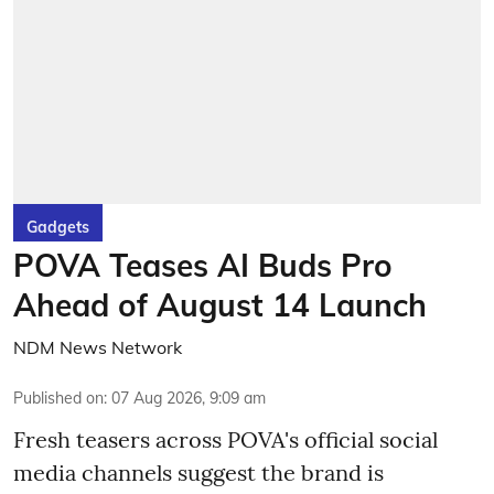
Gadgets
POVA Teases AI Buds Pro
Ahead of August 14 Launch
NDM News Network
Published on
:
07 Aug 2026, 9:09 am
Fresh teasers across POVA's official social
media channels suggest the brand is