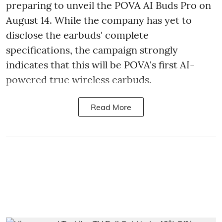
preparing to unveil the POVA AI Buds Pro on
August 14. While the company has yet to
disclose the earbuds' complete
specifications, the campaign strongly
indicates that this will be POVA's first AI-
powered true wireless earbuds.
Read More