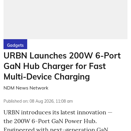
Gadgets
URBN Launches 200W 6-Port
GaN Hub Charger for Fast
Multi-Device Charging
NDM News Network
Published on
:
08 Aug 2026, 11:08 am
URBN introduces its latest innovation —
the 200W 6-Port GaN Power Hub.
Engineered with next-generation GaN