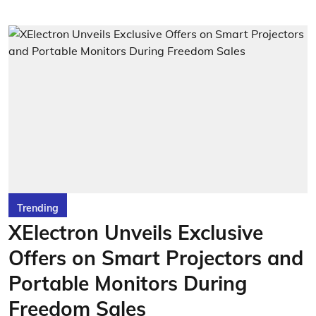
Trending
XElectron Unveils Exclusive
Offers on Smart Projectors and
Portable Monitors During
Freedom Sales