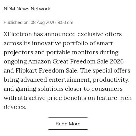
NDM News Network
Published on
:
08 Aug 2026, 9:50 am
XElectron has announced exclusive offers
across its innovative portfolio of smart
projectors and portable monitors during
ongoing Amazon Great Freedom Sale 2026
and Flipkart Freedom Sale. The special offers
bring advanced entertainment, productivity,
and gaming solutions closer to consumers
with attractive price benefits on feature-rich
devices.
Read More