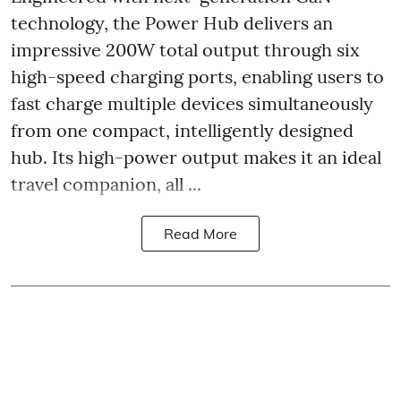
technology, the Power Hub delivers an
impressive 200W total output through six
high-speed charging ports, enabling users to
fast charge multiple devices simultaneously
from one compact, intelligently designed
hub. Its high-power output makes it an ideal
travel companion, all ...
Read More