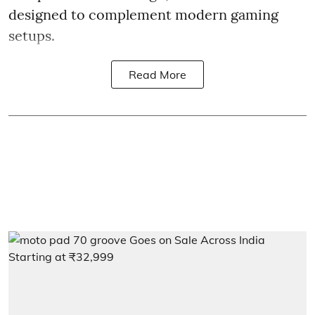
designed to complement modern gaming
setups.
Read More