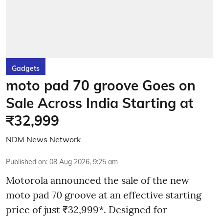
Gadgets
moto pad 70 groove Goes on
Sale Across India Starting at
₹32,999
NDM News Network
Published on
:
08 Aug 2026, 9:25 am
Motorola announced the sale of the new
moto pad 70 groove at an effective starting
price of just ₹32,999*. Designed for