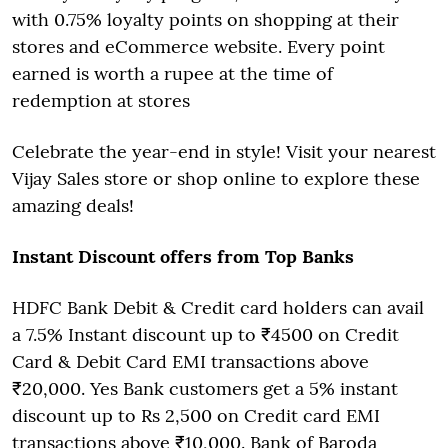
with 0.75% loyalty points on shopping at their
stores and eCommerce website. Every point
earned is worth a rupee at the time of
redemption at stores
Celebrate the year-end in style! Visit your nearest
Vijay Sales store or shop online to explore these
amazing deals!
Instant Discount offers from Top Banks
HDFC Bank Debit & Credit card holders can avail
a 7.5% Instant discount up to ₹4500 on Credit
Card & Debit Card EMI transactions above
₹20,000. Yes Bank customers get a 5% instant
discount up to Rs 2,500 on Credit card EMI
transactions above ₹10,000. Bank of Baroda