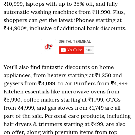
₹10,999, laptops with up to 35% off, and fully
automatic washing machines from ₹11,990. Plus,
shoppers can get the latest iPhones starting at
₹44,900*, inclusive of additional bank discounts.
You'll also find fantastic discounts on home
appliances, from heaters starting at ₹1,250 and
geysers from ₹3,099, to Air Purifiers from ₹4,999.
Kitchen essentials like microwave ovens from
₹5,990, coffee makers starting at ₹1,799, OTGs
from ₹4,999, and gas stoves from ₹1,749 are all
part of the sale. Personal care products, including
hair dryers & trimmers starting at ₹499, are also
on offer, along with premium items from top