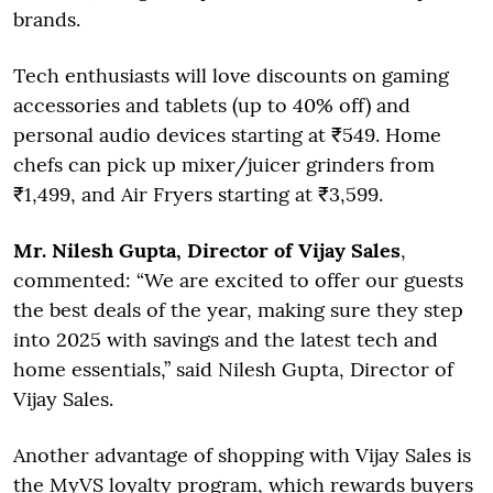
brands.
Tech enthusiasts will love discounts on gaming
accessories and tablets (up to 40% off) and
personal audio devices starting at ₹549. Home
chefs can pick up mixer/juicer grinders from
₹1,499, and Air Fryers starting at ₹3,599.
Mr. Nilesh Gupta, Director of Vijay Sales
,
commented: “We are excited to offer our guests
the best deals of the year, making sure they step
into 2025 with savings and the latest tech and
home essentials,” said Nilesh Gupta, Director of
Vijay Sales.
Another advantage of shopping with Vijay Sales is
the MyVS loyalty program, which rewards buyers