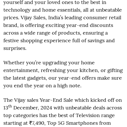
yourself and your loved ones to the best in
technology and home essentials, all at unbeatable
prices. Vijay Sales, India’s leading consumer retail
brand, is offering exciting year-end discounts
across a wide range of products, ensuring a
festive shopping experience full of savings and
surprises.
Whether you’re upgrading your home
entertainment, refreshing your kitchen, or gifting
the latest gadgets, our year-end offers make sure
you end the year on a high note.
The Vijay sales Year-End Sale which kicked off on
th
13
December, 2024 with unbeatable deals across
top categories has the best of Television range
starting at ₹7,490, Top 5G Smartphones from