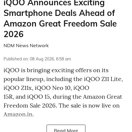
iQOO Announces Exciting
Smartphone Deals Ahead of
Amazon Great Freedom Sale
2026
NDM News Network
Published on
:
08 Aug 2026, 6:58 am
iQOO is bringing exciting offers on its
popular lineup, including the iQOO Z11 Lite,
iQOO Z11x, iQOO Neo 10, iQOO
15R, and iQOO 15, during the Amazon Great
Freedom Sale 2026. The sale is now live on
Amazon.in.
Read More