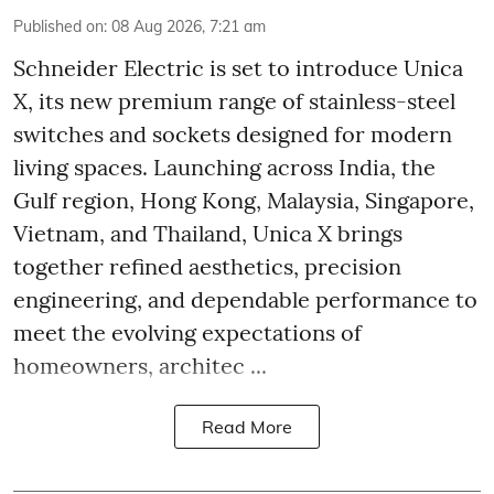
Published on
:
08 Aug 2026, 7:21 am
Schneider Electric is set to introduce Unica
X, its new premium range of stainless-steel
switches and sockets designed for modern
living spaces. Launching across India, the
Gulf region, Hong Kong, Malaysia, Singapore,
Vietnam, and Thailand, Unica X brings
together refined aesthetics, precision
engineering, and dependable performance to
meet the evolving expectations of
homeowners, architec ...
Read More