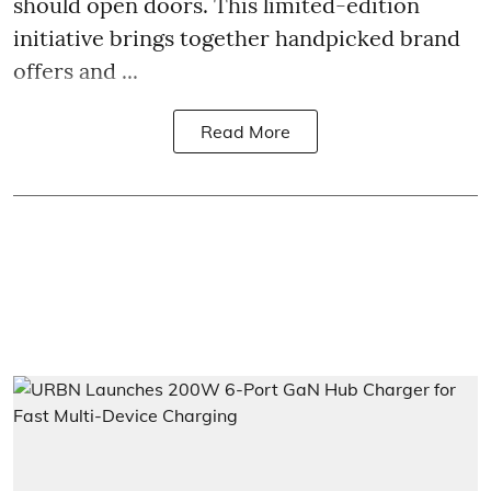
should open doors. This limited-edition
initiative brings together handpicked brand
offers and ...
Read More