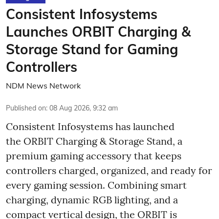
Consistent Infosystems
Launches ORBIT Charging &
Storage Stand for Gaming
Controllers
NDM News Network
Published on
:
08 Aug 2026, 9:32 am
Consistent Infosystems has launched
the ORBIT Charging & Storage Stand, a
premium gaming accessory that keeps
controllers charged, organized, and ready for
every gaming session. Combining smart
charging, dynamic RGB lighting, and a
compact vertical design, the ORBIT is