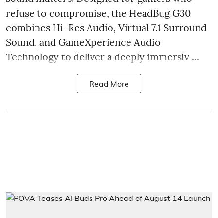
refuse to compromise, the HeadBug G30
combines Hi-Res Audio, Virtual 7.1 Surround
Sound, and GameXperience Audio
Technology to deliver a deeply immersiv ...
Read More