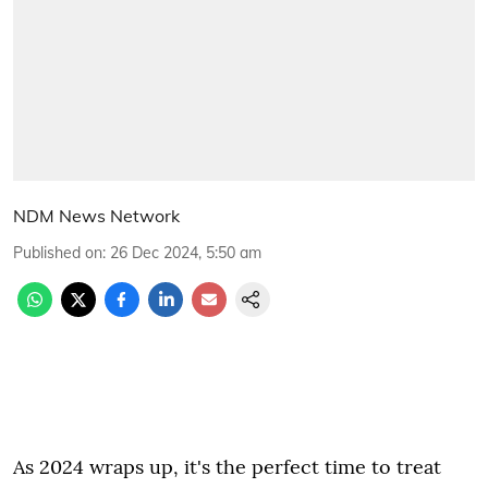
NDM News Network
Published on
:
26 Dec 2024, 5:50 am
As 2024 wraps up, it's the perfect time to treat