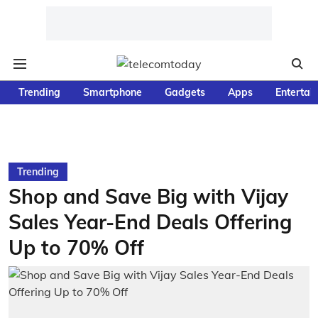
Trending
Smartphone
Gadgets
Apps
Entertai
Trending
Shop and Save Big with Vijay
Sales Year-End Deals Offering
Up to 70% Off