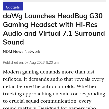
Gadgets
daWg Launches HeadBug G30
Gaming Headset with Hi-Res
Audio and Virtual 7.1 Surround
Sound
NDM News Network
Published on
:
07 Aug 2026, 9:20 am
Modern gaming demands more than fast
reflexes. It demands audio that reveals every
detail before the action unfolds. Whether
tracking approaching enemies or responding
to crucial squad communication, every
sound matters. Designed for gamers who