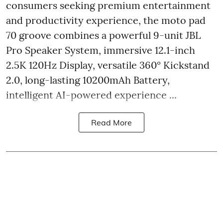
consumers seeking premium entertainment
and productivity experience, the moto pad
70 groove combines a powerful 9-unit JBL
Pro Speaker System, immersive 12.1-inch
2.5K 120Hz Display, versatile 360° Kickstand
2.0, long-lasting 10200mAh Battery,
intelligent AI-powered experience ...
Read More