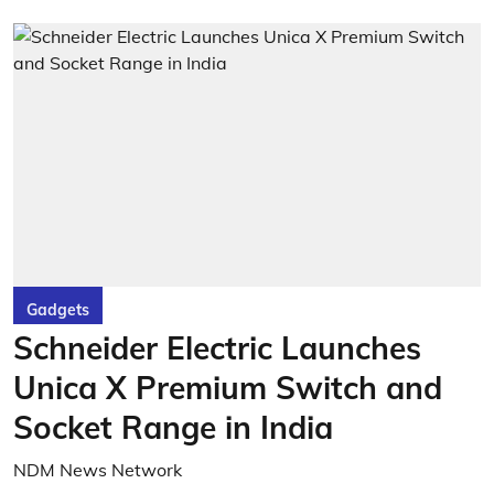
Gadgets
Schneider Electric Launches
Unica X Premium Switch and
Socket Range in India
NDM News Network