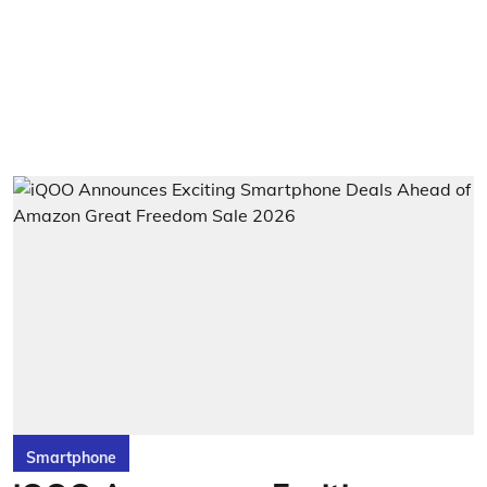
Smartphone