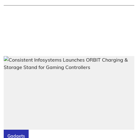
Gadgets