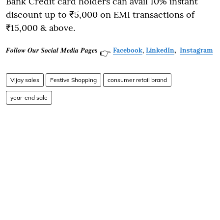
Bank Credit card holders can avail 10% instant
discount up to ₹5,000 on EMI transactions of
₹15,000 & above.
𝑭𝒐𝒍𝒍𝒐𝒘 𝑶𝒖𝒓 𝑺𝒐𝒄𝒊𝒂𝒍 𝑴𝒆𝒅𝒊𝒂 𝑷𝒂𝒈𝒆𝐬
Facebook
,
LinkedIn
,
Instagram
👉
Vijay sales
Festive Shopping
consumer retail brand
year-end sale