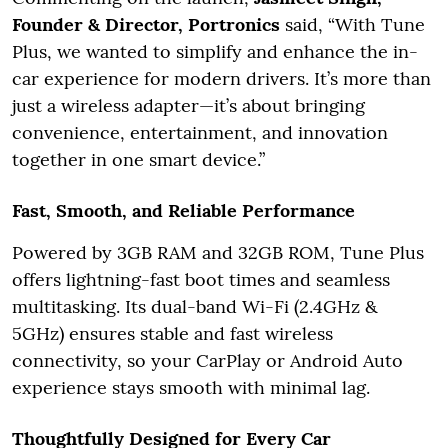
Founder & Director, Portronics
said, “With Tune
Plus, we wanted to simplify and enhance the in-
car experience for modern drivers. It’s more than
just a wireless adapter—it’s about bringing
convenience, entertainment, and innovation
together in one smart device.”
Fast, Smooth, and Reliable Performance
Powered by 3GB RAM and 32GB ROM, Tune Plus
offers lightning-fast boot times and seamless
multitasking. Its dual-band Wi-Fi (2.4GHz &
5GHz) ensures stable and fast wireless
connectivity, so your CarPlay or Android Auto
experience stays smooth with minimal lag.
Thoughtfully Designed for Every Car