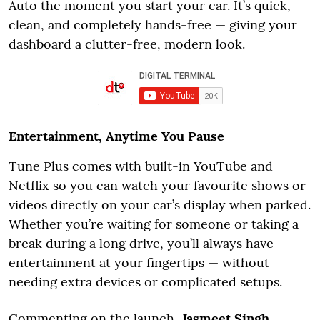
Auto the moment you start your car. It’s quick,
clean, and completely hands-free — giving your
dashboard a clutter-free, modern look.
Entertainment, Anytime You Pause
Tune Plus comes with built-in YouTube and
Netflix so you can watch your favourite shows or
videos directly on your car’s display when parked.
Whether you’re waiting for someone or taking a
break during a long drive, you’ll always have
entertainment at your fingertips — without
needing extra devices or complicated setups.
Commenting on the launch,
Jasmeet Singh,