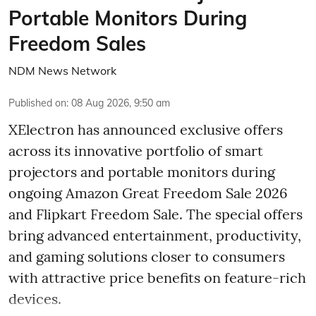
Portable Monitors During
Freedom Sales
NDM News Network
Published on
:
08 Aug 2026, 9:50 am
XElectron has announced exclusive offers
across its innovative portfolio of smart
projectors and portable monitors during
ongoing Amazon Great Freedom Sale 2026
and Flipkart Freedom Sale. The special offers
bring advanced entertainment, productivity,
and gaming solutions closer to consumers
with attractive price benefits on feature-rich
devices.