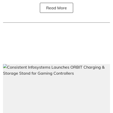
Read More