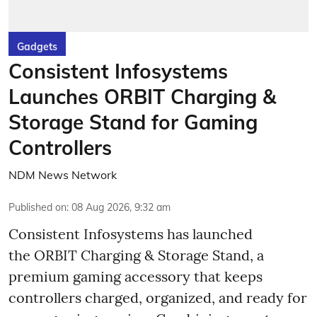
Gadgets
Consistent Infosystems
Launches ORBIT Charging &
Storage Stand for Gaming
Controllers
NDM News Network
Published on
:
08 Aug 2026, 9:32 am
Consistent Infosystems has launched
the ORBIT Charging & Storage Stand, a
premium gaming accessory that keeps
controllers charged, organized, and ready for