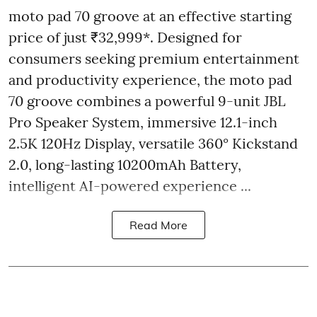
moto pad 70 groove at an effective starting
price of just ₹32,999*. Designed for
consumers seeking premium entertainment
and productivity experience, the moto pad
70 groove combines a powerful 9-unit JBL
Pro Speaker System, immersive 12.1-inch
2.5K 120Hz Display, versatile 360° Kickstand
2.0, long-lasting 10200mAh Battery,
intelligent AI-powered experience ...
Read More