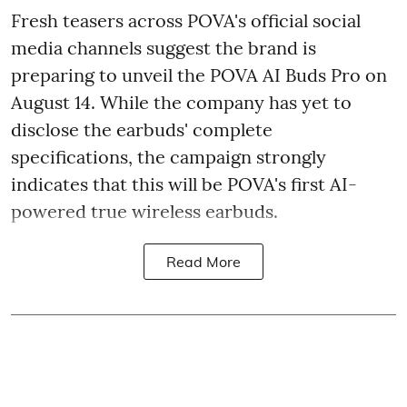
Fresh teasers across POVA's official social
media channels suggest the brand is
preparing to unveil the POVA AI Buds Pro on
August 14. While the company has yet to
disclose the earbuds' complete
specifications, the campaign strongly
indicates that this will be POVA's first AI-
powered true wireless earbuds.
Read More