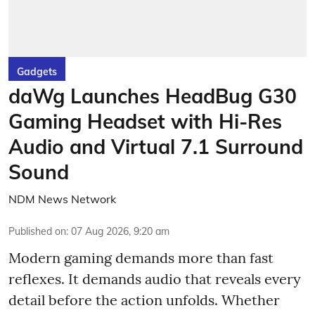
Gadgets
daWg Launches HeadBug G30
Gaming Headset with Hi-Res
Audio and Virtual 7.1 Surround
Sound
NDM News Network
Published on
:
07 Aug 2026, 9:20 am
Modern gaming demands more than fast
reflexes. It demands audio that reveals every
detail before the action unfolds. Whether