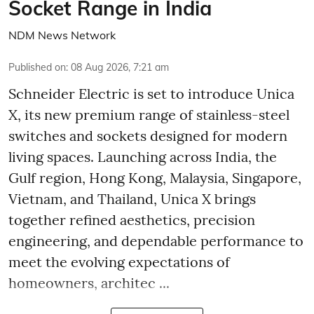
Socket Range in India
NDM News Network
Published on
:
08 Aug 2026, 7:21 am
Schneider Electric is set to introduce Unica
X, its new premium range of stainless-steel
switches and sockets designed for modern
living spaces. Launching across India, the
Gulf region, Hong Kong, Malaysia, Singapore,
Vietnam, and Thailand, Unica X brings
together refined aesthetics, precision
engineering, and dependable performance to
meet the evolving expectations of
homeowners, architec ...