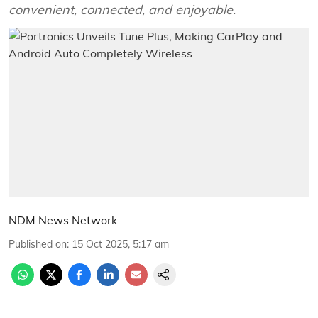
convenient, connected, and enjoyable.
NDM News Network
Published on
:
15 Oct 2025, 5:17 am