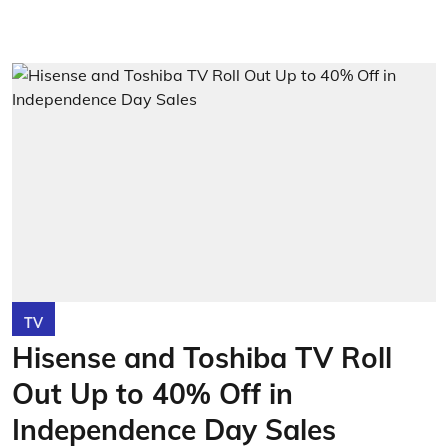
TV
Hisense and Toshiba TV Roll
Out Up to 40% Off in
Independence Day Sales