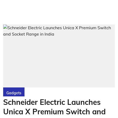
Gadgets
Schneider Electric Launches
Unica X Premium Switch and