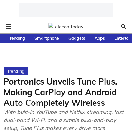
Trending
Smartphone
Gadgets
Apps
Entertai
Trending
Portronics Unveils Tune Plus,
Making CarPlay and Android
Auto Completely Wireless
With built-in YouTube and Netflix streaming, fast
dual-band Wi-Fi, and a simple plug-and-play
setup, Tune Plus makes every drive more