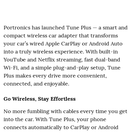
Portronics has launched Tune Plus — a smart and
compact wireless car adapter that transforms
your car’s wired Apple CarPlay or Android Auto
into a truly wireless experience. With built-in
YouTube and Netflix streaming, fast dual-band
Wi-Fi, and a simple plug-and-play setup, Tune
Plus makes every drive more convenient,
connected, and enjoyable.
Go Wireless, Stay Effortless
No more fumbling with cables every time you get
into the car. With Tune Plus, your phone
connects automatically to CarPlay or Android