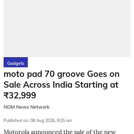
Gadgets
moto pad 70 groove Goes on
Sale Across India Starting at
₹32,999
NDM News Network
Published on
:
08 Aug 2026, 9:25 am
Motorola announced the sale of the new