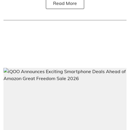
Read More