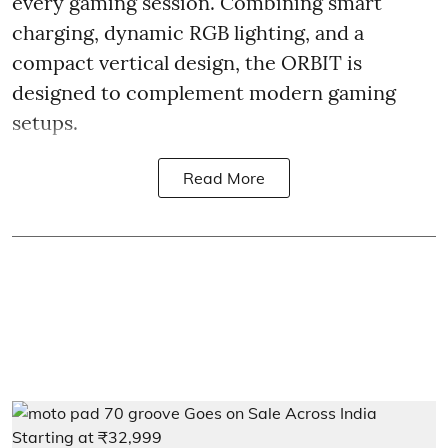
every gaming session. Combining smart
charging, dynamic RGB lighting, and a
compact vertical design, the ORBIT is
designed to complement modern gaming
setups.
Read More