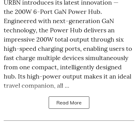
URBN introduces its latest innovation —
the 200W 6-Port GaN Power Hub.
Engineered with next-generation GaN
technology, the Power Hub delivers an
impressive 200W total output through six
high-speed charging ports, enabling users to
fast charge multiple devices simultaneously
from one compact, intelligently designed
hub. Its high-power output makes it an ideal
travel companion, all ...
Read More