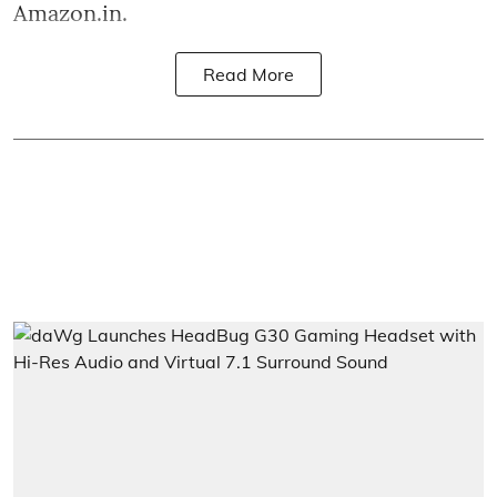
Amazon.in.
Read More