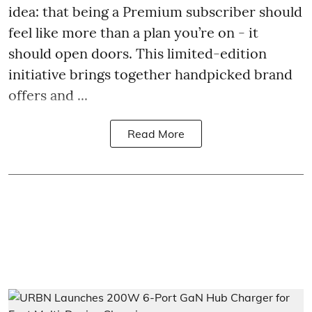
idea: that being a Premium subscriber should
feel like more than a plan you’re on - it
should open doors. This limited-edition
initiative brings together handpicked brand
offers and ...
Read More