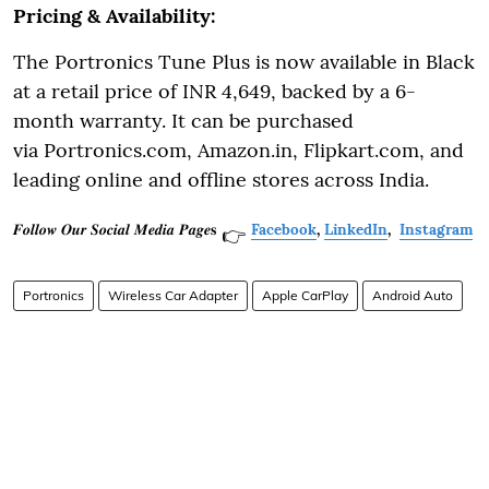
Pricing & Availability:
The Portronics Tune Plus is now available in Black
at a retail price of INR 4,649, backed by a 6-
month warranty. It can be purchased
via Portronics.com, Amazon.in, Flipkart.com, and
leading online and offline stores across India.
𝑭𝒐𝒍𝒍𝒐𝒘 𝑶𝒖𝒓 𝑺𝒐𝒄𝒊𝒂𝒍 𝑴𝒆𝒅𝒊𝒂 𝑷𝒂𝒈𝒆𝐬
Facebook
,
LinkedIn
,
Instagram
👉
Portronics
Wireless Car Adapter
Apple CarPlay
Android Auto