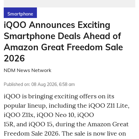
Smartphone
iQOO Announces Exciting
Smartphone Deals Ahead of
Amazon Great Freedom Sale
2026
NDM News Network
Published on
:
08 Aug 2026, 6:58 am
iQOO is bringing exciting offers on its
popular lineup, including the iQOO Z11 Lite,
iQOO Z11x, iQOO Neo 10, iQOO
15R, and iQOO 15, during the Amazon Great
Freedom Sale 2026. The sale is now live on