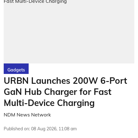
Gadgets
URBN Launches 200W 6-Port
GaN Hub Charger for Fast
Multi-Device Charging
NDM News Network
Published on
:
08 Aug 2026, 11:08 am