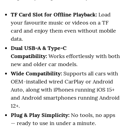
TF Card Slot for Offline Playback:
Load
your favourite music or videos on a TF
card and enjoy them even without mobile
data.
Dual USB-A & Type-C
Compatibility:
Works effortlessly with both
new and older car models.
Wide Compatibility:
Supports all cars with
OEM-installed wired CarPlay or Android
Auto, along with iPhones running iOS 15+
and Android smartphones running Android
12+.
Plug & Play Simplicity:
No tools, no apps
— ready to use in under a minute.