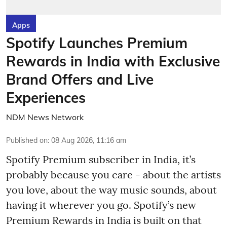
Apps
Spotify Launches Premium
Rewards in India with Exclusive
Brand Offers and Live
Experiences
NDM News Network
Published on
:
08 Aug 2026, 11:16 am
Spotify Premium subscriber in India, it’s
probably because you care - about the artists
you love, about the way music sounds, about
having it wherever you go. Spotify’s new
Premium Rewards in India is built on that