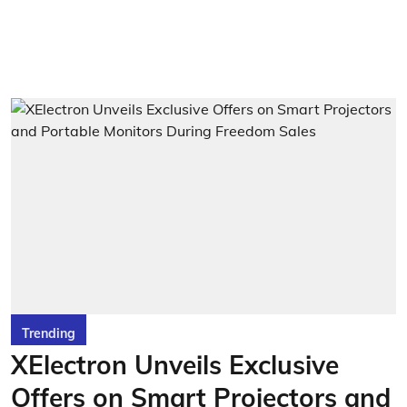
Trending
XElectron Unveils Exclusive
Offers on Smart Projectors and