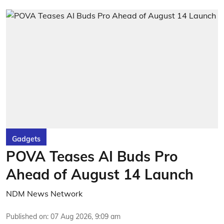
Gadgets
POVA Teases AI Buds Pro
Ahead of August 14 Launch
NDM News Network
Published on
:
07 Aug 2026, 9:09 am