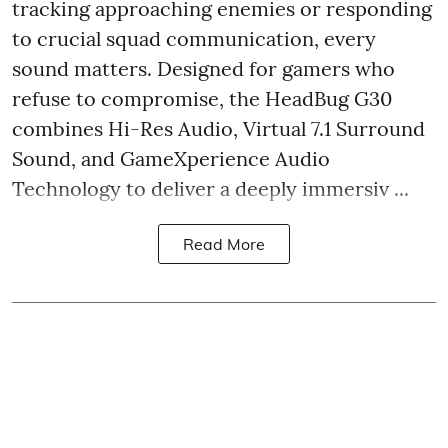
tracking approaching enemies or responding
to crucial squad communication, every
sound matters. Designed for gamers who
refuse to compromise, the HeadBug G30
combines Hi-Res Audio, Virtual 7.1 Surround
Sound, and GameXperience Audio
Technology to deliver a deeply immersiv ...
Read More