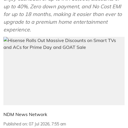
up to 40%, Zero down payment, and No Cost EMI
for up to 18 months, making it easier than ever to
upgrade to a premium home entertainment
experience.
NDM News Network
Published on
:
07 Jul 2026, 7:55 am