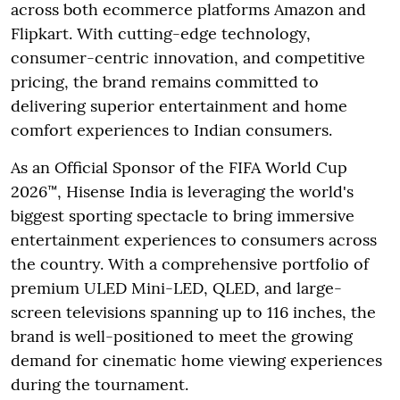
across both ecommerce platforms Amazon and
Flipkart. With cutting-edge technology,
consumer-centric innovation, and competitive
pricing, the brand remains committed to
delivering superior entertainment and home
comfort experiences to Indian consumers.
As an Official Sponsor of the FIFA World Cup
2026™, Hisense India is leveraging the world's
biggest sporting spectacle to bring immersive
entertainment experiences to consumers across
the country. With a comprehensive portfolio of
premium ULED Mini-LED, QLED, and large-
screen televisions spanning up to 116 inches, the
brand is well-positioned to meet the growing
demand for cinematic home viewing experiences
during the tournament.