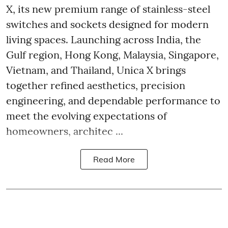
X, its new premium range of stainless-steel
switches and sockets designed for modern
living spaces. Launching across India, the
Gulf region, Hong Kong, Malaysia, Singapore,
Vietnam, and Thailand, Unica X brings
together refined aesthetics, precision
engineering, and dependable performance to
meet the evolving expectations of
homeowners, architec ...
Read More