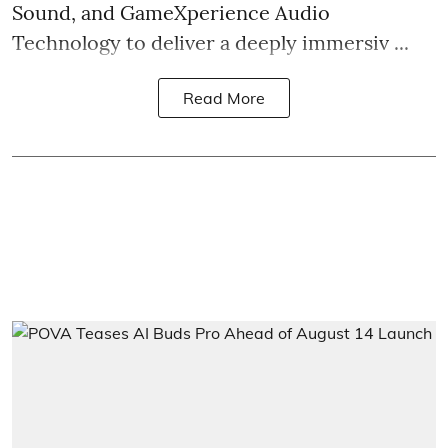
Sound, and GameXperience Audio
Technology to deliver a deeply immersiv ...
Read More