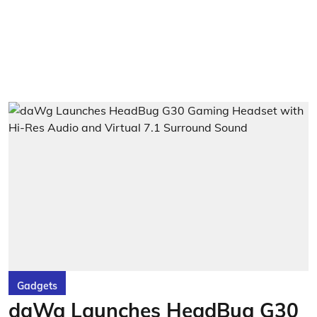
Gadgets
daWg Launches HeadBug G30