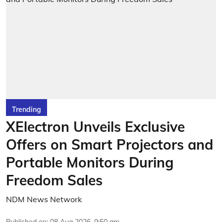
Trending
XElectron Unveils Exclusive
Offers on Smart Projectors and
Portable Monitors During
Freedom Sales
NDM News Network