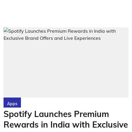
Apps
Spotify Launches Premium
Rewards in India with Exclusive