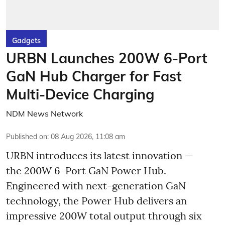
Gadgets
URBN Launches 200W 6-Port
GaN Hub Charger for Fast
Multi-Device Charging
NDM News Network
Published on
:
08 Aug 2026, 11:08 am
URBN introduces its latest innovation —
the 200W 6-Port GaN Power Hub.
Engineered with next-generation GaN
technology, the Power Hub delivers an
impressive 200W total output through six