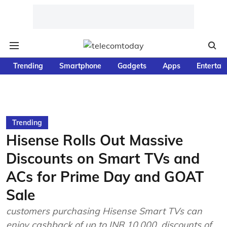
Trending
Smartphone
Gadgets
Apps
Entertai
Trending
Hisense Rolls Out Massive
Discounts on Smart TVs and
ACs for Prime Day and GOAT
Sale
customers purchasing Hisense Smart TVs can
enjoy cashback of up to INR 10,000, discounts of