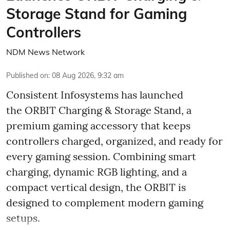
Storage Stand for Gaming
Controllers
NDM News Network
Published on
:
08 Aug 2026, 9:32 am
Consistent Infosystems has launched
the ORBIT Charging & Storage Stand, a
premium gaming accessory that keeps
controllers charged, organized, and ready for
every gaming session. Combining smart
charging, dynamic RGB lighting, and a
compact vertical design, the ORBIT is
designed to complement modern gaming
setups.