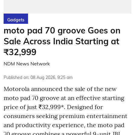
Gadgets
moto pad 70 groove Goes on
Sale Across India Starting at
₹32,999
NDM News Network
Published on
:
08 Aug 2026, 9:25 am
Motorola announced the sale of the new
moto pad 70 groove at an effective starting
price of just ₹32,999*. Designed for
consumers seeking premium entertainment
and productivity experience, the moto pad
70 groove combines a powerful 9-unit JBL