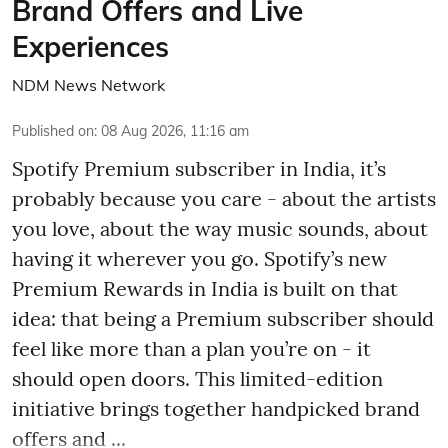
Brand Offers and Live
Experiences
NDM News Network
Published on
:
08 Aug 2026, 11:16 am
Spotify Premium subscriber in India, it’s
probably because you care - about the artists
you love, about the way music sounds, about
having it wherever you go. Spotify’s new
Premium Rewards in India is built on that
idea: that being a Premium subscriber should
feel like more than a plan you’re on - it
should open doors. This limited-edition
initiative brings together handpicked brand
offers and ...