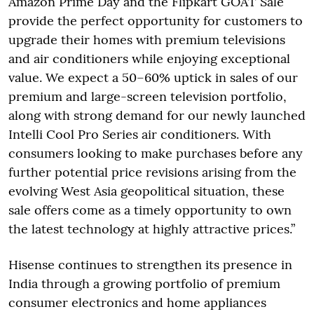
Amazon Prime Day and the Flipkart GOAT Sale
provide the perfect opportunity for customers to
upgrade their homes with premium televisions
and air conditioners while enjoying exceptional
value. We expect a 50–60% uptick in sales of our
premium and large-screen television portfolio,
along with strong demand for our newly launched
Intelli Cool Pro Series air conditioners. With
consumers looking to make purchases before any
further potential price revisions arising from the
evolving West Asia geopolitical situation, these
sale offers come as a timely opportunity to own
the latest technology at highly attractive prices.”
Hisense continues to strengthen its presence in
India through a growing portfolio of premium
consumer electronics and home appliances