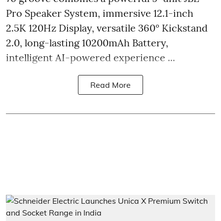
Pro Speaker System, immersive 12.1-inch
2.5K 120Hz Display, versatile 360° Kickstand
2.0, long-lasting 10200mAh Battery,
intelligent AI-powered experience ...
Read More