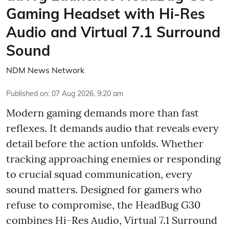
Gaming Headset with Hi-Res
Audio and Virtual 7.1 Surround
Sound
NDM News Network
Published on
:
07 Aug 2026, 9:20 am
Modern gaming demands more than fast
reflexes. It demands audio that reveals every
detail before the action unfolds. Whether
tracking approaching enemies or responding
to crucial squad communication, every
sound matters. Designed for gamers who
refuse to compromise, the HeadBug G30
combines Hi-Res Audio, Virtual 7.1 Surround