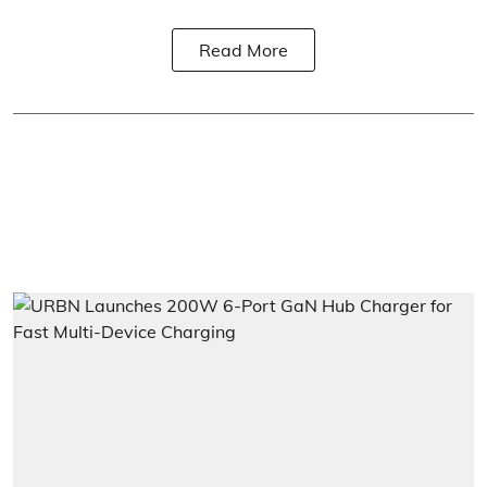
Read More