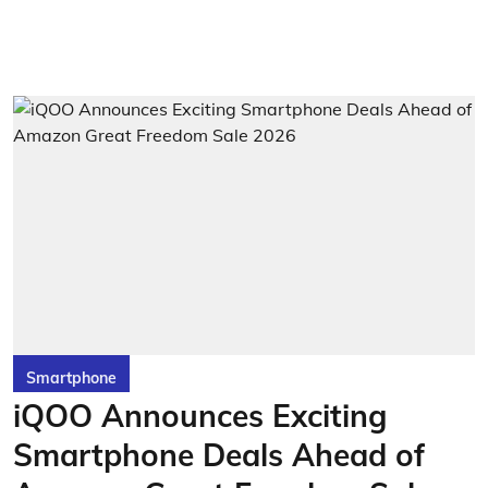
Smartphone
iQOO Announces Exciting
Smartphone Deals Ahead of