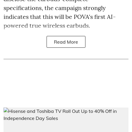
specifications, the campaign strongly
indicates that this will be POVA's first AI-
powered true wireless earbuds.
Read More