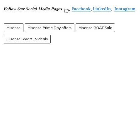
𝑭𝒐𝒍𝒍𝒐𝒘 𝑶𝒖𝒓 𝑺𝒐𝒄𝒊𝒂𝒍 𝑴𝒆𝒅𝒊𝒂 𝑷𝒂𝒈𝒆𝐬
Facebook
,
LinkedIn
,
Instagram
👉
Hisense
Hisense Prime Day offers
Hisense GOAT Sale
Hisense Smart TV deals