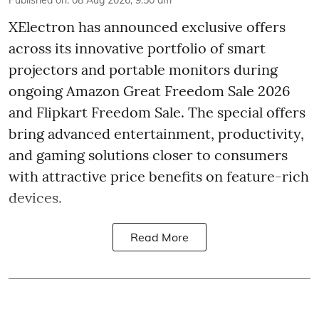
Published on
:
08 Aug 2026, 9:50 am
XElectron has announced exclusive offers
across its innovative portfolio of smart
projectors and portable monitors during
ongoing Amazon Great Freedom Sale 2026
and Flipkart Freedom Sale. The special offers
bring advanced entertainment, productivity,
and gaming solutions closer to consumers
with attractive price benefits on feature-rich
devices.
Read More