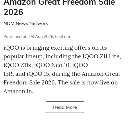
Amazon Great Freedom Sale
2026
NDM News Network
Published on
:
08 Aug 2026, 6:58 am
iQOO is bringing exciting offers on its
popular lineup, including the iQOO Z11 Lite,
iQOO Z11x, iQOO Neo 10, iQOO
15R, and iQOO 15, during the Amazon Great
Freedom Sale 2026. The sale is now live on
Amazon.in.
Read More