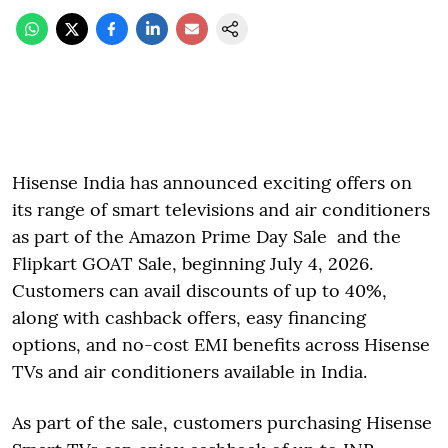
Hisense India has announced exciting offers on
its range of smart televisions and air conditioners
as part of the Amazon Prime Day Sale and the
Flipkart GOAT Sale, beginning July 4, 2026.
Customers can avail discounts of up to 40%,
along with cashback offers, easy financing
options, and no-cost EMI benefits across Hisense
TVs and air conditioners available in India.
As part of the sale, customers purchasing Hisense