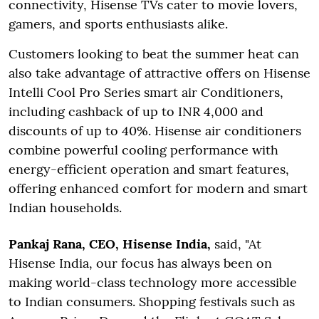
connectivity, Hisense TVs cater to movie lovers,
gamers, and sports enthusiasts alike.
Customers looking to beat the summer heat can
also take advantage of attractive offers on Hisense
Intelli Cool Pro Series smart air Conditioners,
including cashback of up to INR 4,000 and
discounts of up to 40%. Hisense air conditioners
combine powerful cooling performance with
energy-efficient operation and smart features,
offering enhanced comfort for modern and smart
Indian households.
Pankaj Rana, CEO, Hisense India,
said, "At
Hisense India, our focus has always been on
making world-class technology more accessible
to Indian consumers. Shopping festivals such as