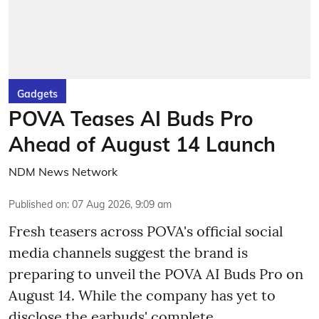
Gadgets
POVA Teases AI Buds Pro
Ahead of August 14 Launch
NDM News Network
Published on
:
07 Aug 2026, 9:09 am
Fresh teasers across POVA's official social
media channels suggest the brand is
preparing to unveil the POVA AI Buds Pro on
August 14. While the company has yet to
disclose the earbuds' complete