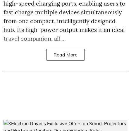
high-speed charging ports, enabling users to
fast charge multiple devices simultaneously
from one compact, intelligently designed
hub. Its high-power output makes it an ideal
travel companion, all ...
Read More