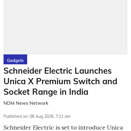
Gadgets
Schneider Electric Launches
Unica X Premium Switch and
Socket Range in India
NDM News Network
Published on
:
08 Aug 2026, 7:21 am
Schneider Electric is set to introduce Unica