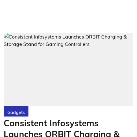
Gadgets
Consistent Infosystems
Launches ORBIT Charging &