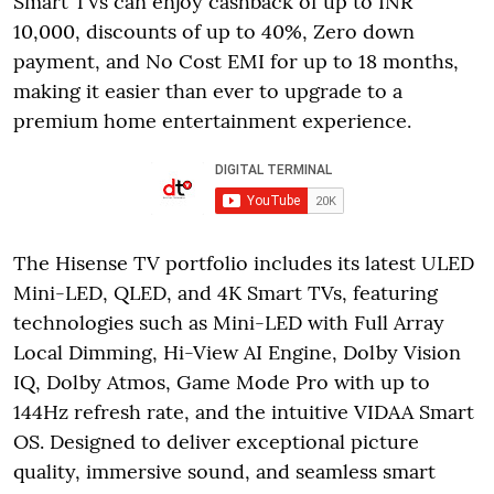
Smart TVs can enjoy cashback of up to INR
10,000, discounts of up to 40%, Zero down
payment, and No Cost EMI for up to 18 months,
making it easier than ever to upgrade to a
premium home entertainment experience.
The Hisense TV portfolio includes its latest ULED
Mini-LED, QLED, and 4K Smart TVs, featuring
technologies such as Mini-LED with Full Array
Local Dimming, Hi-View AI Engine, Dolby Vision
IQ, Dolby Atmos, Game Mode Pro with up to
144Hz refresh rate, and the intuitive VIDAA Smart
OS. Designed to deliver exceptional picture
quality, immersive sound, and seamless smart