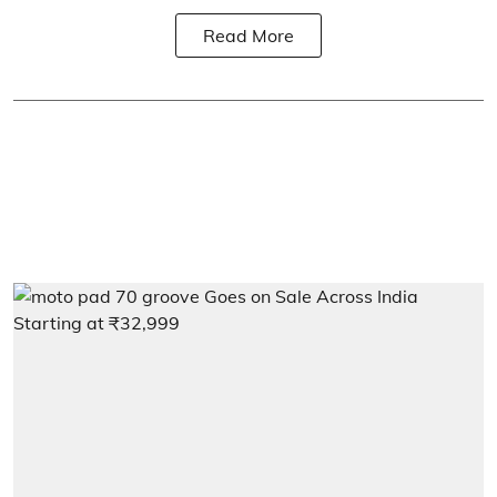
Read More