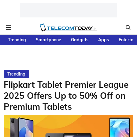
Trending
Smartphone
Gadgets
Apps
Entertai
Trending
Flipkart Tablet Premier League
2025 Offers Up to 50% Off on
Premium Tablets