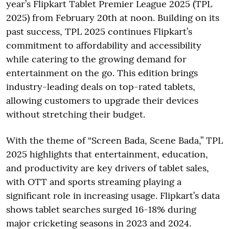
year’s Flipkart Tablet Premier League 2025 (TPL
2025) from February 20th at noon. Building on its
past success, TPL 2025 continues Flipkart’s
commitment to affordability and accessibility
while catering to the growing demand for
entertainment on the go. This edition brings
industry-leading deals on top-rated tablets,
allowing customers to upgrade their devices
without stretching their budget.
With the theme of “Screen Bada, Scene Bada,” TPL
2025 highlights that entertainment, education,
and productivity are key drivers of tablet sales,
with OTT and sports streaming playing a
significant role in increasing usage. Flipkart’s data
shows tablet searches surged 16-18% during
major cricketing seasons in 2023 and 2024.