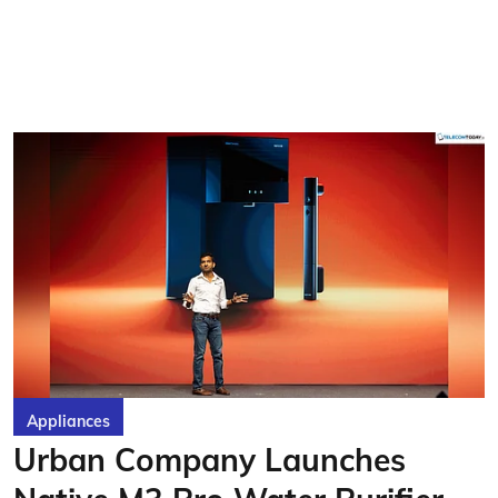
Appliances
Urban Company Launches