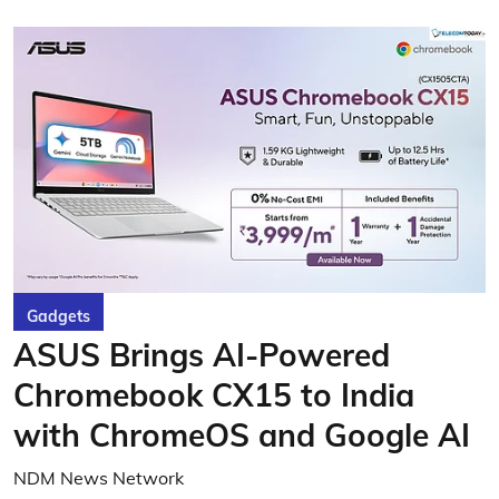
Gadgets
ASUS Brings AI-Powered
Chromebook CX15 to India
with ChromeOS and Google AI
NDM News Network