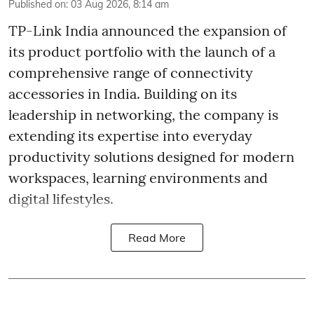
Published on
:
03 Aug 2026, 8:14 am
TP-Link India announced the expansion of
its product portfolio with the launch of a
comprehensive range of connectivity
accessories in India. Building on its
leadership in networking, the company is
extending its expertise into everyday
productivity solutions designed for modern
workspaces, learning environments and
digital lifestyles.
Read More