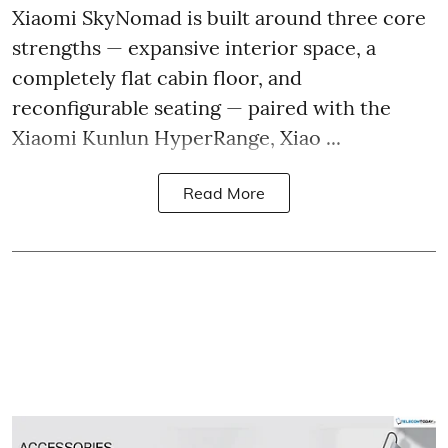
Xiaomi SkyNomad is built around three core
strengths — expansive interior space, a
completely flat cabin floor, and
reconfigurable seating — paired with the
Xiaomi Kunlun HyperRange, Xiao ...
Read More