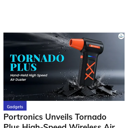
Gadgets
Portronics Unveils Tornado
Plus High-Speed Wireless Air