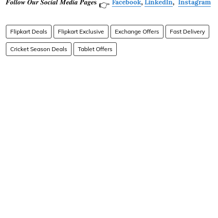
𝑭𝒐𝒍𝒍𝒐𝒘 𝑶𝒖𝒓 𝑺𝒐𝒄𝒊𝒂𝒍 𝑴𝒆𝒅𝒊𝒂 𝑷𝒂𝒈𝒆𝐬
Facebook
,
LinkedIn
,
Instagram
👉
Flipkart Deals
Flipkart Exclusive
Exchange Offers
Fast Delivery
Cricket Season Deals
Tablet Offers