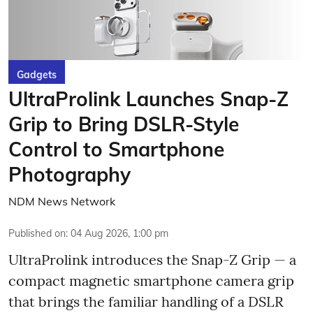
Gadgets
UltraProlink Launches Snap-Z
Grip to Bring DSLR-Style
Control to Smartphone
Photography
NDM News Network
Published on
:
04 Aug 2026, 1:00 pm
UltraProlink introduces the Snap-Z Grip — a
compact magnetic smartphone camera grip
that brings the familiar handling of a DSLR