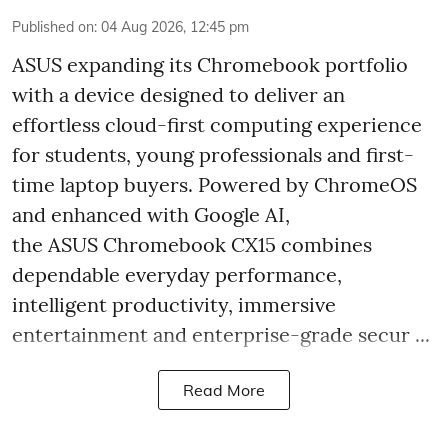
Published on
:
04 Aug 2026, 12:45 pm
ASUS expanding its Chromebook portfolio
with a device designed to deliver an
effortless cloud-first computing experience
for students, young professionals and first-
time laptop buyers. Powered by ChromeOS
and enhanced with Google AI,
the ASUS Chromebook CX15 combines
dependable everyday performance,
intelligent productivity, immersive
entertainment and enterprise-grade secur ...
Read More