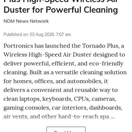
Duster for Powerful Cleaning
NDM News Network
Published on
:
03 Aug 2026, 7:07 am
Portronics has launched the Tornado Plus, a
Wireless High-Speed Air Duster designed to
deliver powerful, efficient, and eco-friendly
cleaning. Built as a versatile cleaning solution
for homes, offices, and automobiles, it
delivers a convenient and reusable way to
clean laptops, keyboards, CPUs, cameras,
gaming consoles, car interiors, dashboards,
air vents, and other hard-to-reach spa ...