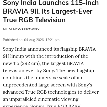
Sony India Launches 115-inch
BRAVIA 9II, Its Largest-Ever
True RGB Television
NDM News Network
Published on
:
04 Aug 2026, 12:21 pm
Sony India announced its flagship BRAVIA
9II lineup with the introduction of the
new 115 (292 cm), the largest BRAVIA
television ever by Sony. The new flagship
combines the immersive scale of an
unprecedented large screen with Sony's
advanced True RGB technologies to deliver
an unparalleled cinematic viewing
experience. Sony's True RGB BRAV ...