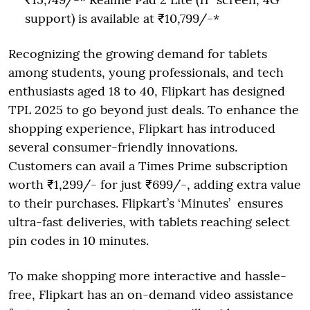
support) is available at ₹10,799/-*
Recognizing the growing demand for tablets
among students, young professionals, and tech
enthusiasts aged 18 to 40, Flipkart has designed
TPL 2025 to go beyond just deals. To enhance the
shopping experience, Flipkart has introduced
several consumer-friendly innovations.
Customers can avail a Times Prime subscription
worth ₹1,299/- for just ₹699/-, adding extra value
to their purchases. Flipkart’s ‘Minutes’ ensures
ultra-fast deliveries, with tablets reaching select
pin codes in 10 minutes.
To make shopping more interactive and hassle-
free, Flipkart has an on-demand video assistance