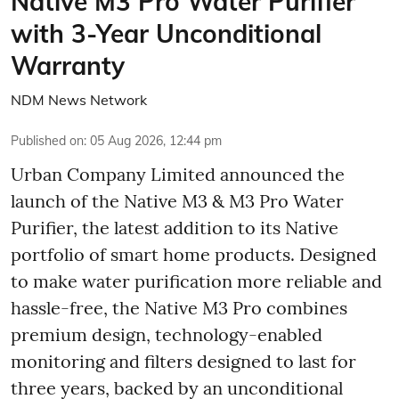
Native M3 Pro Water Purifier
with 3-Year Unconditional
Warranty
NDM News Network
Published on
:
05 Aug 2026, 12:44 pm
Urban Company Limited announced the
launch of the Native M3 & M3 Pro Water
Purifier, the latest addition to its Native
portfolio of smart home products. Designed
to make water purification more reliable and
hassle-free, the Native M3 Pro combines
premium design, technology-enabled
monitoring and filters designed to last for
three years, backed by an unconditional