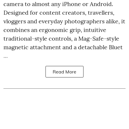
camera to almost any iPhone or Android.
Designed for content creators, travellers,
vloggers and everyday photographers alike, it
combines an ergonomic grip, intuitive
traditional-style controls, a Mag-Safe-style
magnetic attachment and a detachable Bluet
...
Read More