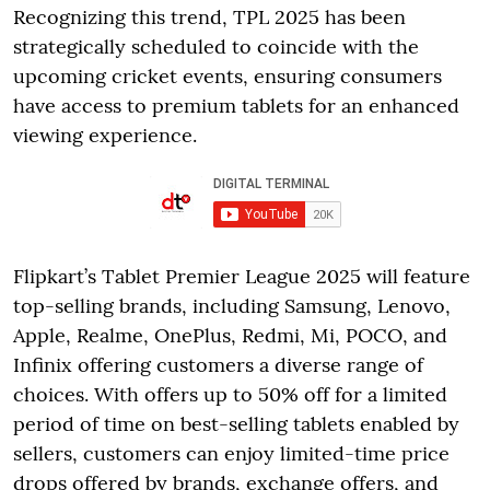
Recognizing this trend, TPL 2025 has been
strategically scheduled to coincide with the
upcoming cricket events, ensuring consumers
have access to premium tablets for an enhanced
viewing experience.
Flipkart’s Tablet Premier League 2025 will feature
top-selling brands, including Samsung, Lenovo,
Apple, Realme, OnePlus, Redmi, Mi, POCO, and
Infinix offering customers a diverse range of
choices. With offers up to 50% off for a limited
period of time on best-selling tablets enabled by
sellers, customers can enjoy limited-time price
drops offered by brands, exchange offers, and