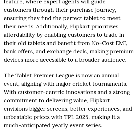
feature, where expert agents will guide
customers through their purchase journey,
ensuring they find the perfect tablet to meet
their needs. Additionally, Flipkart prioritizes
affordability by enabling customers to trade in
their old tablets and benefit from No-Cost EMI,
bank offers, and exchange deals, making premium
devices more accessible to a broader audience.
The Tablet Premier League is now an annual
event, aligning with major cricket tournaments.
With customer-centric innovations and a strong
commitment to delivering value, Flipkart
envisions bigger screens, better experiences, and
unbeatable prices with TPL 2025, making it a
much-anticipated yearly event series.