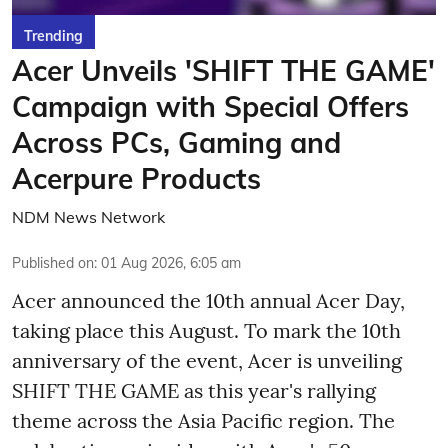
Trending
Acer Unveils 'SHIFT THE GAME'
Campaign with Special Offers
Across PCs, Gaming and
Acerpure Products
NDM News Network
Published on
:
01 Aug 2026, 6:05 am
Acer announced the 10th annual Acer Day,
taking place this August. To mark the 10th
anniversary of the event, Acer is unveiling
SHIFT THE GAME as this year's rallying
theme across the Asia Pacific region. The