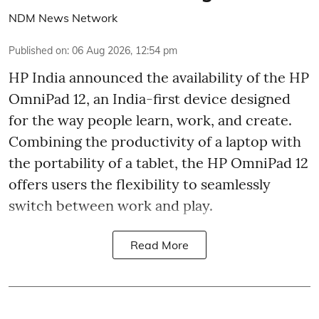
NDM News Network
Published on
:
06 Aug 2026, 12:54 pm
HP India announced the availability of the HP
OmniPad 12, an India-first device designed
for the way people learn, work, and create.
Combining the productivity of a laptop with
the portability of a tablet, the HP OmniPad 12
offers users the flexibility to seamlessly
switch between work and play.
Read More