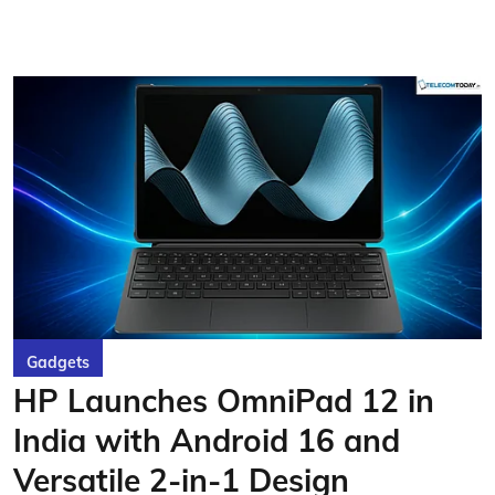
Gadgets
HP Launches OmniPad 12 in
India with Android 16 and
Versatile 2-in-1 Design