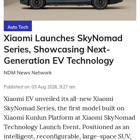
Auto Tech
Xiaomi Launches SkyNomad
Series, Showcasing Next-
Generation EV Technology
NDM News Network
Published on
:
03 Aug 2026, 9:27 am
Xiaomi EV unveiled its all-new Xiaomi
SkyNomad Series, the first model built on
Xiaomi Kunlun Platform at Xiaomi SkyNomad
Technology Launch Event. Positioned as an
intelligent, reconfigurable, large-space SUV,