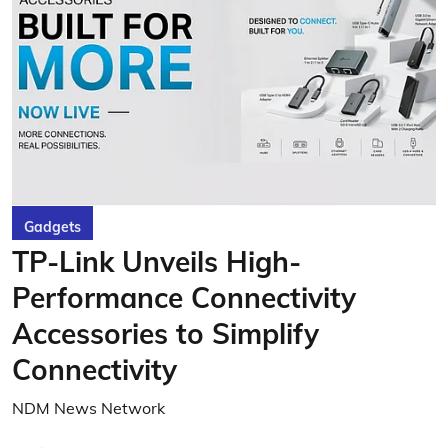
Gadgets
TP-Link Unveils High-
Performance Connectivity
Accessories to Simplify
Connectivity
NDM News Network