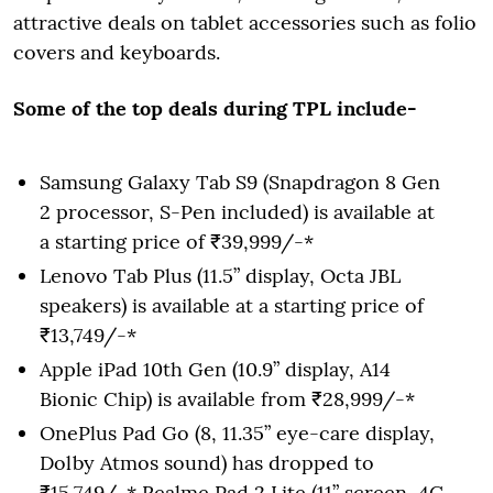
attractive deals on tablet accessories such as folio
covers and keyboards.
Some of the top deals during TPL include-
Samsung Galaxy Tab S9 (Snapdragon 8 Gen
2 processor, S-Pen included) is available at
a starting price of ₹39,999/-*
Lenovo Tab Plus (11.5” display, Octa JBL
speakers) is available at a starting price of
₹13,749/-*
Apple iPad 10th Gen (10.9” display, A14
Bionic Chip) is available from ₹28,999/-*
OnePlus Pad Go (8, 11.35” eye-care display,
Dolby Atmos sound) has dropped to
₹15,749/-* Realme Pad 2 Lite (11” screen, 4G