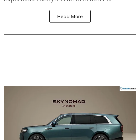
Read More