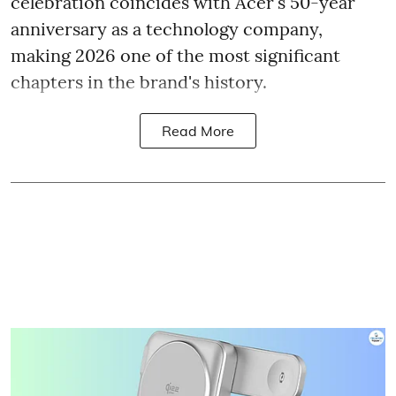
celebration coincides with Acer's 50-year
anniversary as a technology company,
making 2026 one of the most significant
chapters in the brand's history.
Read More