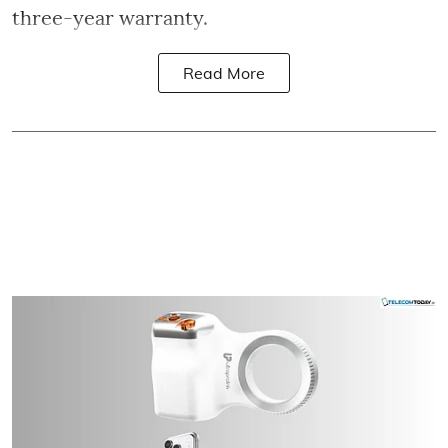
three-year warranty.
Read More