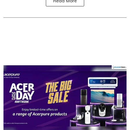
Read More