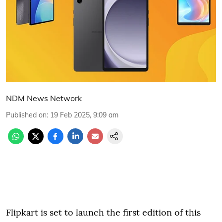
NDM News Network
Published on
:
19 Feb 2025, 9:09 am
Flipkart is set to launch the first edition of this