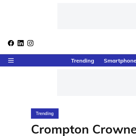
Trending
Smartphon
Trending
Crompton Crowned