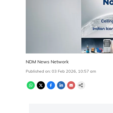
NDM News Network
Published on
:
03 Feb 2026, 10:57 am