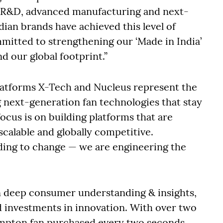
n R&D, advanced manufacturing and next-
ian brands have achieved this level of
mitted to strengthening our ‘Made in India’
d our global footprint.”
platforms X-Tech and Nucleus represent the
g next-generation fan technologies that stay
ocus is on building platforms that are
calable and globally competitive.
ding to change — we are engineering the
n deep consumer understanding & insights,
d investments in innovation. With over two
ompton fan purchased every two seconds,