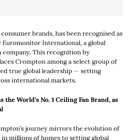
c consumer brands, has been recognised as
y Euromonitor International, a global
h company. This recognition by
laces Crompton among a select group of
ed true global leadership — setting
oss international markets.
 the World’s No. 1 Ceiling Fan Brand, as
l
ompton’s journey mirrors the evolution of
 in millions of homes to setting global