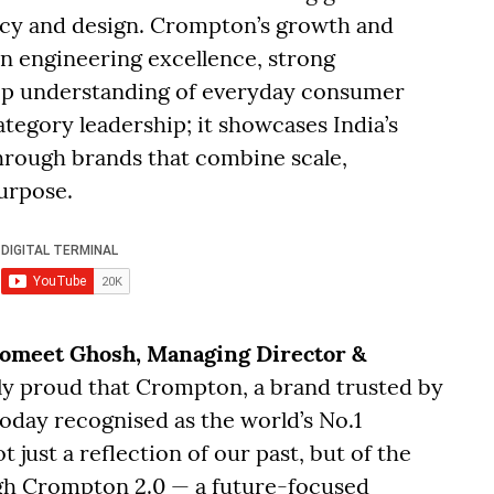
ncy and design. Crompton’s growth and
an engineering excellence, strong
eep understanding of everyday consumer
tegory leadership; it showcases India’s
through brands that combine scale,
urpose.
omeet Ghosh, Managing Director &
ely proud that Crompton, a brand trusted by
today recognised as the world’s No.1
t just a reflection of our past, but of the
gh Crompton 2.0 — a future-focused