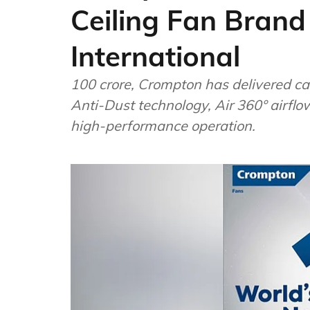
Ceiling Fan Brand
International
100 crore, Crompton has delivered ca
Anti-Dust technology, Air 360° airflow
high-performance operation.