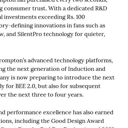
ong consumer trust. With a dedicated R&D
l investments exceeding Rs. 100
ry-defining innovations in fans such as
w, and SilentPro technology for quieter,
Crompton’s advanced technology platforms,
ng the next generation of Induction and
ny is now preparing to introduce the next
y for BEE 2.0, but also for subsequent
er the next three to four years.
nd performance excellence has also earned
itions, including the Good Design Award