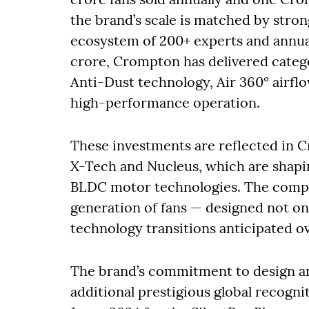
the brand’s scale is matched by str
ecosystem of 200+ experts and annua
crore, Crompton has delivered catego
Anti-Dust technology, Air 360° airflo
high-performance operation.
These investments are reflected in 
X-Tech and Nucleus, which are shapi
BLDC motor technologies. The compa
generation of fans — designed not onl
technology transitions anticipated ov
The brand’s commitment to design a
additional prestigious global recogn