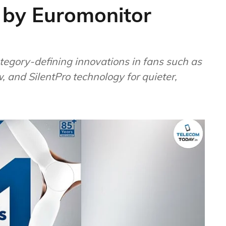
 by Euromonitor
tegory-defining innovations in fans such as
, and SilentPro technology for quieter,