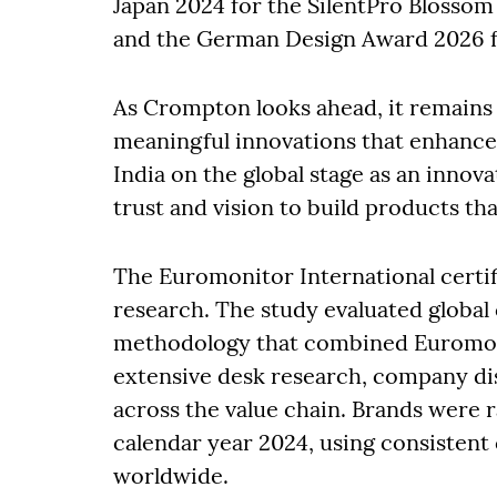
Japan 2024 for the SilentPro Blosso
and the German Design Award 2026 f
As Crompton looks ahead, it remains 
meaningful innovations that enhance 
India on the global stage as an innov
trust and vision to build products th
The Euromonitor International certi
research. The study evaluated global 
methodology that combined Euromoni
extensive desk research, company di
across the value chain. Brands were ra
calendar year 2024, using consistent
worldwide.