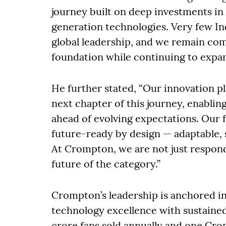
journey built on deep investments i
generation technologies. Very few Ind
global leadership, and we remain com
foundation while continuing to expan
He further stated, “Our innovation 
next chapter of this journey, enablin
ahead of evolving expectations. Our f
future-ready by design — adaptable, s
At Crompton, we are not just respon
future of the category.”
Crompton’s leadership is anchored i
technology excellence with sustaine
crore fans sold annually and one Cr