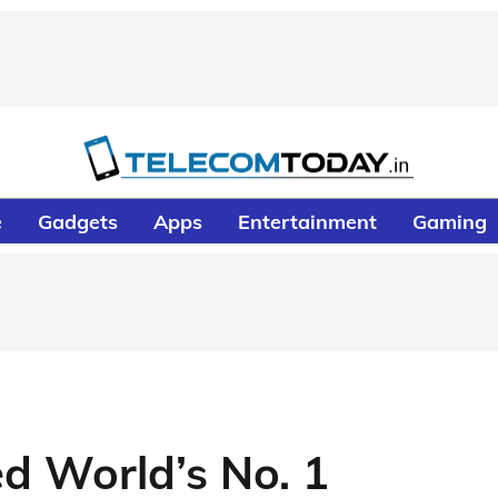
e
Gadgets
Apps
Entertainment
Gaming
 World’s No. 1