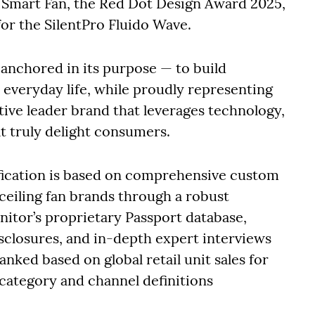
m Smart Fan, the Red Dot Design Award 2025,
or the SilentPro Fluido Wave.
anchored in its purpose — to build
everyday life, while proudly representing
ative leader brand that leverages technology,
at truly delight consumers.
fication is based on comprehensive custom
ceiling fan brands through a robust
tor’s proprietary Passport database,
sclosures, and in-depth expert interviews
nked based on global retail unit sales for
 category and channel definitions