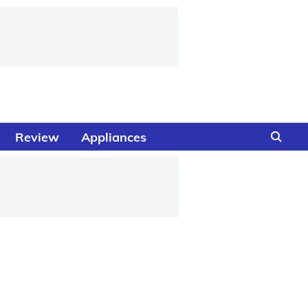
Review
Appliances