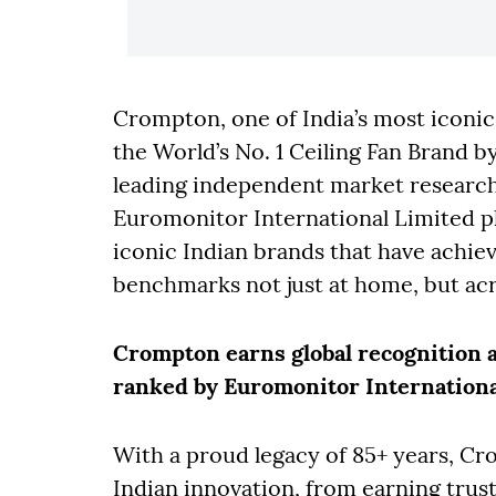
Crompton, one of India’s most iconi
the World’s No. 1 Ceiling Fan Brand b
leading independent market researc
Euromonitor International Limited p
iconic Indian brands that have achiev
benchmarks not just at home, but acr
Crompton earns global recognition as
ranked by Euromonitor Internationa
With a proud legacy of 85+ years, Cr
Indian innovation, from earning trust