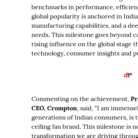
benchmarks in performance, efficie
global popularity is anchored in Indi
manufacturing capabilities, and a d
needs. This milestone goes beyond ca
rising influence on the global stage 
technology, consumer insights and p
Commenting on the achievement,
Pr
CEO, Crompton
, said, “I am immens
generations of Indian consumers, is 
ceiling fan brand. This milestone is no
transformation we are driving throu