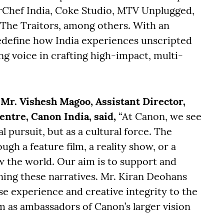
rChef India, Coke Studio, MTV Unplugged,
 The Traitors, among others. With an
edefine how India experiences unscripted
ng voice in crafting high-impact, multi-
r. Vishesh Magoo, Assistant Director,
tre, Canon India, said,
“At Canon, we see
 pursuit, but as a cultural force. The
gh a feature film, a reality show, or a
w the world. Our aim is to support and
ing these narratives. Mr. Kiran Deohans
e experience and creative integrity to the
em as ambassadors of Canon’s larger vision