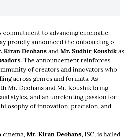
its commitment to advancing cinematic
ay proudly announced the onboarding of
. Kiran Deohans
and
Mr. Sudhir Koushik
as
sadors
. The announcement reinforces
community of creators and innovators who
lling across genres and formats. As
both Mr. Deohans and Mr. Koushik bring
ual styles, and an unrelenting passion for
philosophy of innovation, precision, and
n cinema,
Mr. Kiran Deohans,
ISC, is hailed