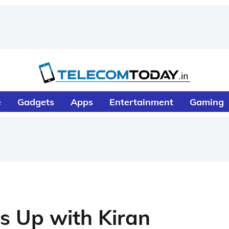
e
Gadgets
Apps
Entertainment
Gaming
s Up with Kiran