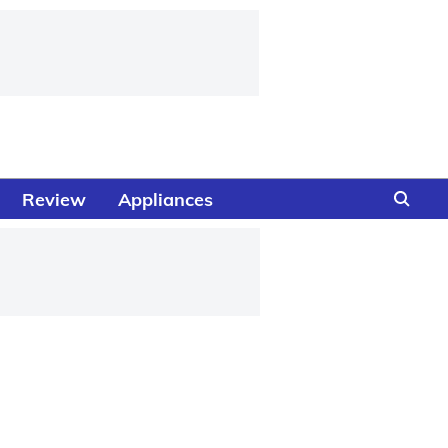
Review
Appliances