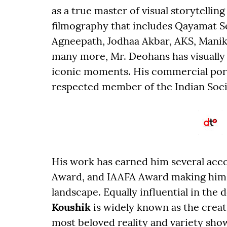
as a true master of visual storytellin
filmography that includes Qayamat 
Agneepath, Jodhaa Akbar, AKS, Manika
many more, Mr. Deohans has visually
iconic moments. His commercial portfo
respected member of the Indian Soci
His work has earned him several acc
Award, and IAAFA Award making him a
landscape. Equally influential in the
Koushik
is widely known as the crea
most beloved reality and variety sho