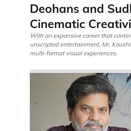
Deohans and Sudh
Cinematic Creativi
With an expansive career that contin
unscripted entertainment, Mr. Koushik
multi-format visual experiences.