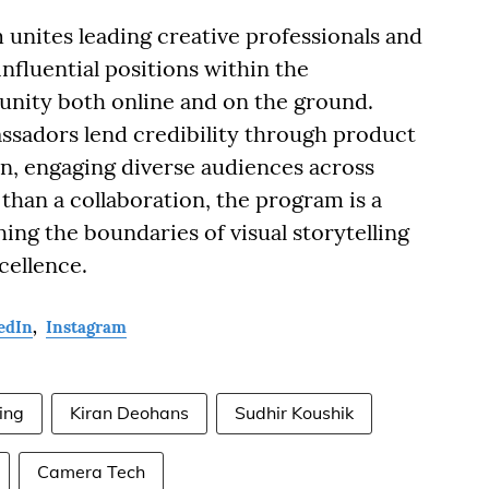
nites leading creative professionals and
nfluential positions within the
ity both online and on the ground.
assadors lend credibility through product
on, engaging diverse audiences across
than a collaboration, the program is a
ing the boundaries of visual storytelling
cellence.
edIn
,
Instagram
ing
Kiran Deohans
Sudhir Koushik
Camera Tech