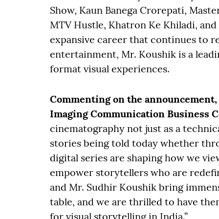
Show, Kaun Banega Crorepati, Maste
MTV Hustle, Khatron Ke Khiladi, and
expansive career that continues to r
entertainment, Mr. Koushik is a leadi
format visual experiences.
Commenting on the announcement, M
Imaging Communication Business Cen
cinematography not just as a technical
stories being told today whether throu
digital series are shaping how we vie
empower storytellers who are redefin
and Mr. Sudhir Koushik bring immens
table, and we are thrilled to have th
for visual storytelling in India.”