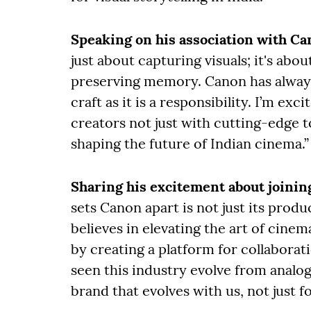
Speaking on his association with C
just about capturing visuals; it's ab
preserving memory. Canon has always
craft as it is a responsibility. I’m e
creators not just with cutting-edge 
shaping the future of Indian cinema.”
Sharing his excitement about joinin
sets Canon apart is not just its produ
believes in elevating the art of cine
by creating a platform for collabora
seen this industry evolve from analog 
brand that evolves with us, not just fo