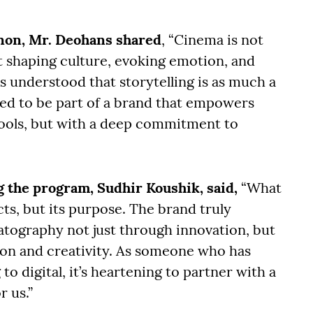
anon, Mr. Deohans shared
, “Cinema is not
out shaping culture, evoking emotion, and
 understood that storytelling is as much a
xcited to be part of a brand that empowers
tools, but with a deep commitment to
g the program, Sudhir Koushik, said,
“What
cts, but its purpose. The brand truly
matography not just through innovation, but
tion and creativity. As someone who has
to digital, it’s heartening to partner with a
r us.”