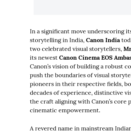
In a significant move underscoring 
storytelling in India,
Canon India
tod
two celebrated visual storytellers,
Mr
its newest
Canon Cinema EOS Ambas
Canon’s vision of building a robust 
push the boundaries of visual storyte
pioneers in their respective fields, 
decades of experience, distinctive vis
the craft aligning with Canon’s core 
cinematic empowerment.
A revered name in mainstream India