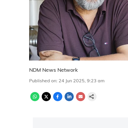
NDM News Network
Published on
:
24 Jun 2025, 9:23 am