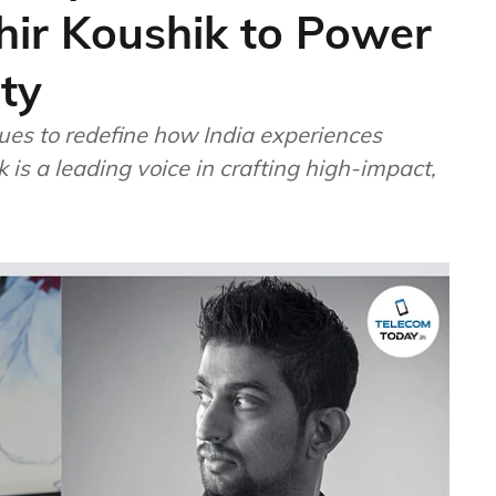
ir Koushik to Power
ty
ues to redefine how India experiences
 is a leading voice in crafting high-impact,