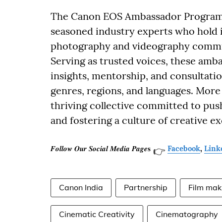
The Canon EOS Ambassador Program u
seasoned industry experts who hold i
photography and videography commun
Serving as trusted voices, these amb
insights, mentorship, and consultati
genres, regions, and languages. More 
thriving collective committed to push
and fostering a culture of creative ex
𝑭𝒐𝒍𝒍𝒐𝒘 𝑶𝒖𝒓 𝑺𝒐𝒄𝒊𝒂𝒍 𝑴𝒆𝒅𝒊𝒂 𝑷𝒂𝒈𝒆𝐬
Facebook
,
Link
👉
Canon India
Partnership
Film mak
Cinematic Creativity
Cinematography