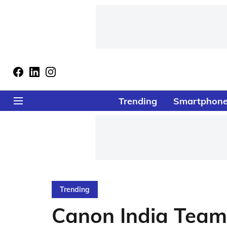
Trending
Smartphon
Trending
Canon India Team