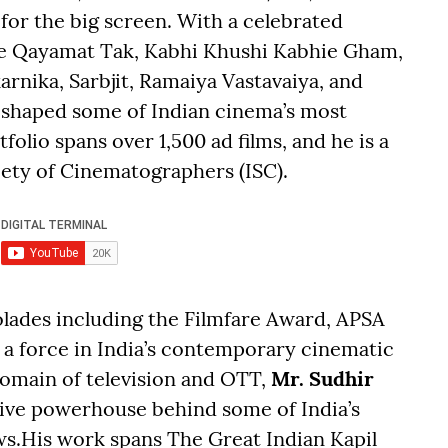
g for the big screen. With a celebrated
Se Qayamat Tak, Kabhi Khushi Kabhie Gham,
rnika, Sarbjit, Ramaiya Vastavaiya, and
 shaped some of Indian cinema’s most
lio spans over 1,500 ad films, and he is a
ety of Cinematographers (ISC).
olades including the Filmfare Award, APSA
 force in India’s contemporary cinematic
 domain of television and OTT,
Mr. Sudhir
tive powerhouse behind some of India’s
ws.His work spans The Great Indian Kapil