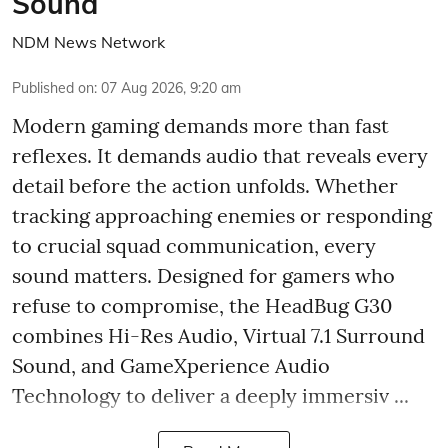
Sound
NDM News Network
Published on
:
07 Aug 2026, 9:20 am
Modern gaming demands more than fast
reflexes. It demands audio that reveals every
detail before the action unfolds. Whether
tracking approaching enemies or responding
to crucial squad communication, every
sound matters. Designed for gamers who
refuse to compromise, the HeadBug G30
combines Hi-Res Audio, Virtual 7.1 Surround
Sound, and GameXperience Audio
Technology to deliver a deeply immersiv ...