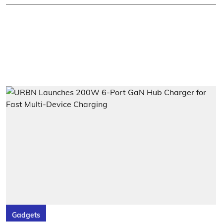
Gadgets