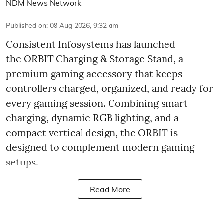
NDM News Network
Published on
:
08 Aug 2026, 9:32 am
Consistent Infosystems has launched
the ORBIT Charging & Storage Stand, a
premium gaming accessory that keeps
controllers charged, organized, and ready for
every gaming session. Combining smart
charging, dynamic RGB lighting, and a
compact vertical design, the ORBIT is
designed to complement modern gaming
setups.
Read More