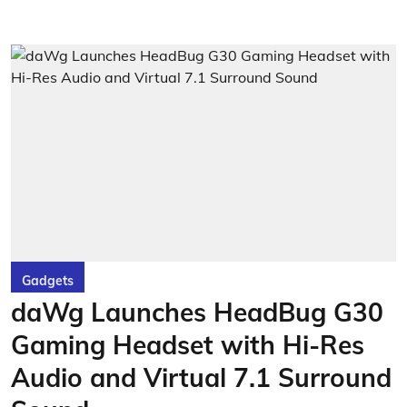
Gadgets
daWg Launches HeadBug G30
Gaming Headset with Hi-Res
Audio and Virtual 7.1 Surround