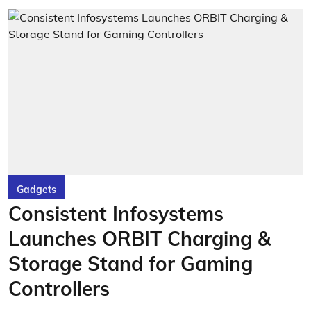
Gadgets
Consistent Infosystems
Launches ORBIT Charging &
Storage Stand for Gaming
Controllers