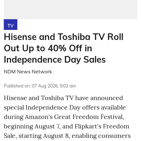
TV
Hisense and Toshiba TV Roll
Out Up to 40% Off in
Independence Day Sales
NDM News Network
Published on
:
07 Aug 2026, 9:02 am
Hisense and Toshiba TV have announced
special Independence Day offers available
during Amazon's Great Freedom Festival,
beginning August 7, and Flipkart's Freedom
Sale, starting August 8, enabling consumers