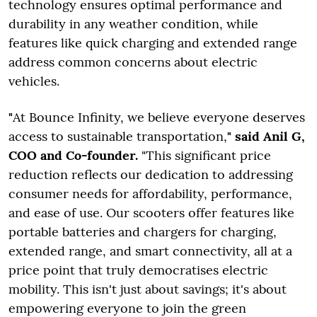
technology ensures optimal performance and
durability in any weather condition, while
features like quick charging and extended range
address common concerns about electric
vehicles.
"
At Bounce Infinity, we believe everyone deserves
access to sustainable transportation,
" said Anil G,
COO and Co-founder.
"This significant price
reduction reflects our dedication to addressing
consumer needs for affordability, performance,
and ease of use. Our scooters offer features like
portable batteries and chargers for charging,
extended range, and smart connectivity, all at a
price point that truly democratises electric
mobility. This isn't just about savings; it's about
empowering everyone to join the green