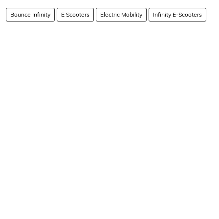
Bounce Infinity
E Scooters
Electric Mobility
Infinity E-Scooters