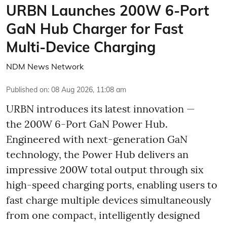
URBN Launches 200W 6-Port
GaN Hub Charger for Fast
Multi-Device Charging
NDM News Network
Published on
:
08 Aug 2026, 11:08 am
URBN introduces its latest innovation —
the 200W 6-Port GaN Power Hub.
Engineered with next-generation GaN
technology, the Power Hub delivers an
impressive 200W total output through six
high-speed charging ports, enabling users to
fast charge multiple devices simultaneously
from one compact, intelligently designed