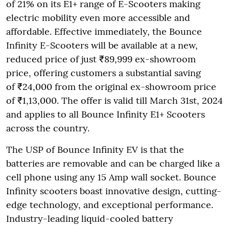
of 21% on its E1+ range of E-Scooters making
electric mobility even more accessible and
affordable. Effective immediately, the Bounce
Infinity E-Scooters will be available at a new,
reduced price of just ₹89,999 ex-showroom
price, offering customers a substantial saving
of ₹24,000 from the original ex-showroom price
of ₹1,13,000. The offer is valid till March 31st, 2024
and applies to all Bounce Infinity E1+ Scooters
across the country.
The USP of Bounce Infinity EV is that the
batteries are removable and can be charged like a
cell phone using any 15 Amp wall socket. Bounce
Infinity scooters boast innovative design, cutting-
edge technology, and exceptional performance.
Industry-leading liquid-cooled battery