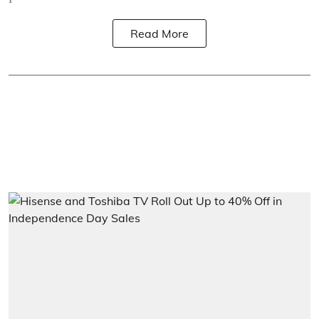
Read More