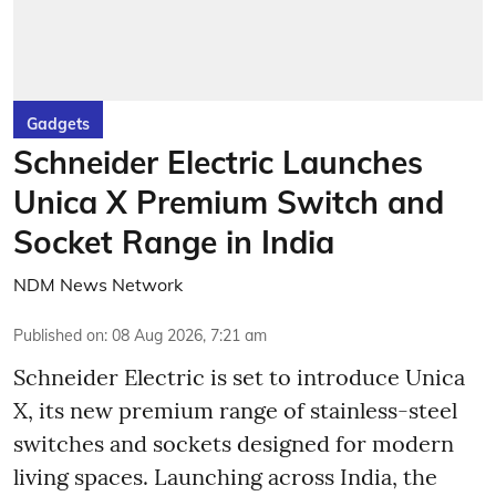
Gadgets
Schneider Electric Launches
Unica X Premium Switch and
Socket Range in India
NDM News Network
Published on
:
08 Aug 2026, 7:21 am
Schneider Electric is set to introduce Unica
X, its new premium range of stainless-steel
switches and sockets designed for modern
living spaces. Launching across India, the