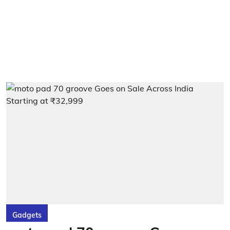
Gadgets