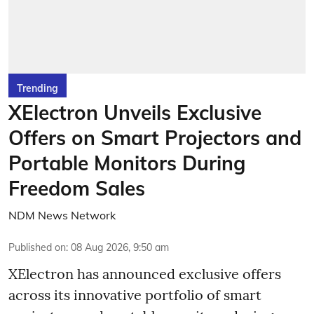
Trending
XElectron Unveils Exclusive
Offers on Smart Projectors and
Portable Monitors During
Freedom Sales
NDM News Network
Published on
:
08 Aug 2026, 9:50 am
XElectron has announced exclusive offers
across its innovative portfolio of smart