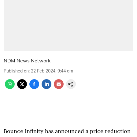
NDM News Network
Published on
:
22 Feb 2024, 9:44 am
Bounce Infinity has announced a price reduction