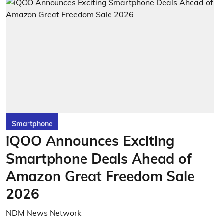
Smartphone
iQOO Announces Exciting
Smartphone Deals Ahead of
Amazon Great Freedom Sale
2026
NDM News Network