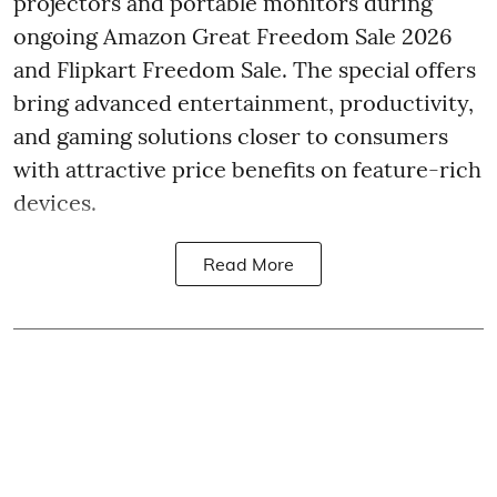
projectors and portable monitors during
ongoing Amazon Great Freedom Sale 2026
and Flipkart Freedom Sale. The special offers
bring advanced entertainment, productivity,
and gaming solutions closer to consumers
with attractive price benefits on feature-rich
devices.
Read More