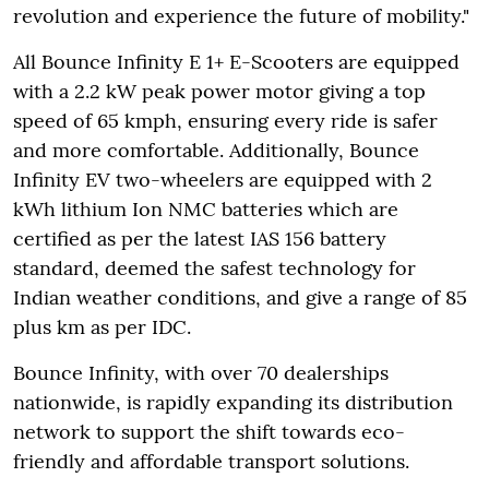
revolution and experience the future of mobility."
All Bounce Infinity E 1+ E-Scooters are equipped
with a 2.2 kW peak power motor giving a top
speed of 65 kmph, ensuring every ride is safer
and more comfortable. Additionally, Bounce
Infinity EV two-wheelers are equipped with 2
kWh lithium Ion NMC batteries which are
certified as per the latest IAS 156 battery
standard, deemed the safest technology for
Indian weather conditions, and give a range of 85
plus km as per IDC.
Bounce Infinity, with over 70 dealerships
nationwide, is rapidly expanding its distribution
network to support the shift towards eco-
friendly and affordable transport solutions.