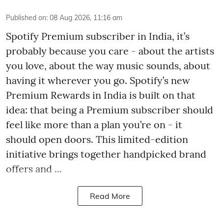
Published on
:
08 Aug 2026, 11:16 am
Spotify Premium subscriber in India, it’s
probably because you care - about the artists
you love, about the way music sounds, about
having it wherever you go. Spotify’s new
Premium Rewards in India is built on that
idea: that being a Premium subscriber should
feel like more than a plan you’re on - it
should open doors. This limited-edition
initiative brings together handpicked brand
offers and ...
Read More