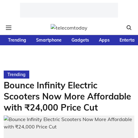
Trending
Smartphone
Gadgets
Apps
Entertai
Trending
Bounce Infinity Electric
Scooters Now More Affordable
with ₹24,000 Price Cut