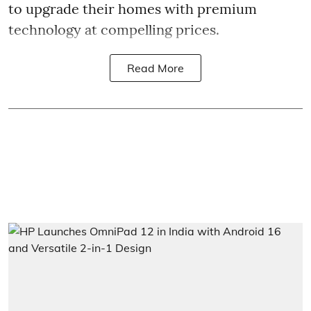
to upgrade their homes with premium
technology at compelling prices.
Read More