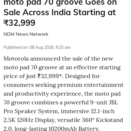
moto pad 70 groove Goes on
Sale Across India Starting at
₹32,999
NDM News Network
Published on
:
08 Aug 2026, 9:25 am
Motorola announced the sale of the new
moto pad 70 groove at an effective starting
price of just ₹32,999*. Designed for
consumers seeking premium entertainment
and productivity experience, the moto pad
70 groove combines a powerful 9-unit JBL
Pro Speaker System, immersive 12.1-inch
2.5K 120Hz Display, versatile 360° Kickstand
2.0, long-lasting 10200mAh Battery,