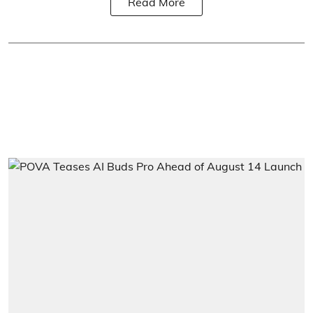
Read More