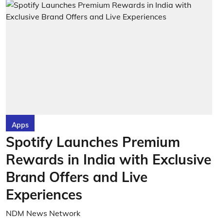
Apps
Spotify Launches Premium
Rewards in India with Exclusive
Brand Offers and Live
Experiences
NDM News Network