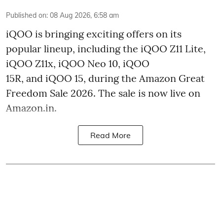
Published on
:
08 Aug 2026, 6:58 am
iQOO is bringing exciting offers on its
popular lineup, including the iQOO Z11 Lite,
iQOO Z11x, iQOO Neo 10, iQOO
15R, and iQOO 15, during the Amazon Great
Freedom Sale 2026. The sale is now live on
Amazon.in.
Read More