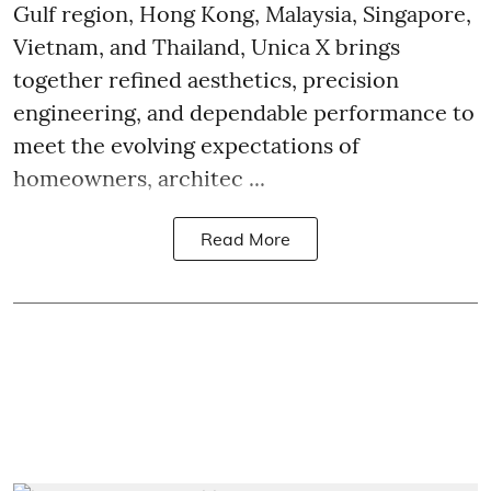
Gulf region, Hong Kong, Malaysia, Singapore,
Vietnam, and Thailand, Unica X brings
together refined aesthetics, precision
engineering, and dependable performance to
meet the evolving expectations of
homeowners, architec ...
Read More