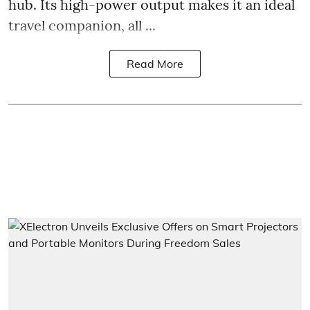
hub. Its high-power output makes it an ideal
travel companion, all ...
Read More