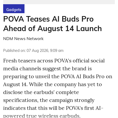
Gadgets
POVA Teases AI Buds Pro
Ahead of August 14 Launch
NDM News Network
Published on
:
07 Aug 2026, 9:09 am
Fresh teasers across POVA's official social
media channels suggest the brand is
preparing to unveil the POVA AI Buds Pro on
August 14. While the company has yet to
disclose the earbuds' complete
specifications, the campaign strongly
indicates that this will be POVA's first AI-
powered true wireless earbuds.