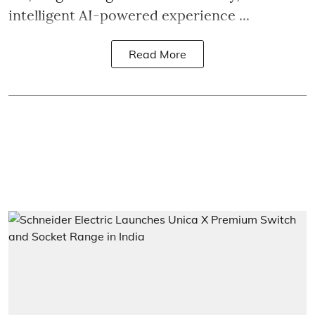
intelligent AI-powered experience ...
Read More