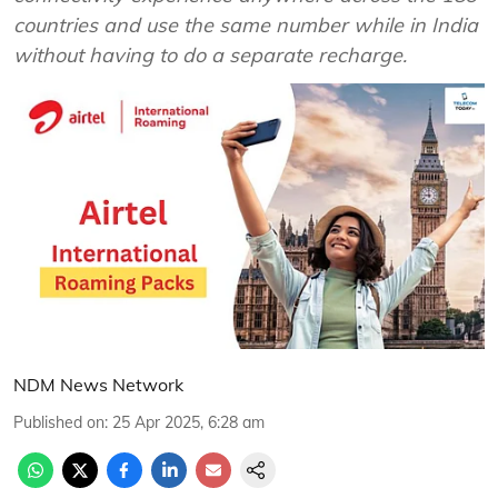
countries and use the same number while in India
without having to do a separate recharge.
NDM News Network
Published on
:
25 Apr 2025, 6:28 am