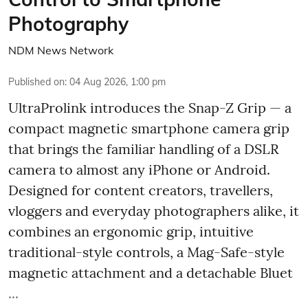
Photography
NDM News Network
Published on
:
04 Aug 2026, 1:00 pm
UltraProlink introduces the Snap-Z Grip — a
compact magnetic smartphone camera grip
that brings the familiar handling of a DSLR
camera to almost any iPhone or Android.
Designed for content creators, travellers,
vloggers and everyday photographers alike, it
combines an ergonomic grip, intuitive
traditional-style controls, a Mag-Safe-style
magnetic attachment and a detachable Bluet
...