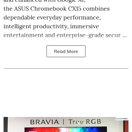
the ASUS Chromebook CX15 combines
dependable everyday performance,
intelligent productivity, immersive
entertainment and enterprise-grade secur ...
Read More