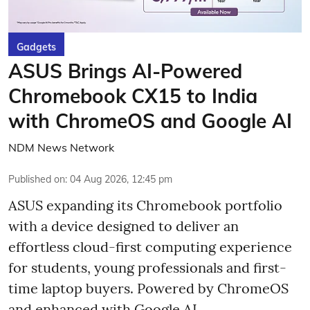
Gadgets
ASUS Brings AI-Powered
Chromebook CX15 to India
with ChromeOS and Google AI
NDM News Network
Published on
:
04 Aug 2026, 12:45 pm
ASUS expanding its Chromebook portfolio
with a device designed to deliver an
effortless cloud-first computing experience
for students, young professionals and first-
time laptop buyers. Powered by ChromeOS
and enhanced with Google AI,