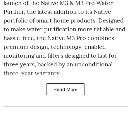
launch of the Native M3 & M3 Pro Water
Purifier, the latest addition to its Native
portfolio of smart home products. Designed
to make water purification more reliable and
hassle-free, the Native M3 Pro combines
premium design, technology-enabled
monitoring and filters designed to last for
three years, backed by an unconditional
three-year warranty.
Read More