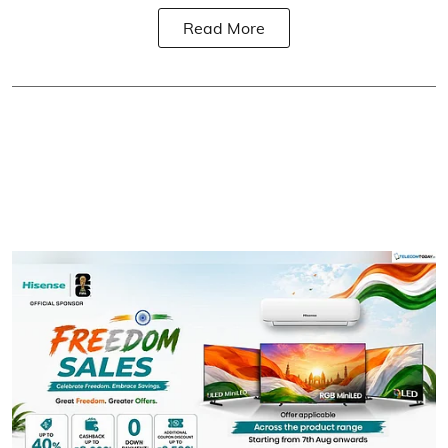
Read More