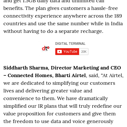
and get 1.5GB daily data and unlimited call
benefits. The plan gives customers a hassle-free
connectivity experience anywhere across the 189
countries and use the same number while in India
without having to do a separate recharge.
Siddharth Sharma, Director Marketing and CEO
– Connected Homes, Bharti Airtel
, said, “At Airtel,
we are dedicated to simplifying our customers
lives and delivering greater value and
convenience to them. We have dramatically
simplified our IR plans that will truly redefine our
value proposition for customers and give them
the freedom to use data and voice generously