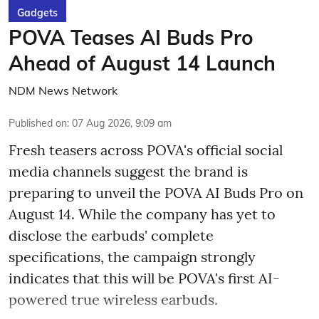
Gadgets
POVA Teases AI Buds Pro
Ahead of August 14 Launch
NDM News Network
Published on
:
07 Aug 2026, 9:09 am
Fresh teasers across POVA's official social
media channels suggest the brand is
preparing to unveil the POVA AI Buds Pro on
August 14. While the company has yet to
disclose the earbuds' complete
specifications, the campaign strongly
indicates that this will be POVA's first AI-
powered true wireless earbuds.