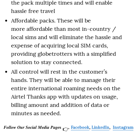
the pack multiple times and will enable
hassle free travel
Affordable packs. These will be
more affordable than most in-country /
local sims and will eliminate the hassle and
expense of acquiring local SIM cards,
providing globetrotters with a simplified
solution to stay connected.
All control will rest in the customer’s
hands. They will be able to manage their
entire international roaming needs on the
Airtel Thanks app with updates on usage,
billing amount and addition of data or
minutes as needed.
𝑭𝒐𝒍𝒍𝒐𝒘 𝑶𝒖𝒓 𝑺𝒐𝒄𝒊𝒂𝒍 𝑴𝒆𝒅𝒊𝒂 𝑷𝒂𝒈𝒆𝐬
Facebook
,
LinkedIn
,
Instagram
👉