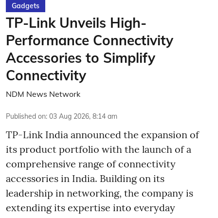
Gadgets
TP-Link Unveils High-
Performance Connectivity
Accessories to Simplify
Connectivity
NDM News Network
Published on
:
03 Aug 2026, 8:14 am
TP-Link India announced the expansion of
its product portfolio with the launch of a
comprehensive range of connectivity
accessories in India. Building on its
leadership in networking, the company is
extending its expertise into everyday