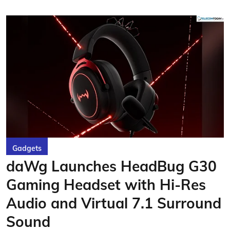
Gadgets
daWg Launches HeadBug G30
Gaming Headset with Hi-Res
Audio and Virtual 7.1 Surround
Sound