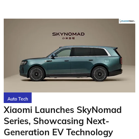
Auto Tech
Xiaomi Launches SkyNomad
Series, Showcasing Next-
Generation EV Technology