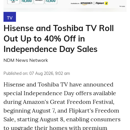
TV
Hisense and Toshiba TV Roll
Out Up to 40% Off in
Independence Day Sales
NDM News Network
Published on
:
07 Aug 2026, 9:02 am
Hisense and Toshiba TV have announced
special Independence Day offers available
during Amazon's Great Freedom Festival,
beginning August 7, and Flipkart's Freedom
Sale, starting August 8, enabling consumers
to upgrade their homes with premium