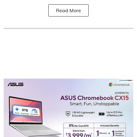
Read More