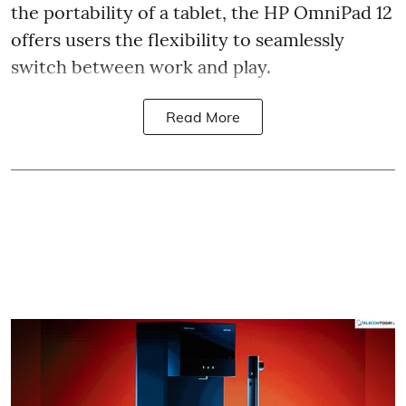
the portability of a tablet, the HP OmniPad 12
offers users the flexibility to seamlessly
switch between work and play.
Read More