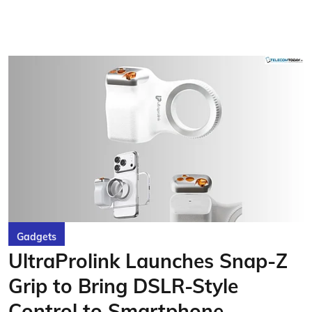
Gadgets
UltraProlink Launches Snap-Z
Grip to Bring DSLR-Style
Control to Smartphone