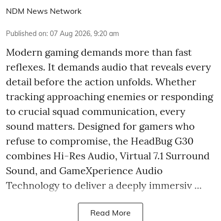
NDM News Network
Published on
:
07 Aug 2026, 9:20 am
Modern gaming demands more than fast
reflexes. It demands audio that reveals every
detail before the action unfolds. Whether
tracking approaching enemies or responding
to crucial squad communication, every
sound matters. Designed for gamers who
refuse to compromise, the HeadBug G30
combines Hi-Res Audio, Virtual 7.1 Surround
Sound, and GameXperience Audio
Technology to deliver a deeply immersiv ...
Read More