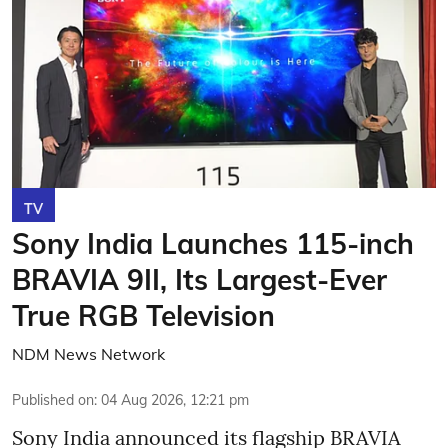
TV
Sony India Launches 115-inch
BRAVIA 9II, Its Largest-Ever
True RGB Television
NDM News Network
Published on
:
04 Aug 2026, 12:21 pm
Sony India announced its flagship BRAVIA