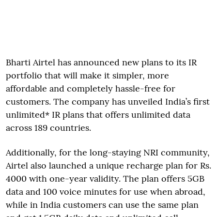
Bharti Airtel has announced new plans to its IR
portfolio that will make it simpler, more
affordable and completely hassle-free for
customers. The company has unveiled India’s first
unlimited* IR plans that offers unlimited data
across 189 countries.
Additionally, for the long-staying NRI community,
Airtel also launched a unique recharge plan for Rs.
4000 with one-year validity. The plan offers 5GB
data and 100 voice minutes for use when abroad,
while in India customers can use the same plan