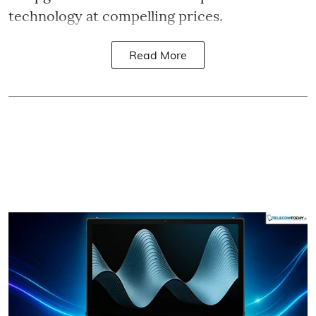
technology at compelling prices.
Read More