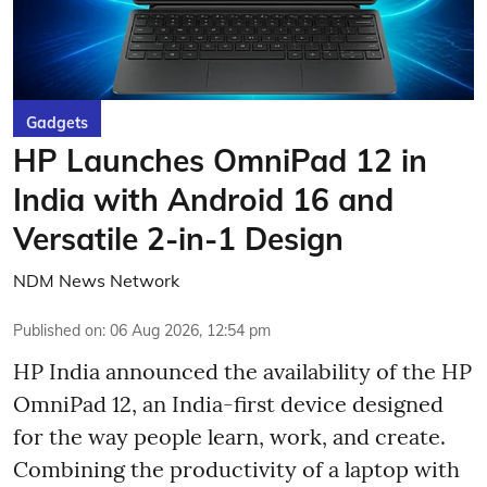
Gadgets
HP Launches OmniPad 12 in
India with Android 16 and
Versatile 2-in-1 Design
NDM News Network
Published on
:
06 Aug 2026, 12:54 pm
HP India announced the availability of the HP
OmniPad 12, an India-first device designed
for the way people learn, work, and create.
Combining the productivity of a laptop with