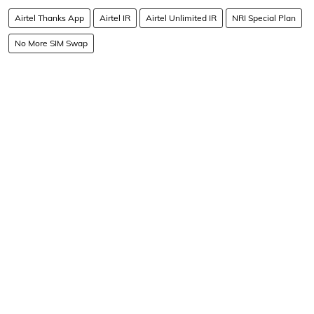
Airtel Thanks App
Airtel IR
Airtel Unlimited IR
NRI Special Plan
No More SIM Swap