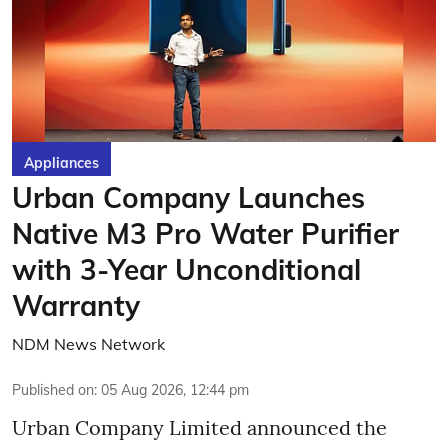
Appliances
Urban Company Launches
Native M3 Pro Water Purifier
with 3-Year Unconditional
Warranty
NDM News Network
Published on
:
05 Aug 2026, 12:44 pm
Urban Company Limited announced the