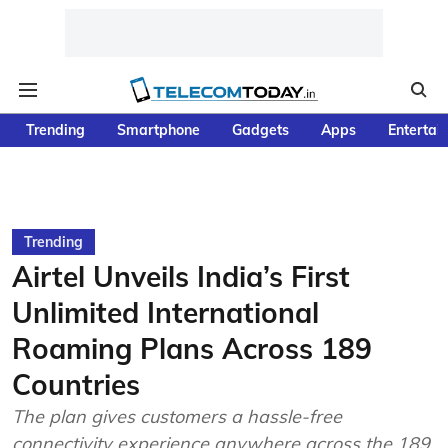
Trending
Smartphone
Gadgets
Apps
Entertai
Trending
Airtel Unveils India’s First
Unlimited International
Roaming Plans Across 189
Countries
The plan gives customers a hassle-free
connectivity experience anywhere across the 189