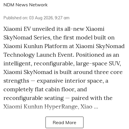
NDM News Network
Published on
:
03 Aug 2026, 9:27 am
Xiaomi EV unveiled its all-new Xiaomi
SkyNomad Series, the first model built on
Xiaomi Kunlun Platform at Xiaomi SkyNomad
Technology Launch Event. Positioned as an
intelligent, reconfigurable, large-space SUV,
Xiaomi SkyNomad is built around three core
strengths — expansive interior space, a
completely flat cabin floor, and
reconfigurable seating — paired with the
Xiaomi Kunlun HyperRange, Xiao ...
Read More