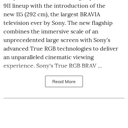
9II lineup with the introduction of the
new 115 (292 cm), the largest BRAVIA
television ever by Sony. The new flagship
combines the immersive scale of an
unprecedented large screen with Sony's
advanced True RGB technologies to deliver
an unparalleled cinematic viewing
experience. Sony's True RGB BRAV ...
Read More