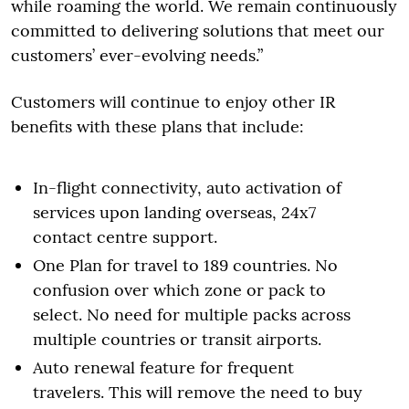
while roaming the world. We remain continuously
committed to delivering solutions that meet our
customers’ ever-evolving needs.”
Customers will continue to enjoy other IR
benefits with these plans that include:
In-flight connectivity, auto activation of
services upon landing overseas, 24x7
contact centre support.
One Plan for travel to 189 countries. No
confusion over which zone or pack to
select. No need for multiple packs across
multiple countries or transit airports.
Auto renewal feature for frequent
travelers. This will remove the need to buy