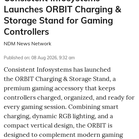
Launches ORBIT Charging &
Storage Stand for Gaming
Controllers
NDM News Network
Published on
:
08 Aug 2026, 9:32 am
Consistent Infosystems has launched
the ORBIT Charging & Storage Stand, a
premium gaming accessory that keeps
controllers charged, organized, and ready for
every gaming session. Combining smart
charging, dynamic RGB lighting, and a
compact vertical design, the ORBIT is
designed to complement modern gaming