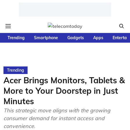
Trending
Smartphone
Gadgets
Apps
Entertai
Trending
Acer Brings Monitors, Tablets &
More to Your Doorstep in Just
Minutes
This strategic move aligns with the growing
consumer demand for instant access and
convenience.