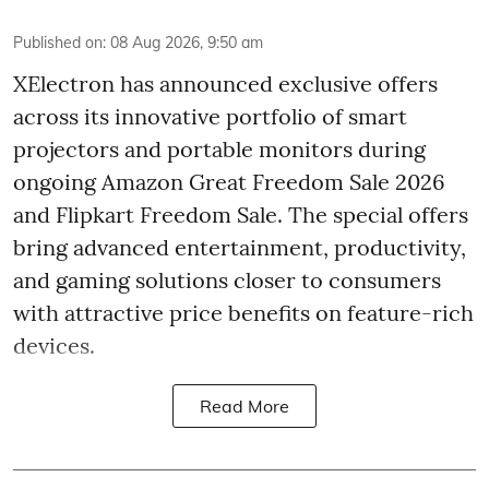
Published on
:
08 Aug 2026, 9:50 am
XElectron has announced exclusive offers
across its innovative portfolio of smart
projectors and portable monitors during
ongoing Amazon Great Freedom Sale 2026
and Flipkart Freedom Sale. The special offers
bring advanced entertainment, productivity,
and gaming solutions closer to consumers
with attractive price benefits on feature-rich
devices.
Read More