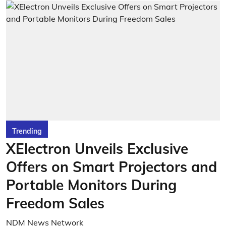
Trending
XElectron Unveils Exclusive
Offers on Smart Projectors and
Portable Monitors During
Freedom Sales
NDM News Network