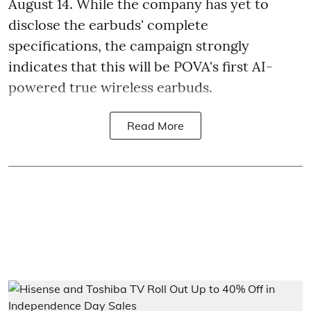
August 14. While the company has yet to
disclose the earbuds' complete
specifications, the campaign strongly
indicates that this will be POVA's first AI-
powered true wireless earbuds.
Read More