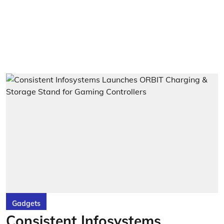
Gadgets
Consistent Infosystems