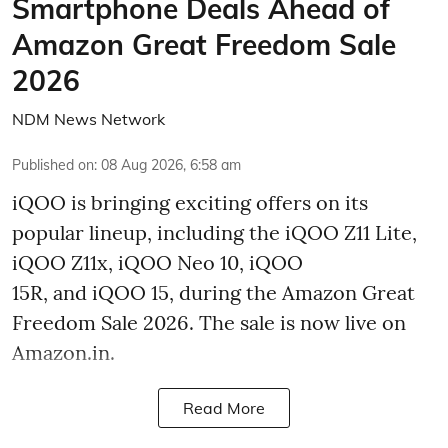
Smartphone Deals Ahead of
Amazon Great Freedom Sale
2026
NDM News Network
Published on
:
08 Aug 2026, 6:58 am
iQOO is bringing exciting offers on its
popular lineup, including the iQOO Z11 Lite,
iQOO Z11x, iQOO Neo 10, iQOO
15R, and iQOO 15, during the Amazon Great
Freedom Sale 2026. The sale is now live on
Amazon.in.
Read More