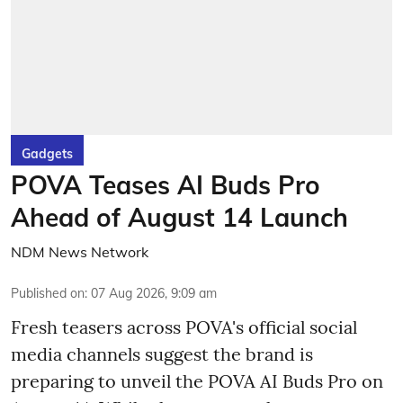
Gadgets
POVA Teases AI Buds Pro
Ahead of August 14 Launch
NDM News Network
Published on
:
07 Aug 2026, 9:09 am
Fresh teasers across POVA's official social
media channels suggest the brand is
preparing to unveil the POVA AI Buds Pro on