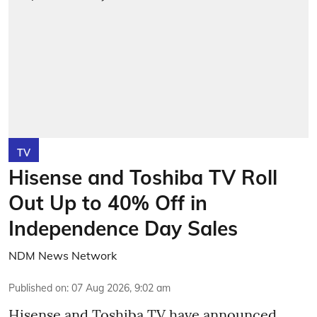
TV
Hisense and Toshiba TV Roll
Out Up to 40% Off in
Independence Day Sales
NDM News Network
Published on
:
07 Aug 2026, 9:02 am
Hisense and Toshiba TV have announced