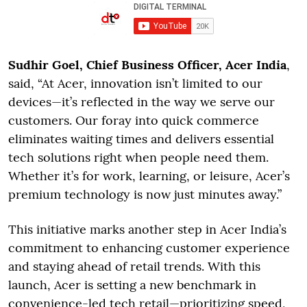
Sudhir Goel, Chief Business Officer, Acer India
,
said, “At Acer, innovation isn’t limited to our
devices—it’s reflected in the way we serve our
customers. Our foray into quick commerce
eliminates waiting times and delivers essential
tech solutions right when people need them.
Whether it’s for work, learning, or leisure, Acer’s
premium technology is now just minutes away.”
This initiative marks another step in Acer India’s
commitment to enhancing customer experience
and staying ahead of retail trends. With this
launch, Acer is setting a new benchmark in
convenience-led tech retail—prioritizing speed,