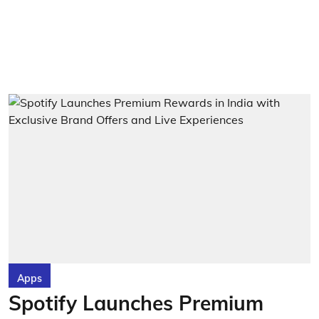
Apps
Spotify Launches Premium