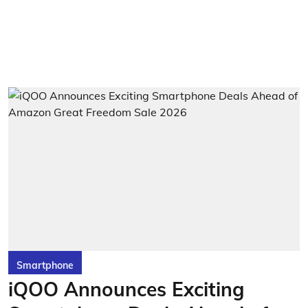
Smartphone
iQOO Announces Exciting