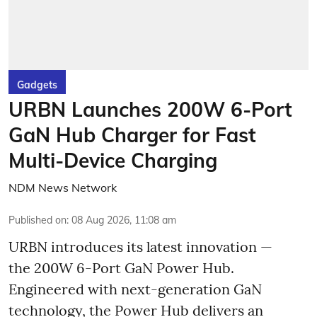
Gadgets
URBN Launches 200W 6-Port
GaN Hub Charger for Fast
Multi-Device Charging
NDM News Network
Published on
:
08 Aug 2026, 11:08 am
URBN introduces its latest innovation —
the 200W 6-Port GaN Power Hub.
Engineered with next-generation GaN
technology, the Power Hub delivers an