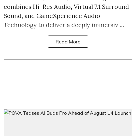
combines Hi-Res Audio, Virtual 7.1 Surround
Sound, and GameXperience Audio
Technology to deliver a deeply immersiv ...
Read More