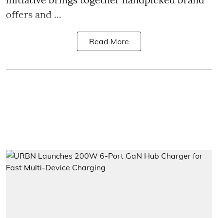
offers and ...
Read More