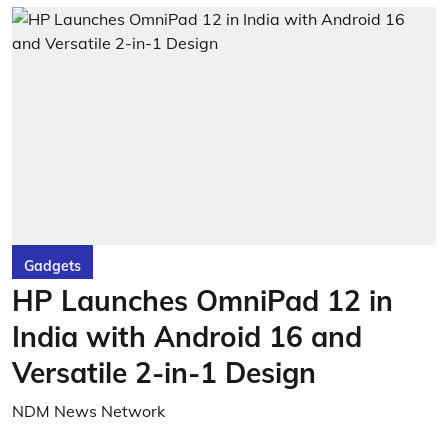
Gadgets
HP Launches OmniPad 12 in
India with Android 16 and
Versatile 2-in-1 Design
NDM News Network