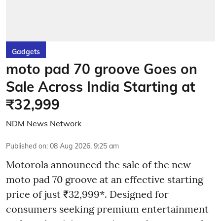
Gadgets
moto pad 70 groove Goes on
Sale Across India Starting at
₹32,999
NDM News Network
Published on
:
08 Aug 2026, 9:25 am
Motorola announced the sale of the new
moto pad 70 groove at an effective starting
price of just ₹32,999*. Designed for
consumers seeking premium entertainment