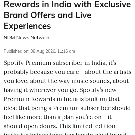
Rewards in India with Exclusive
Brand Offers and Live
Experiences
NDM News Network
Published on
:
08 Aug 2026, 11:16 am
Spotify Premium subscriber in India, it’s
probably because you care - about the artists
you love, about the way music sounds, about
having it wherever you go. Spotify’s new
Premium Rewards in India is built on that
idea: that being a Premium subscriber should
feel like more than a plan you’re on - it
should open doors. This limited-edition
initiative brings together handpicked brand