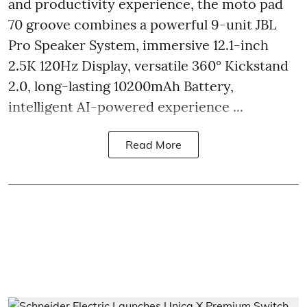
and productivity experience, the moto pad
70 groove combines a powerful 9-unit JBL
Pro Speaker System, immersive 12.1-inch
2.5K 120Hz Display, versatile 360° Kickstand
2.0, long-lasting 10200mAh Battery,
intelligent AI-powered experience ...
Read More