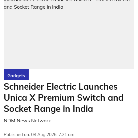
Gadgets
Schneider Electric Launches
Unica X Premium Switch and
Socket Range in India
NDM News Network
Published on
:
08 Aug 2026, 7:21 am