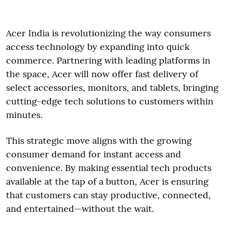
Acer India is revolutionizing the way consumers
access technology by expanding into quick
commerce. Partnering with leading platforms in
the space, Acer will now offer fast delivery of
select accessories, monitors, and tablets, bringing
cutting-edge tech solutions to customers within
minutes.
This strategic move aligns with the growing
consumer demand for instant access and
convenience. By making essential tech products
available at the tap of a button, Acer is ensuring
that customers can stay productive, connected,
and entertained—without the wait.