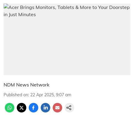
NDM News Network
Published on
:
22 Apr 2025, 9:07 am