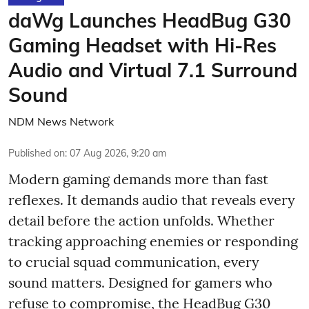
daWg Launches HeadBug G30
Gaming Headset with Hi-Res
Audio and Virtual 7.1 Surround
Sound
NDM News Network
Published on
:
07 Aug 2026, 9:20 am
Modern gaming demands more than fast
reflexes. It demands audio that reveals every
detail before the action unfolds. Whether
tracking approaching enemies or responding
to crucial squad communication, every
sound matters. Designed for gamers who
refuse to compromise, the HeadBug G30