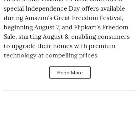
special Independence Day offers available
during Amazon's Great Freedom Festival,
beginning August 7, and Flipkart's Freedom
Sale, starting August 8, enabling consumers
to upgrade their homes with premium
technology at compelling prices.
Read More