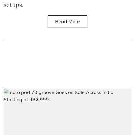
setups.
Read More