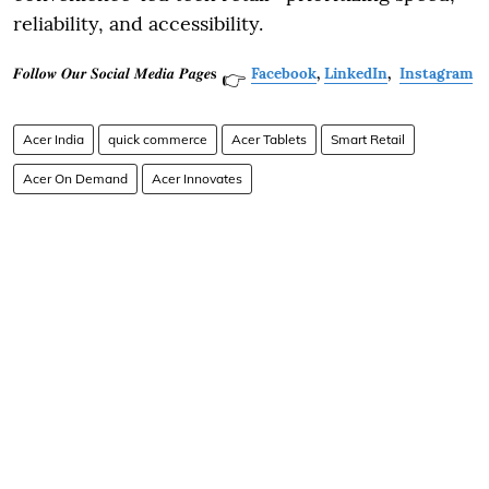
reliability, and accessibility.
𝑭𝒐𝒍𝒍𝒐𝒘 𝑶𝒖𝒓 𝑺𝒐𝒄𝒊𝒂𝒍 𝑴𝒆𝒅𝒊𝒂 𝑷𝒂𝒈𝒆𝐬
Facebook
,
LinkedIn
,
Instagram
👉
Acer India
quick commerce
Acer Tablets
Smart Retail
Acer On Demand
Acer Innovates