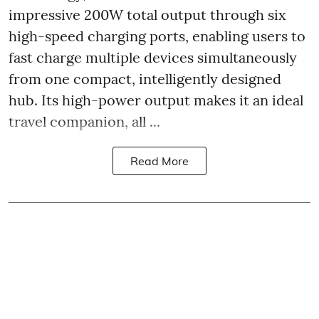
impressive 200W total output through six
high-speed charging ports, enabling users to
fast charge multiple devices simultaneously
from one compact, intelligently designed
hub. Its high-power output makes it an ideal
travel companion, all ...
Read More