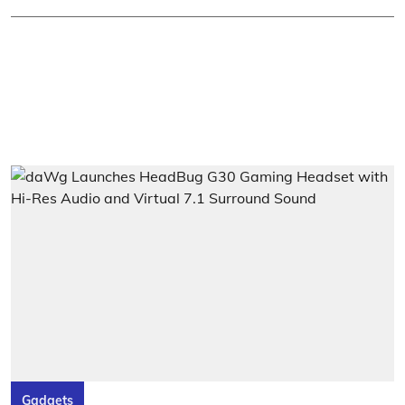
Gadgets