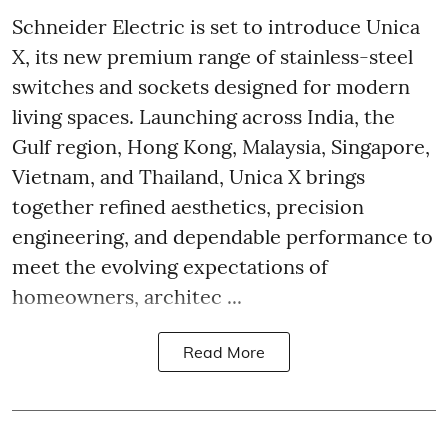
Schneider Electric is set to introduce Unica
X, its new premium range of stainless-steel
switches and sockets designed for modern
living spaces. Launching across India, the
Gulf region, Hong Kong, Malaysia, Singapore,
Vietnam, and Thailand, Unica X brings
together refined aesthetics, precision
engineering, and dependable performance to
meet the evolving expectations of
homeowners, architec ...
Read More