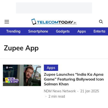
Trending
Smartphone
Gadgets
Apps
Entertai
Zupee App
Apps
Zupee Launches “India Ka Apna
Game” Featuring Bollywood Icon
Salman Khan
NDM News Network
21 Jan 2025
2
min read