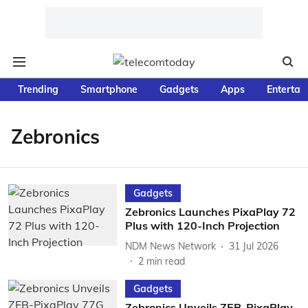
Trending
Smartphone
Gadgets
Apps
Entertai
Zebronics
Gadgets
Zebronics Launches PixaPlay 72
Plus with 120-Inch Projection
NDM News Network
31 Jul 2026
2
min read
Gadgets
Zebronics Unveils ZEB-PixaPlay