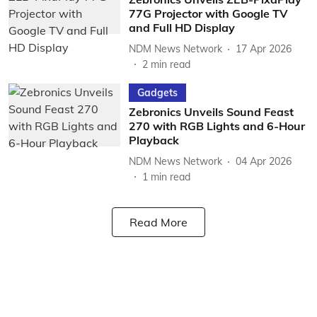
77G Projector with Google TV
and Full HD Display
NDM News Network
17 Apr 2026
2
min read
Gadgets
Zebronics Unveils Sound Feast
270 with RGB Lights and 6-Hour
Playback
NDM News Network
04 Apr 2026
1
min read
Read More