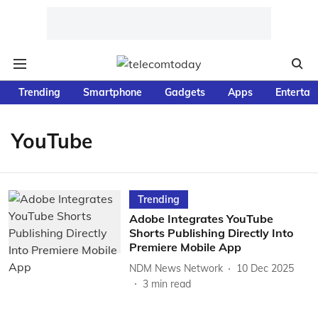
Trending
Smartphone
Gadgets
Apps
Entertai
YouTube
Trending
Adobe Integrates YouTube
Shorts Publishing Directly Into
Premiere Mobile App
NDM News Network
10 Dec 2025
3
min read