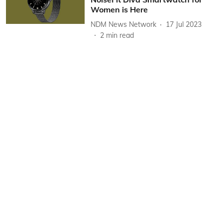
Women is Here
NDM News Network
17 Jul 2023
2
min read