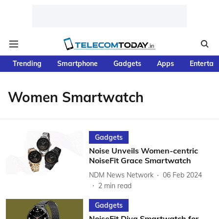
Trending
Smartphone
Gadgets
Apps
Entertai
Women Smartwatch
Gadgets
Noise Unveils Women-centric
NoiseFit Grace Smartwatch
NDM News Network
06 Feb 2024
2
min read
Gadgets
NoiseFit Diva Smartwatch for