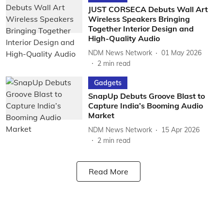
JUST CORSECA Debuts Wall Art
Wireless Speakers Bringing
Together Interior Design and
High-Quality Audio
NDM News Network
01 May 2026
2
min read
Gadgets
SnapUp Debuts Groove Blast to
Capture India’s Booming Audio
Market
NDM News Network
15 Apr 2026
2
min read
Read More