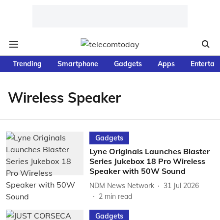
Trending
Smartphone
Gadgets
Apps
Entertai
Wireless Speaker
Gadgets
Lyne Originals Launches Blaster
Series Jukebox 18 Pro Wireless
Speaker with 50W Sound
NDM News Network
31 Jul 2026
2
min read
Gadgets