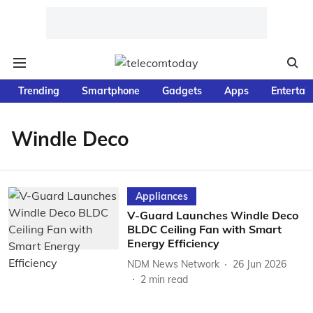
Trending
Smartphone
Gadgets
Apps
Entertai
Windle Deco
Appliances
V-Guard Launches Windle Deco
BLDC Ceiling Fan with Smart
Energy Efficiency
NDM News Network
26 Jun 2026
2
min read