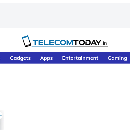
e
Gadgets
Apps
Entertainment
Gaming