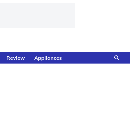
Review
Appliances