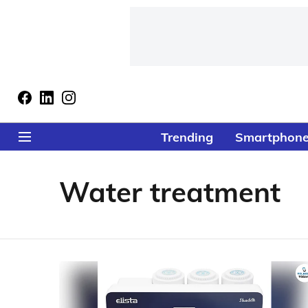
Trending
Smartphon
Water treatment