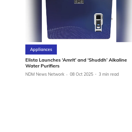
Appliances
Elista Launches ‘Amrit’ and ‘Shuddh’ Alkaline
Water Purifiers
NDM News Network
08 Oct 2025
3
min read