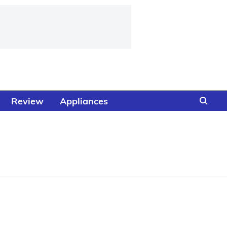
Review
Appliances