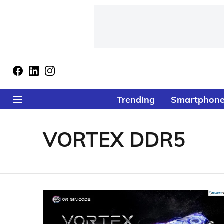
Trending
Smartphon
VORTEX DDR5