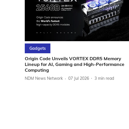
Gadgets
Origin Code Unveils VORTEX DDR5 Memory
Lineup for AI, Gaming and High-Performance
Computing
NDM News Network
07 Jul 2026
3
min read