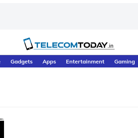
e
Gadgets
Apps
Entertainment
Gaming