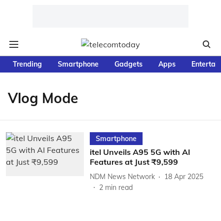
Trending
Smartphone
Gadgets
Apps
Entertai
Vlog Mode
Smartphone
itel Unveils A95 5G with AI
Features at Just ₹9,599
NDM News Network
18 Apr 2025
2
min read