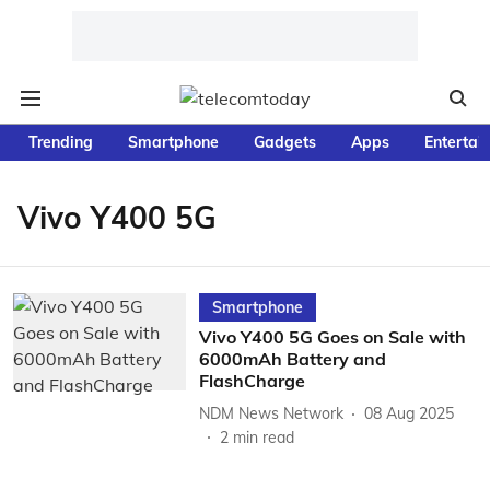
Trending
Smartphone
Gadgets
Apps
Entertai
Vivo Y400 5G
Smartphone
Vivo Y400 5G Goes on Sale with
6000mAh Battery and
FlashCharge
NDM News Network
08 Aug 2025
2
min read