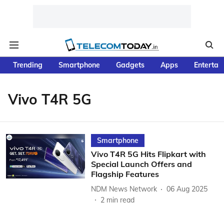
Trending
Smartphone
Gadgets
Apps
Entertai
Vivo T4R 5G
Smartphone
Vivo T4R 5G Hits Flipkart with
Special Launch Offers and
Flagship Features
NDM News Network
06 Aug 2025
2
min read