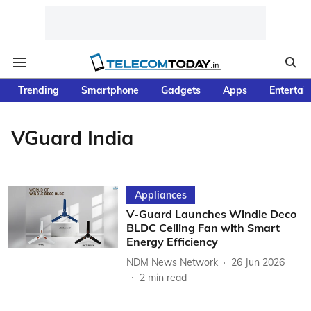
Trending
Smartphone
Gadgets
Apps
Entertai
VGuard India
Appliances
V-Guard Launches Windle Deco
BLDC Ceiling Fan with Smart
Energy Efficiency
NDM News Network
26 Jun 2026
2
min read