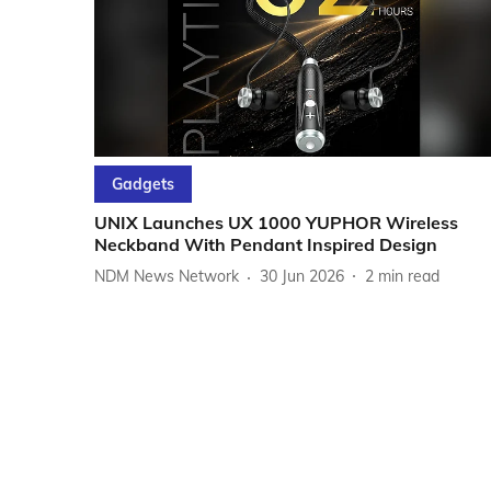
Gadgets
UNIX Launches UX 1000 YUPHOR Wireless
Neckband With Pendant Inspired Design
NDM News Network
30 Jun 2026
2
min read