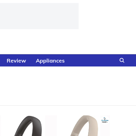
Review
Appliances