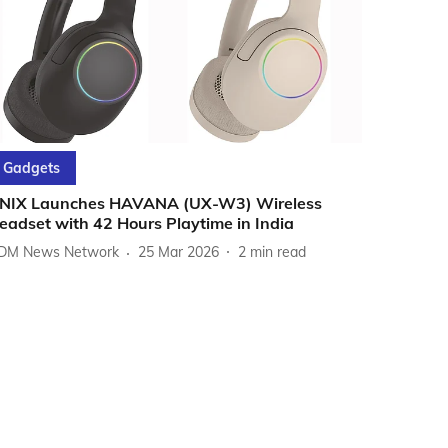
Gadgets
NIX Launches HAVANA (UX-W3) Wireless
eadset with 42 Hours Playtime in India
DM News Network
25 Mar 2026
2
min read