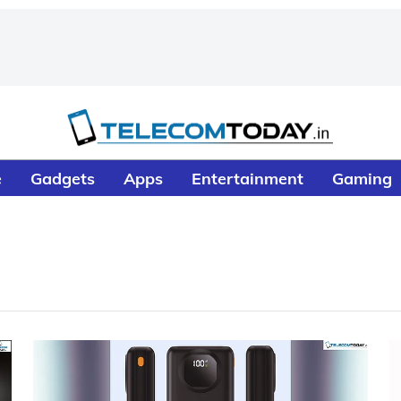
e
Gadgets
Apps
Entertainment
Gaming