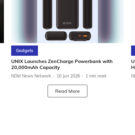
Gadgets
UNIX Launches ZenCharge Powerbank with
U
20,000mAh Capacity
H
NDM News Network
10 Jun 2026
1
min read
N
Read More