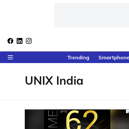
Trending
Smartphon
UNIX India