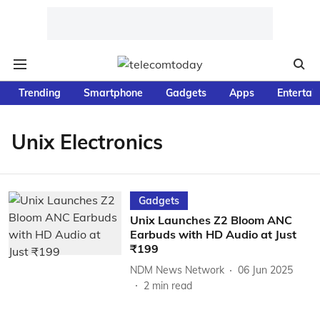
Trending
Smartphone
Gadgets
Apps
Entertai
Unix Electronics
Gadgets
Unix Launches Z2 Bloom ANC
Earbuds with HD Audio at Just
₹199
NDM News Network
06 Jun 2025
2
min read