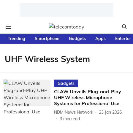
Trending
Smartphone
Gadgets
Apps
Entertai
UHF Wireless System
Gadgets
CLAW Unveils Plug-and-Play
UHF Wireless Microphone
Systems for Professional Use
NDM News Network
23 Jan 2026
3
min read