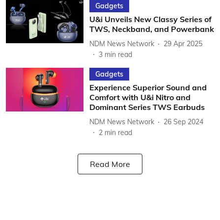
Gadgets
U&i Unveils New Classy Series of
TWS, Neckband, and Powerbank
NDM News Network
29 Apr 2025
3
min read
Gadgets
Experience Superior Sound and
Comfort with U&i Nitro and
Dominant Series TWS Earbuds
NDM News Network
26 Sep 2024
2
min read
Read More