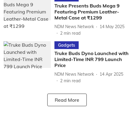
Truke Presents Buds Mega 9
Featuring Premium Leather-
Metal Case at ₹1299
NDM News Network
14 May 2025
2
min read
Gadgets
Truke Buds Dyno Launched with
Limited-Time INR 799 Launch
Price
NDM News Network
14 Apr 2025
2
min read
Read More