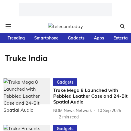
Trending
Smartphone
Gadgets
Apps
Entertai
Truke India
Gadgets
Truke Mega 8 Launched with
Pebbled Leather Case and 24-Bit
Spatial Audio
NDM News Network
10 Sep 2025
2
min read
Gadgets