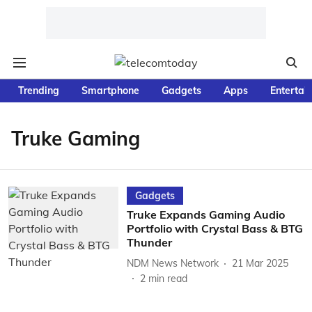
Trending
Smartphone
Gadgets
Apps
Entertai
Truke Gaming
Gadgets
Truke Expands Gaming Audio
Portfolio with Crystal Bass & BTG
Thunder
NDM News Network
21 Mar 2025
2
min read