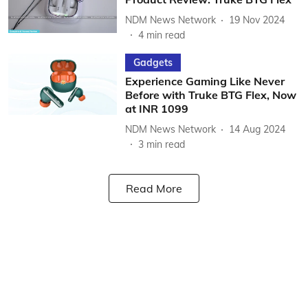
NDM News Network
19 Nov 2024
4
min read
Gadgets
Experience Gaming Like Never
Before with Truke BTG Flex, Now
at INR 1099
NDM News Network
14 Aug 2024
3
min read
Read More