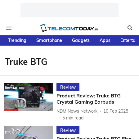
Trending
Smartphone
Gadgets
Apps
Entertai
Truke BTG
Review
Product Review: Truke BTG
Crystal Gaming Earbuds
NDM News Network
10 Feb 2025
5
min read
Review
Product Review: Truke BTG Flex