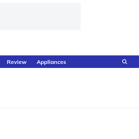
Review
Appliances