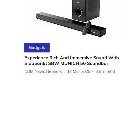
Gadgets
Experience Rich And Immersive Sound With
Blaupunkt SBW MUNICH 50 Soundbar
NDM News Network
13 Mar 2025
3
min read