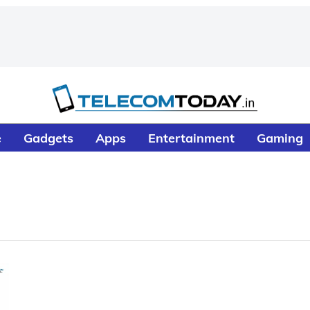
e
Gadgets
Apps
Entertainment
Gaming