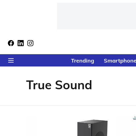
Trending
Smartphon
True Sound