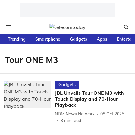
Trending
Smartphone
Gadgets
Apps
Entertai
Tour ONE M3
Gadgets
JBL Unveils Tour ONE M3 with
Touch Display and 70-Hour
Playback
NDM News Network
08 Oct 2025
3
min read