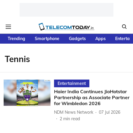
Trending
Smartphone
Gadgets
Apps
Entertai
Tennis
Entertainment
Haier India Continues JioHotstar
Partnership as Associate Partner
for Wimbledon 2026
NDM News Network
07 Jul 2026
2
min read