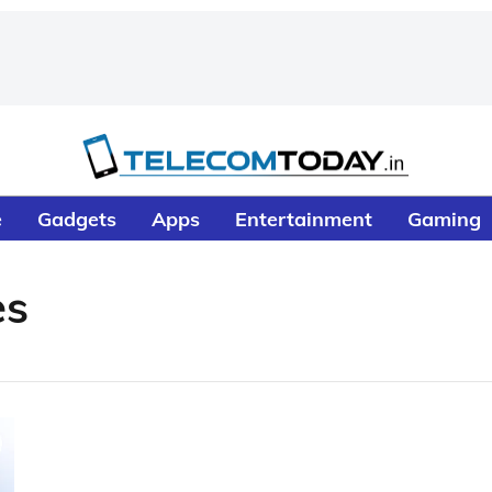
e
Gadgets
Apps
Entertainment
Gaming
es