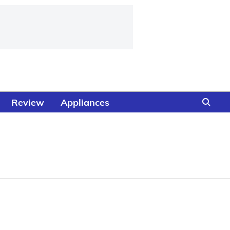
Review
Appliances