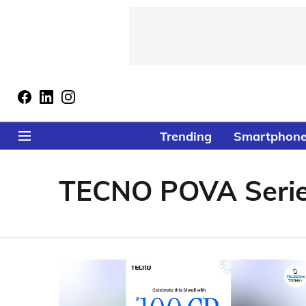
Trending
Smartphon
TECNO POVA Seri