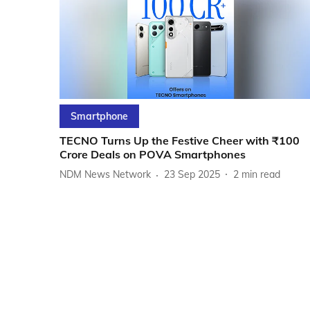
Smartphone
TECNO Turns Up the Festive Cheer with ₹100
Crore Deals on POVA Smartphones
NDM News Network
23 Sep 2025
2
min read