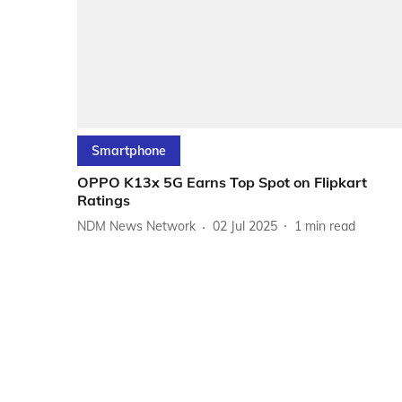
Smartphone
OPPO K13x 5G Earns Top Spot on Flipkart
Ratings
NDM News Network
02 Jul 2025
1
min read