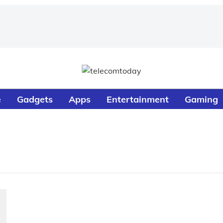
e
Gadgets
Apps
Entertainment
Gaming