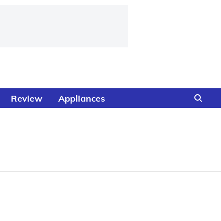
Review
Appliances