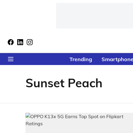
Trending
Smartphon
Sunset Peach