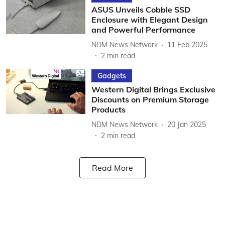
ASUS Unveils Cobble SSD
Enclosure with Elegant Design
and Powerful Performance
NDM News Network
11 Feb 2025
2
min read
Gadgets
Western Digital Brings Exclusive
Discounts on Premium Storage
Products
NDM News Network
20 Jan 2025
2
min read
Read More