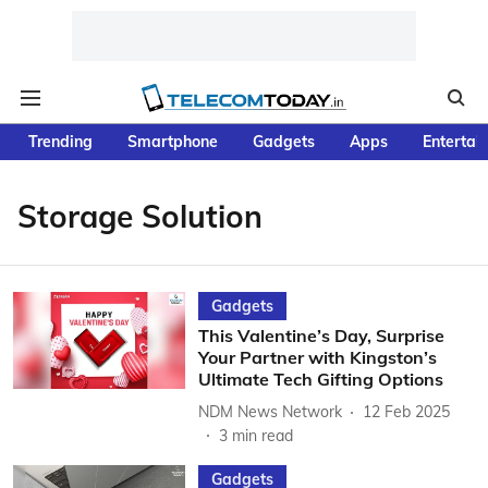
Trending
Smartphone
Gadgets
Apps
Entertai
Storage Solution
Gadgets
This Valentine’s Day, Surprise
Your Partner with Kingston’s
Ultimate Tech Gifting Options
NDM News Network
12 Feb 2025
3
min read
Gadgets