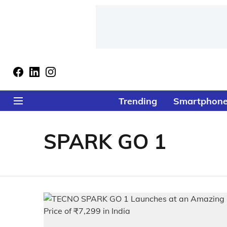
Trending
Smartphon
SPARK GO 1