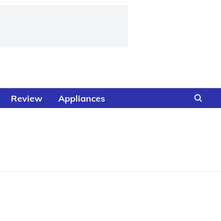
Review
Appliances