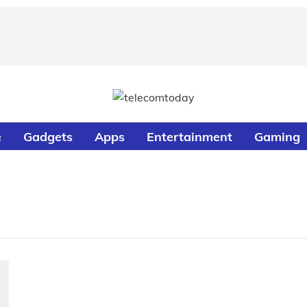
e
Gadgets
Apps
Entertainment
Gaming