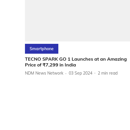
Smartphone
TECNO SPARK GO 1 Launches at an Amazing
Price of ₹7,299 in India
NDM News Network
03 Sep 2024
2
min read