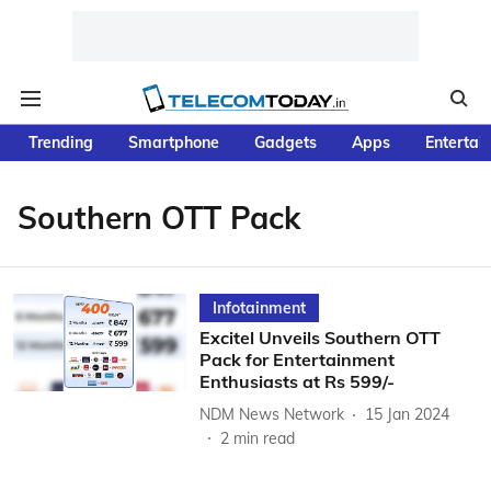
Trending
Smartphone
Gadgets
Apps
Entertai
Southern OTT Pack
Infotainment
Excitel Unveils Southern OTT
Pack for Entertainment
Enthusiasts at Rs 599/-
NDM News Network
15 Jan 2024
2
min read